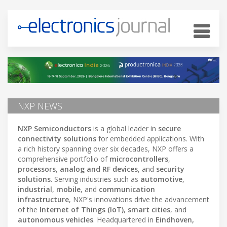
NXP NEWS
NXP Semiconductors
is a global leader in
secure
connectivity solutions
for embedded applications. With
a rich history spanning over six decades, NXP offers a
comprehensive portfolio of
microcontrollers
,
processors
,
analog and RF devices
, and
security
solutions
. Serving industries such as
automotive
,
industrial
,
mobile
, and
communication
infrastructure
, NXP's innovations drive the advancement
of the
Internet of Things (IoT)
,
smart cities
, and
autonomous vehicles
. Headquartered in
Eindhoven,