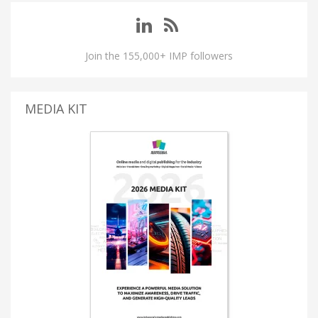
Join the 155,000+ IMP followers
MEDIA KIT