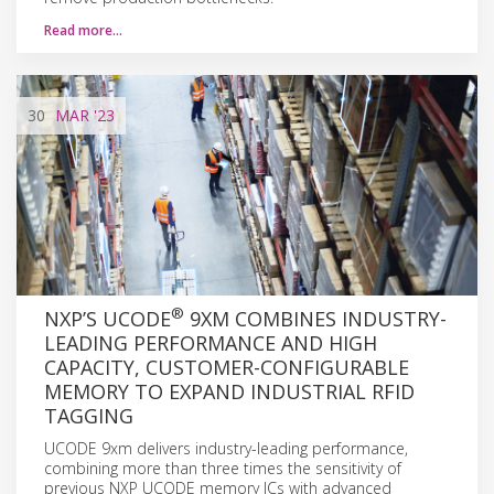
Read more…
30
MAR
'23
®
NXP’S UCODE
9XM COMBINES INDUSTRY-
LEADING PERFORMANCE AND HIGH
CAPACITY, CUSTOMER-CONFIGURABLE
MEMORY TO EXPAND INDUSTRIAL RFID
TAGGING
UCODE 9xm delivers industry-leading performance,
combining more than three times the sensitivity of
previous NXP UCODE memory ICs with advanced