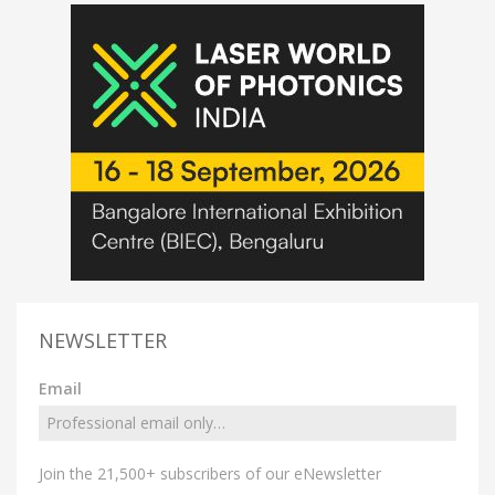
NEWSLETTER
Email
Join the 21,500+ subscribers of our eNewsletter