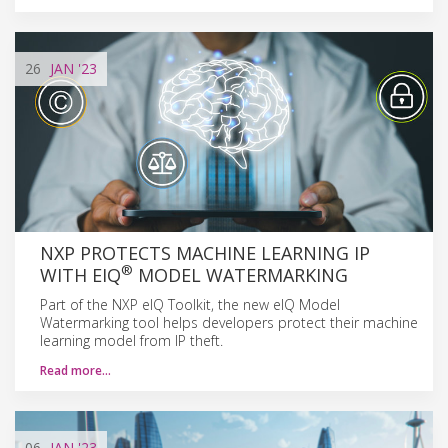
26
JAN
'23
NXP PROTECTS MACHINE LEARNING IP
®
WITH EIQ
MODEL WATERMARKING
Part of the NXP eIQ Toolkit, the new eIQ Model
Watermarking tool helps developers protect their machine
learning model from IP theft.
Read more…
06
JAN
'23