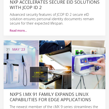
NXP ACCELERATES SECURE EID SOLUTIONS
WITH JCOP ID 2
Advanced security features of JCOP ID 2 secure eID
solution ensures personal identity documents remain
secure for their expected lifespan.
Read more…
31
MAY
'23
NXP'S I.MX 91 FAMILY EXPANDS LINUX
CAPABILITIES FOR EDGE APPLICATIONS
The newest member of the i.MX 9 series streamlines the