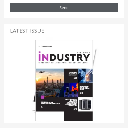
Send
LATEST ISSUE