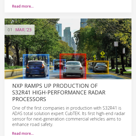
Read more…
01
MAR
'23
NXP RAMPS UP PRODUCTION OF
S32R41 HIGH-PERFORMANCE RADAR
PROCESSORS
One of the first companies in production with S32R41 is
ADAS total solution expert CubTEK. Its first high-end radar
sensor for next-generation commercial vehicles aims to
enhance road safety.
Read more…