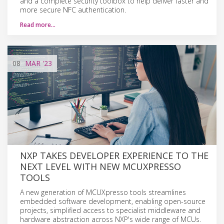
and a complete security toolbox to help deliver faster and
more secure NFC authentication.
Read more…
08
MAR
'23
NXP TAKES DEVELOPER EXPERIENCE TO THE
NEXT LEVEL WITH NEW MCUXPRESSO
TOOLS
A new generation of MCUXpresso tools streamlines
embedded software development, enabling open-source
projects, simplified access to specialist middleware and
hardware abstraction across NXP's wide range of MCUs.