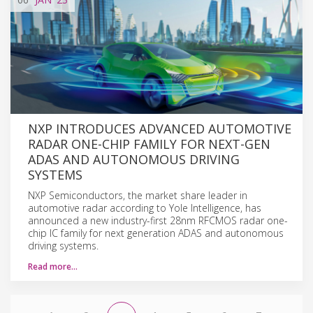
NXP INTRODUCES ADVANCED AUTOMOTIVE
RADAR ONE-CHIP FAMILY FOR NEXT-GEN
ADAS AND AUTONOMOUS DRIVING
SYSTEMS
NXP Semiconductors, the market share leader in
automotive radar according to Yole Intelligence, has
announced a new industry-first 28nm RFCMOS radar one-
chip IC family for next generation ADAS and autonomous
driving systems.
Read more…