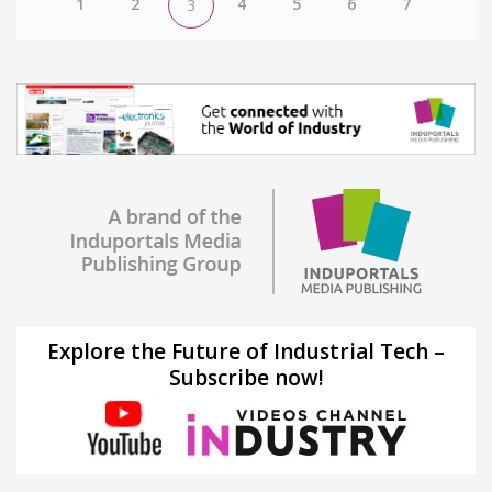
1
2
4
5
6
7
3
Explore the Future of Industrial Tech –
Subscribe now!