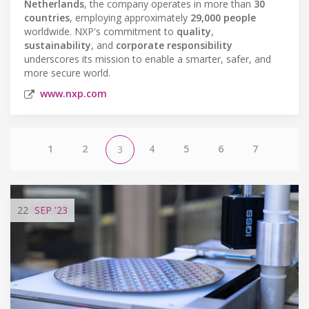
Netherlands
, the company operates in more than
30
countries
, employing approximately
29,000 people
worldwide. NXP's commitment to
quality
,
sustainability
, and
corporate responsibility
underscores its mission to enable a smarter, safer, and
more secure world.
www.nxp.com
1
2
4
5
6
7
3
22
SEP
'23