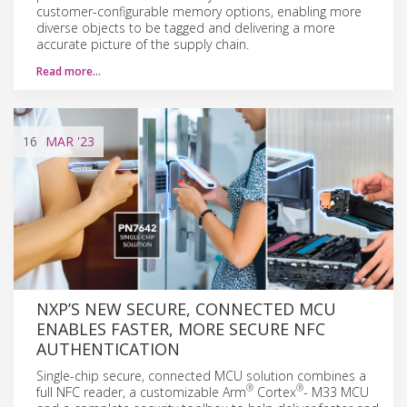
customer-configurable memory options, enabling more
diverse objects to be tagged and delivering a more
accurate picture of the supply chain.
Read more…
16
MAR
'23
NXP’S NEW SECURE, CONNECTED MCU
ENABLES FASTER, MORE SECURE NFC
AUTHENTICATION
Single-chip secure, connected MCU solution combines a
®
®
full NFC reader, a customizable Arm
Cortex
- M33 MCU