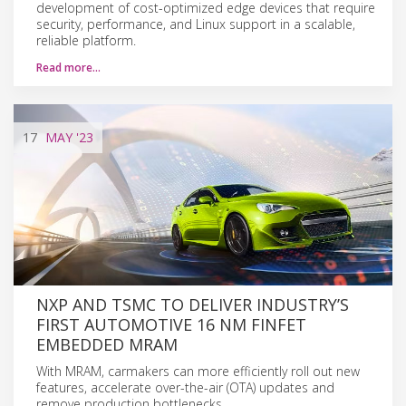
development of cost-optimized edge devices that require
security, performance, and Linux support in a scalable,
reliable platform.
Read more…
17
MAY
'23
NXP AND TSMC TO DELIVER INDUSTRY’S
FIRST AUTOMOTIVE 16 NM FINFET
EMBEDDED MRAM
With MRAM, carmakers can more efficiently roll out new
features, accelerate over-the-air (OTA) updates and
remove production bottlenecks.