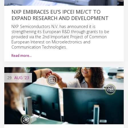
NXP EMBRACES EU’S IPCEI ME/CT TO
EXPAND RESEARCH AND DEVELOPMENT
NXP Semiconductors N.V. has announced it is
strengthening its European R&D through grants to be
provided via the 2nd Important Project of Common
European Interest on Microelectronics and
Communication Technologies.
Read more…
29
AUG
'23