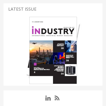
LATEST ISSUE