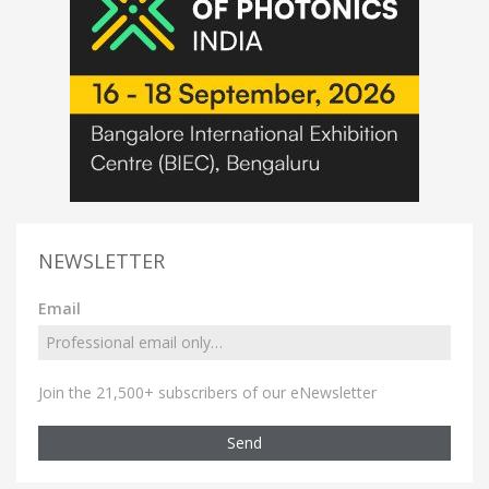
NEWSLETTER
Email
Join the 21,500+ subscribers of our eNewsletter
Send