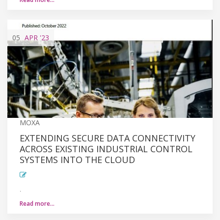
05
APR
'23
MOXA
EXTENDING SECURE DATA CONNECTIVITY
ACROSS EXISTING INDUSTRIAL CONTROL
SYSTEMS INTO THE CLOUD
.
Read more…