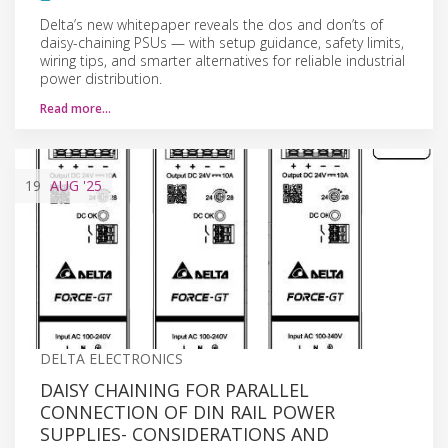
Delta’s new whitepaper reveals the dos and don’ts of
daisy-chaining PSUs — with setup guidance, safety limits,
wiring tips, and smarter alternatives for reliable industrial
power distribution.
Read more…
19
AUG
'25
DELTA ELECTRONICS
DAISY CHAINING FOR PARALLEL
CONNECTION OF DIN RAIL POWER
SUPPLIES- CONSIDERATIONS AND