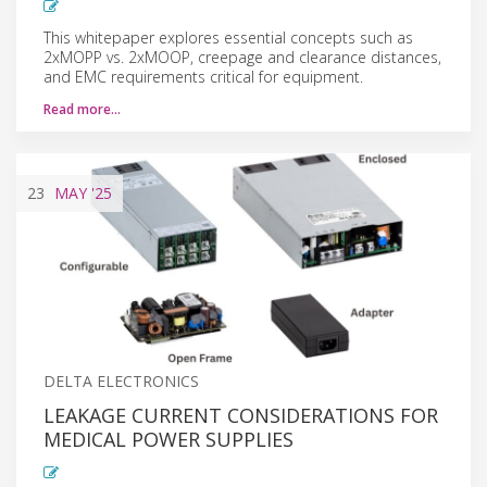
This whitepaper explores essential concepts such as
2xMOPP vs. 2xMOOP, creepage and clearance distances,
and EMC requirements critical for equipment.
Read more…
23
MAY
'25
DELTA ELECTRONICS
LEAKAGE CURRENT CONSIDERATIONS FOR
MEDICAL POWER SUPPLIES