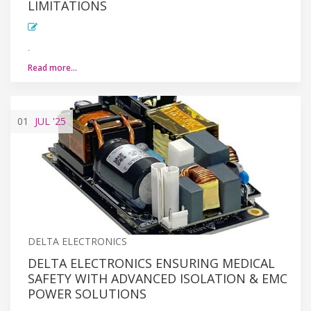
LIMITATIONS
.
Read more…
01
JUL
'25
DELTA ELECTRONICS
DELTA ELECTRONICS ENSURING MEDICAL
SAFETY WITH ADVANCED ISOLATION & EMC
POWER SOLUTIONS