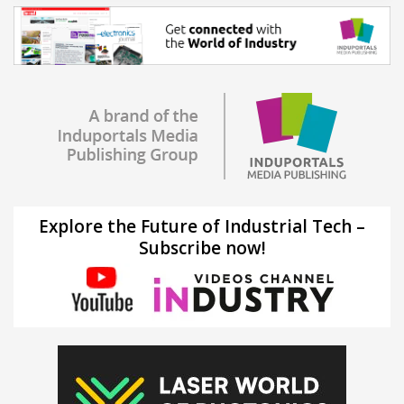
Explore the Future of Industrial Tech –
Subscribe now!