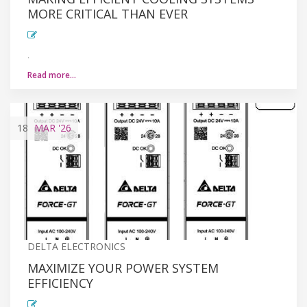
MORE CRITICAL THAN EVER
.
Read more…
18
MAR
'26
DELTA ELECTRONICS
MAXIMIZE YOUR POWER SYSTEM
EFFICIENCY