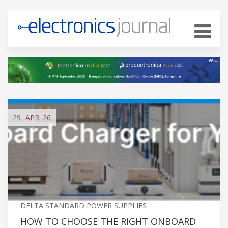
29
APR
'26
DELTA STANDARD POWER SUPPLIES
HOW TO CHOOSE THE RIGHT ONBOARD