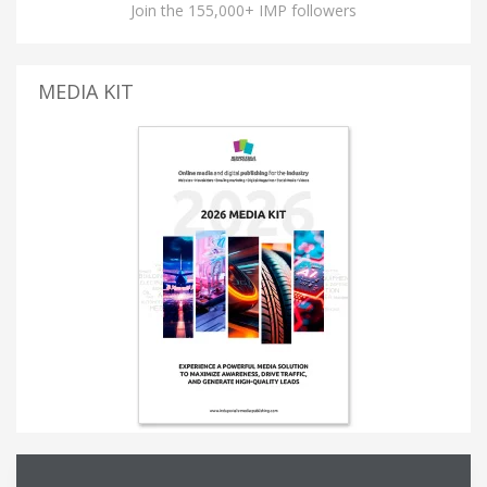
Join the 155,000+ IMP followers
MEDIA KIT