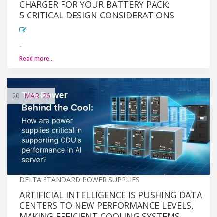
CHARGER FOR YOUR BATTERY PACK:
5 CRITICAL DESIGN CONSIDERATIONS
.
Read more…
20
MAR
'26
DELTA STANDARD POWER SUPPLIES
ARTIFICIAL INTELLIGENCE IS PUSHING DATA
CENTERS TO NEW PERFORMANCE LEVELS,
MAKING EFFICIENT COOLING SYSTEMS