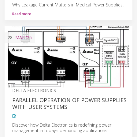
Why Leakage Current Matters in Medical Power Supplies.
Read more…
28
MAR
'25
DELTA ELECTRONICS
PARALLEL OPERATION OF POWER SUPPLIES
WITH USER SYSTEMS
Discover how Delta Electronics is redefining power
management in today’s demanding applications.