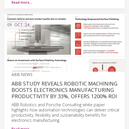
Read more…
09
OCT
'24
ABB NEWS
ABB STUDY REVEALS ROBOTIC MACHINING
BOOSTS ELECTRONICS MANUFACTURING
PRODUCTIVITY BY 33%, OFFERS 1200% ROI
ABB Robotics and Porsche Consulting white paper
highlights how automation technologies can deliver critical
productivity, flexibility and sustainability benefits for
electronics manufacturing.
Read more…