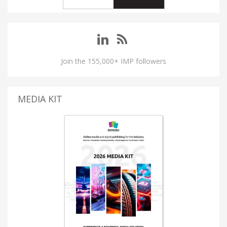
Join the 155,000+ IMP followers
MEDIA KIT