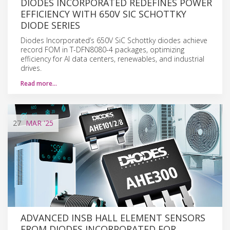
DIODES INCORPORATED REDEFINES POWER
EFFICIENCY WITH 650V SIC SCHOTTKY
DIODE SERIES
Diodes Incorporated’s 650V SiC Schottky diodes achieve
record FOM in T-DFN8080-4 packages, optimizing
efficiency for AI data centers, renewables, and industrial
drives.
Read more…
27
MAR
'25
ADVANCED INSB HALL ELEMENT SENSORS
FROM DIODES INCORPORATED FOR