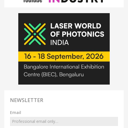
NEWSLETTER
Email