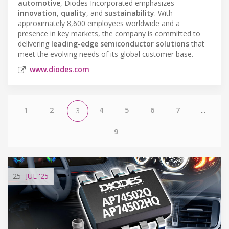
automotive
, Diodes Incorporated emphasizes
innovation
,
quality
, and
sustainability
. With
approximately 8,600 employees worldwide and a
presence in key markets, the company is committed to
delivering
leading-edge semiconductor solutions
that
meet the evolving needs of its global customer base.
www.diodes.com
1
2
4
5
6
7
...
3
9
25
JUL
'25