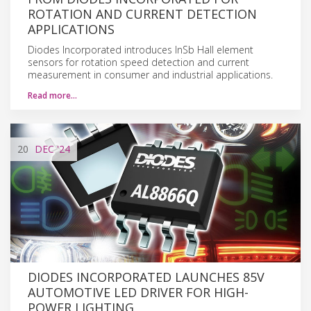
ROTATION AND CURRENT DETECTION
APPLICATIONS
Diodes Incorporated introduces InSb Hall element
sensors for rotation speed detection and current
measurement in consumer and industrial applications.
Read more…
20
DEC
'24
DIODES INCORPORATED LAUNCHES 85V
AUTOMOTIVE LED DRIVER FOR HIGH-
POWER LIGHTING