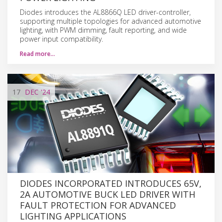
Diodes introduces the AL8866Q LED driver-controller,
supporting multiple topologies for advanced automotive
lighting, with PWM dimming, fault reporting, and wide
power input compatibility.
Read more…
17
DEC
'24
DIODES INCORPORATED INTRODUCES 65V,
2A AUTOMOTIVE BUCK LED DRIVER WITH
FAULT PROTECTION FOR ADVANCED
LIGHTING APPLICATIONS