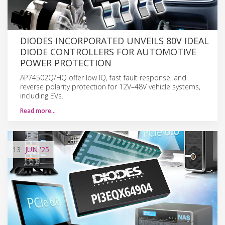
DIODES INCORPORATED UNVEILS 80V IDEAL
DIODE CONTROLLERS FOR AUTOMOTIVE
POWER PROTECTION
AP74502Q/HQ offer low IQ, fast fault response, and
reverse polarity protection for 12V–48V vehicle systems,
including EVs.
Read more…
13
JUN
'25