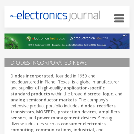
DIODES INCORPORATED NEWS
Diodes Incorporated
, founded in 1959 and
headquartered in Plano, Texas, is a global manufacturer
and supplier of high-quality
application-specific
standard products
within the broad
discrete
,
logic
, and
analog semiconductor markets
. The company's
extensive product portfolio includes
diodes
,
rectifiers
,
transistors
,
MOSFETs
,
protection devices
,
amplifiers
,
sensors
, and
power management devices
. Serving
diverse industries such as
consumer electronics
,
computing
,
communications
,
industrial
, and