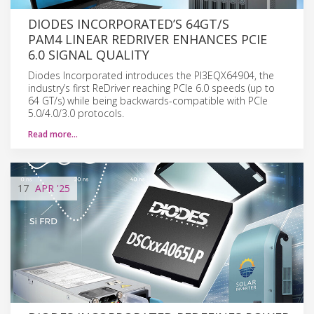
DIODES INCORPORATED’S 64GT/S
PAM4 LINEAR REDRIVER ENHANCES PCIE
6.0 SIGNAL QUALITY
Diodes Incorporated introduces the PI3EQX64904, the
industry’s first ReDriver reaching PCIe 6.0 speeds (up to
64 GT/s) while being backwards-compatible with PCIe
5.0/4.0/3.0 protocols.
Read more…
17
APR
'25