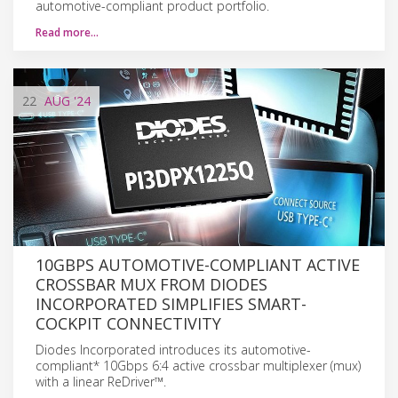
automotive-compliant product portfolio.
Read more…
22
AUG
'24
10GBPS AUTOMOTIVE-COMPLIANT ACTIVE
CROSSBAR MUX FROM DIODES
INCORPORATED SIMPLIFIES SMART-
COCKPIT CONNECTIVITY
Diodes Incorporated introduces its automotive-
compliant* 10Gbps 6:4 active crossbar multiplexer (mux)
with a linear ReDriver™.