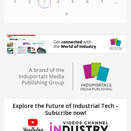
1
2
4
5
6
7
...
3
9
Explore the Future of Industrial Tech –
Subscribe now!