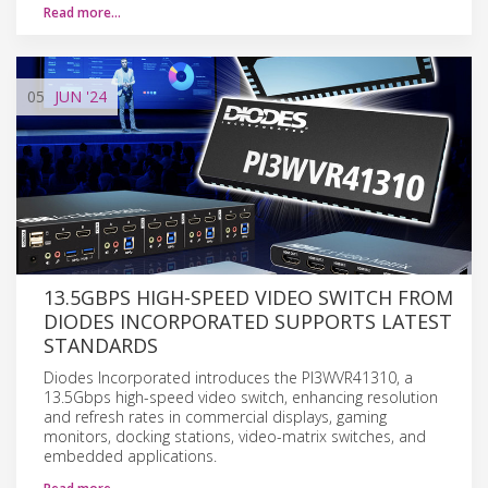
Read more…
05
JUN
'24
13.5GBPS HIGH-SPEED VIDEO SWITCH FROM
DIODES INCORPORATED SUPPORTS LATEST
STANDARDS
Diodes Incorporated introduces the PI3WVR41310, a
13.5Gbps high-speed video switch, enhancing resolution
and refresh rates in commercial displays, gaming
monitors, docking stations, video-matrix switches, and
embedded applications.