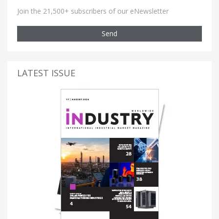
Join the 21,500+ subscribers of our eNewsletter
Send
LATEST ISSUE