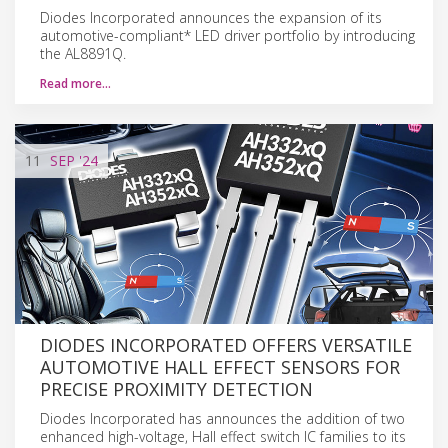
Diodes Incorporated announces the expansion of its
automotive-compliant* LED driver portfolio by introducing
the AL8891Q.
Read more…
11
SEP
'24
DIODES INCORPORATED OFFERS VERSATILE
AUTOMOTIVE HALL EFFECT SENSORS FOR
PRECISE PROXIMITY DETECTION
Diodes Incorporated has announces the addition of two
enhanced high-voltage, Hall effect switch IC families to its