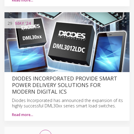
Read more…
29
MAY
'24
DIODES INCORPORATED PROVIDE SMART
POWER DELIVERY SOLUTIONS FOR
MODERN DIGITAL ICS
Diodes Incorporated has announced the expansion of its
highly successful DML30xx series smart load switches.
Read more…