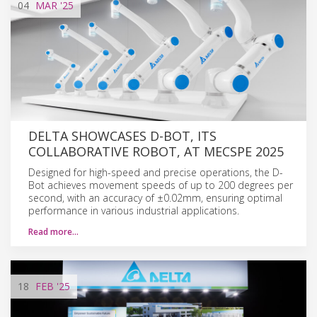
04
MAR
'25
DELTA SHOWCASES D-BOT, ITS
COLLABORATIVE ROBOT, AT MECSPE 2025
Designed for high-speed and precise operations, the D-
Bot achieves movement speeds of up to 200 degrees per
second, with an accuracy of ±0.02mm, ensuring optimal
performance in various industrial applications.
Read more…
18
FEB
'25