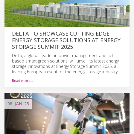
DELTA TO SHOWCASE CUTTING-EDGE
ENERGY STORAGE SOLUTIONS AT ENERGY
STORAGE SUMMIT 2025
Delta, a global leader in power management and IoT-
based smart green solutions, will unveil its latest energy
storage innovations at Energy Storage Summit 2025, a
leading European event for the energy storage industry.
Read more…
08
JAN
'25