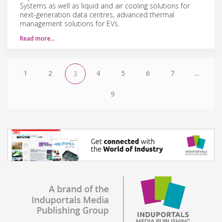
Systems as well as liquid and air cooling solutions for
next-generation data centres, advanced thermal
management solutions for EVs.
Read more…
1
2
4
5
6
7
...
3
9