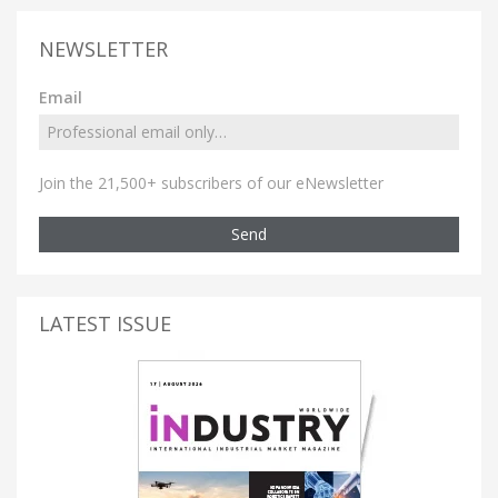
NEWSLETTER
Email
Join the 21,500+ subscribers of our eNewsletter
Send
LATEST ISSUE