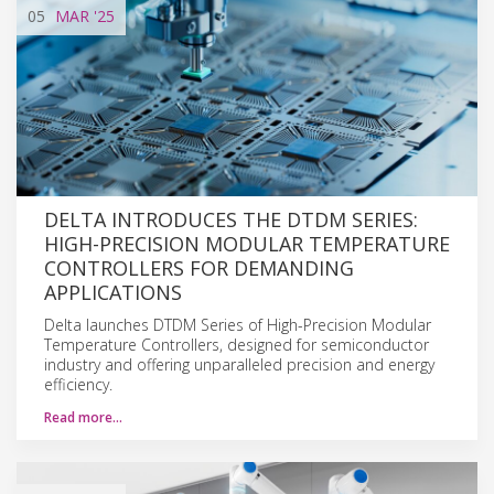
05
MAR
'25
DELTA INTRODUCES THE DTDM SERIES:
HIGH-PRECISION MODULAR TEMPERATURE
CONTROLLERS FOR DEMANDING
APPLICATIONS
Delta launches DTDM Series of High-Precision Modular
Temperature Controllers, designed for semiconductor
industry and offering unparalleled precision and energy
efficiency.
Read more…