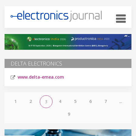
DELTA ELECTRONICS
www.delta-emea.com
1
2
4
5
6
7
...
3
9