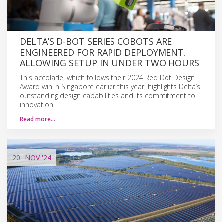
DELTA’S D-BOT SERIES COBOTS ARE
ENGINEERED FOR RAPID DEPLOYMENT,
ALLOWING SETUP IN UNDER TWO HOURS
This accolade, which follows their 2024 Red Dot Design
Award win in Singapore earlier this year, highlights Delta’s
outstanding design capabilities and its commitment to
innovation.
Read more…
20
NOV
'24