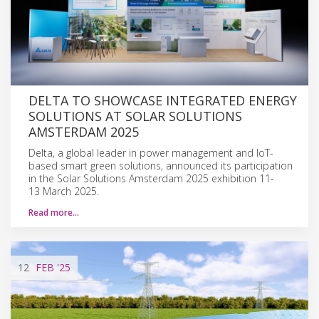
DELTA TO SHOWCASE INTEGRATED ENERGY
SOLUTIONS AT SOLAR SOLUTIONS
AMSTERDAM 2025
Delta, a global leader in power management and IoT-
based smart green solutions, announced its participation
in the Solar Solutions Amsterdam 2025 exhibition 11-
13 March 2025.
Read more…
12
FEB
'25