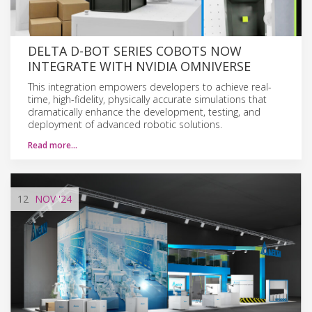
DELTA D-BOT SERIES COBOTS NOW
INTEGRATE WITH NVIDIA OMNIVERSE
This integration empowers developers to achieve real-
time, high-fidelity, physically accurate simulations that
dramatically enhance the development, testing, and
deployment of advanced robotic solutions.
Read more…
12
NOV
'24