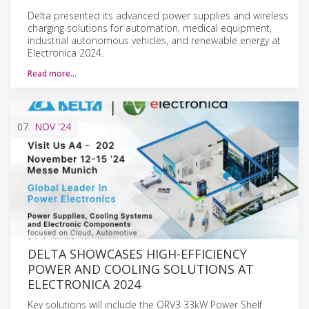
Delta presented its advanced power supplies and wireless
charging solutions for automation, medical equipment,
industrial autonomous vehicles, and renewable energy at
Electronica 2024.
Read more…
07
NOV
'24
DELTA SHOWCASES HIGH-EFFICIENCY
POWER AND COOLING SOLUTIONS AT
ELECTRONICA 2024
Key solutions will include the ORV3 33kW Power Shelf