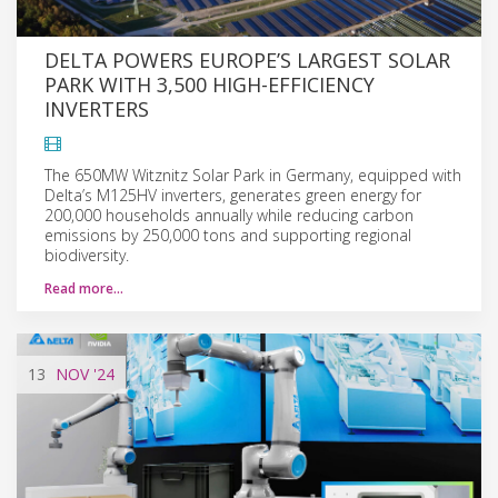
DELTA POWERS EUROPE’S LARGEST SOLAR
PARK WITH 3,500 HIGH-EFFICIENCY
INVERTERS
The 650MW Witznitz Solar Park in Germany, equipped with
Delta’s M125HV inverters, generates green energy for
200,000 households annually while reducing carbon
emissions by 250,000 tons and supporting regional
biodiversity.
Read more…
13
NOV
'24