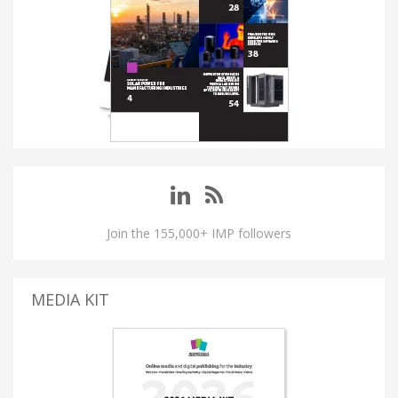
Join the 155,000+ IMP followers
MEDIA KIT