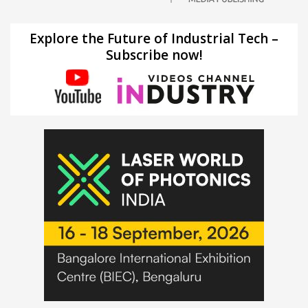
Explore the Future of Industrial Tech –
Subscribe now!