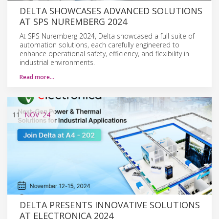
DELTA SHOWCASES ADVANCED SOLUTIONS
AT SPS NUREMBERG 2024
At SPS Nuremberg 2024, Delta showcased a full suite of
automation solutions, each carefully engineered to
enhance operational safety, efficiency, and flexibility in
industrial environments.
Read more…
11
NOV
'24
DELTA PRESENTS INNOVATIVE SOLUTIONS
AT ELECTRONICA 2024