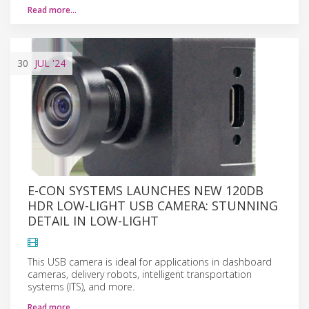
Read more…
30
JUL
'24
E-CON SYSTEMS LAUNCHES NEW 120DB
HDR LOW-LIGHT USB CAMERA: STUNNING
DETAIL IN LOW-LIGHT
This USB camera is ideal for applications in dashboard
cameras, delivery robots, intelligent transportation
systems (ITS), and more.
Read more…