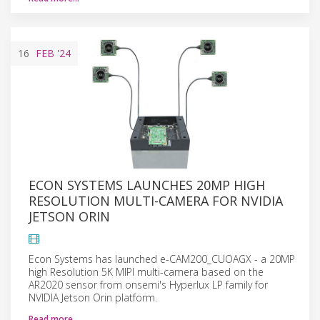
16
FEB
'24
ECON SYSTEMS LAUNCHES 20MP HIGH
RESOLUTION MULTI-CAMERA FOR NVIDIA
JETSON ORIN
Econ Systems has launched e-CAM200_CUOAGX - a 20MP
high Resolution 5K MIPI multi-camera based on the
AR2020 sensor from onsemi's Hyperlux LP family for
NVIDIA Jetson Orin platform.
Read more…