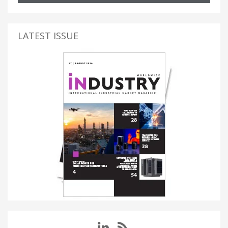
LATEST ISSUE