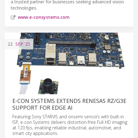
a trusted partner for businesses seeking advanced vision
technologies.
www.e-consystems.com
22
SEP
'25
E-CON SYSTEMS EXTENDS RENESAS RZ/G3E
SUPPORT FOR EDGE AI
Featuring Sony STARVIS and onsemi sensors with built-in
ISP, e-con Systems delivers distortion-free Full HD imaging
at 120 fps, enabling reliable industrial, automotive, and
smart city applications.