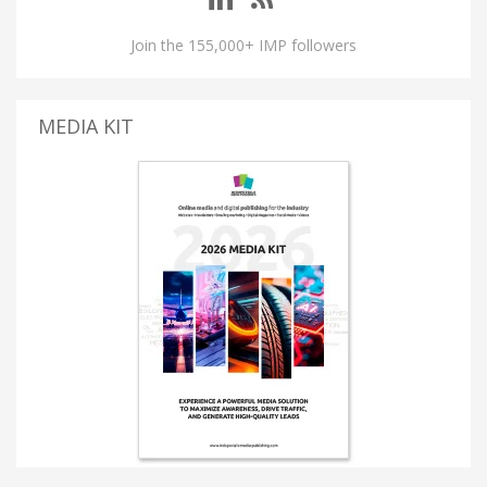
Join the 155,000+ IMP followers
MEDIA KIT