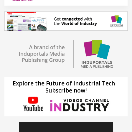
Explore the Future of Industrial Tech –
Subscribe now!