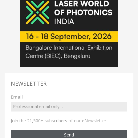
NEWSLETTER
Email
Join the 21,500+ subscribers of our eNewsletter
Send