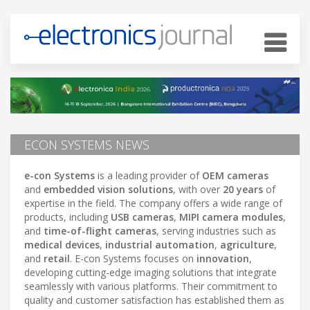
ECON SYSTEMS NEWS
e-con Systems
is a leading provider of
OEM cameras
and
embedded vision solutions
, with over
20 years
of
expertise in the field. The company offers a wide range of
products, including
USB cameras
,
MIPI camera modules
,
and
time-of-flight cameras
, serving industries such as
medical devices
,
industrial automation
,
agriculture
,
and
retail
. E-con Systems focuses on
innovation
,
developing cutting-edge imaging solutions that integrate
seamlessly with various platforms. Their commitment to
quality and customer satisfaction has established them as