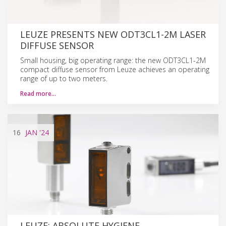
LEUZE PRESENTS NEW ODT3CL1-2M LASER
DIFFUSE SENSOR
Small housing, big operating range: the new ODT3CL1-2M
compact diffuse sensor from Leuze achieves an operating
range of up to two meters.
Read more…
16
JAN
'24
LEUZE: ABSOLUTE HYGIENE