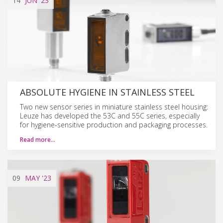
14
JUN
'23
ABSOLUTE HYGIENE IN STAINLESS STEEL
Two new sensor series in miniature stainless steel housing:
Leuze has developed the 53C and 55C series, especially
for hygiene-sensitive production and packaging processes.
Read more…
09
MAY
'23