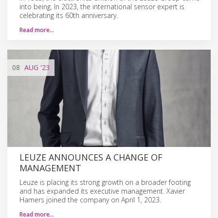
into being. In 2023, the international sensor expert is
celebrating its 60th anniversary.
Read more…
08
AUG
'23
LEUZE ANNOUNCES A CHANGE OF
MANAGEMENT
Leuze is placing its strong growth on a broader footing
and has expanded its executive management. Xavier
Hamers joined the company on April 1, 2023.
Read more…