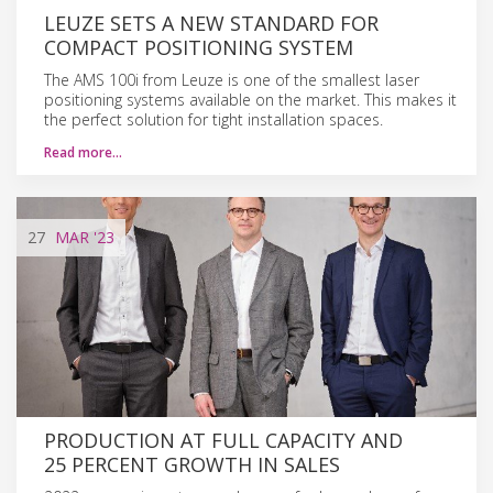
LEUZE SETS A NEW STANDARD FOR
COMPACT POSITIONING SYSTEM
The AMS 100i from Leuze is one of the smallest laser
positioning systems available on the market. This makes it
the perfect solution for tight installation spaces.
Read more…
27
MAR
'23
PRODUCTION AT FULL CAPACITY AND
25 PERCENT GROWTH IN SALES