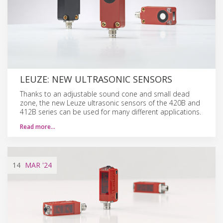
LEUZE: NEW ULTRASONIC SENSORS
Thanks to an adjustable sound cone and small dead
zone, the new Leuze ultrasonic sensors of the 420B and
412B series can be used for many different applications.
Read more…
14
MAR
'24