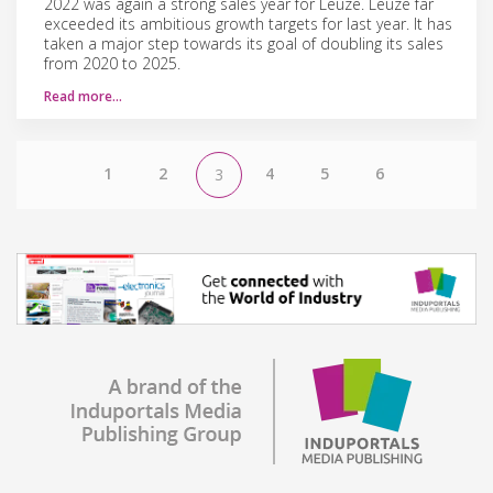
2022 was again a strong sales year for Leuze. Leuze far
exceeded its ambitious growth targets for last year. It has
taken a major step towards its goal of doubling its sales
from 2020 to 2025.
Read more…
1
2
4
5
6
3