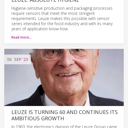
Hygiene-sensitive production and packaging processes
require sensors that meet the most stringent
requirements. Leuze makes this possible with sensor
series intended for the food industry and with its many
years of application know-how.
Read more…
06
SEP
'23
LEUZE IS TURNING 60 AND CONTINUES ITS
AMBITIOUS GROWTH
In 1963, the electronics division of the Leuze Group came