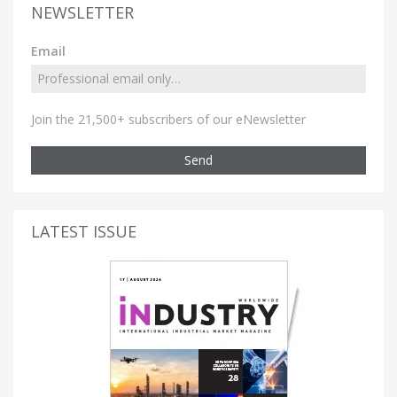
NEWSLETTER
Email
Join the 21,500+ subscribers of our eNewsletter
Send
LATEST ISSUE