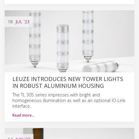
18
JUL
'23
LEUZE INTRODUCES NEW TOWER LIGHTS
IN ROBUST ALUMINIUM HOUSING
The TL 305 series impresses with bright and
homogeneous illumination as well as an optional IO-Link
interface.
Read more…