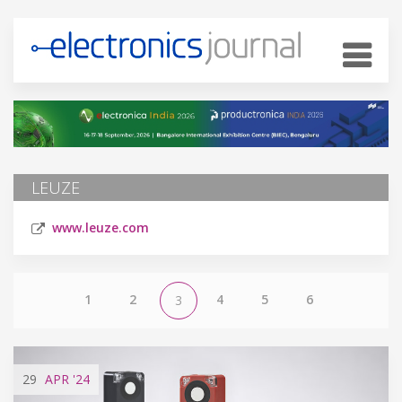
LEUZE
www.leuze.com
1
2
4
5
6
3
29
APR
'24