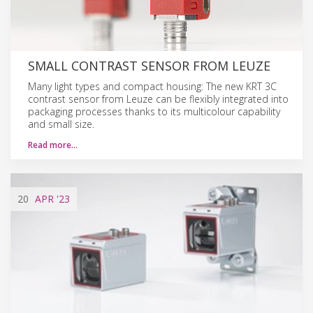
SMALL CONTRAST SENSOR FROM LEUZE
Many light types and compact housing: The new KRT 3C
contrast sensor from Leuze can be flexibly integrated into
packaging processes thanks to its multicolour capability
and small size.
Read more…
20
APR
'23