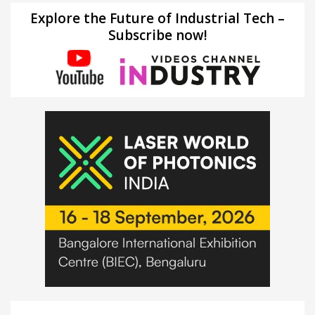
Explore the Future of Industrial Tech –
Subscribe now!