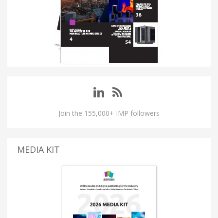
Join the 155,000+ IMP followers
MEDIA KIT