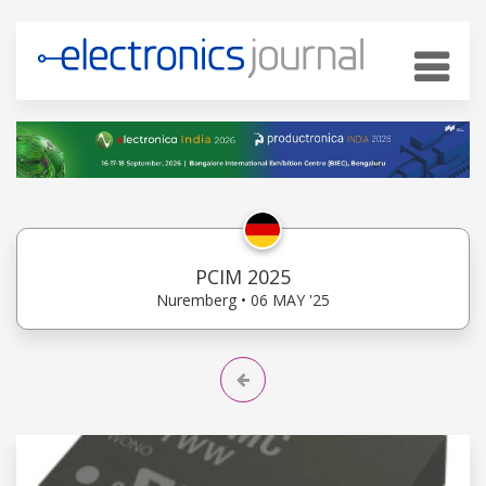
PCIM 2025
Nuremberg • 06 MAY '25