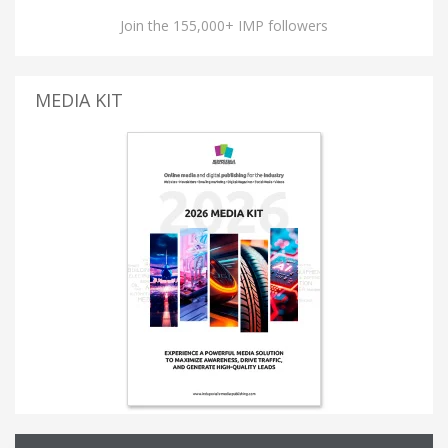
Join the 155,000+ IMP followers
MEDIA KIT