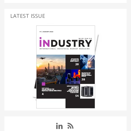
LATEST ISSUE