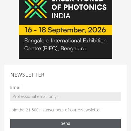
NEWSLETTER
Email
Join the 21,500+ subscribers of our eNewsletter
Send