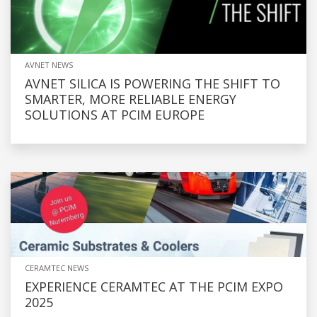
AVNET NEWS
AVNET SILICA IS POWERING THE SHIFT TO
SMARTER, MORE RELIABLE ENERGY
SOLUTIONS AT PCIM EUROPE
CERAMTEC NEWS
EXPERIENCE CERAMTEC AT THE PCIM EXPO
2025