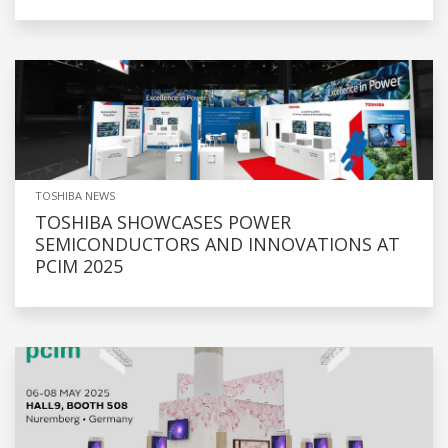
TOSHIBA NEWS
TOSHIBA SHOWCASES POWER
SEMICONDUCTORS AND INNOVATIONS AT
PCIM 2025