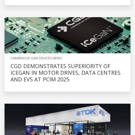
CAMBRIDGE GAN DEVICES NEWS
CGD DEMONSTRATES SUPERIORITY OF
ICEGAN IN MOTOR DRIVES, DATA CENTRES
AND EVS AT PCIM 2025