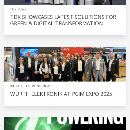
TDK NEWS
TDK SHOWCASES LATEST SOLUTIONS FOR
GREEN & DIGITAL TRANSFORMATION
WÜRTH ELEKTRONIK NEWS
WÜRTH ELEKTRONIK AT PCIM EXPO 2025