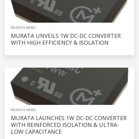
MURATA NEWS
MURATA UNVEILS 1W DC-DC CONVERTER
WITH HIGH EFFICIENCY & ISOLATION
MURATA NEWS
MURATA LAUNCHES 1W DC-DC CONVERTER
WITH REINFORCED ISOLATION & ULTRA-
LOW CAPACITANCE