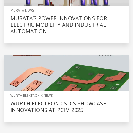
MURATA NEWS
MURATA’S POWER INNOVATIONS FOR
ELECTRIC MOBILITY AND INDUSTRIAL
AUTOMATION
WÜRTH ELEKTRONIK NEWS
WÜRTH ELECTRONICS ICS SHOWCASE
INNOVATIONS AT PCIM 2025