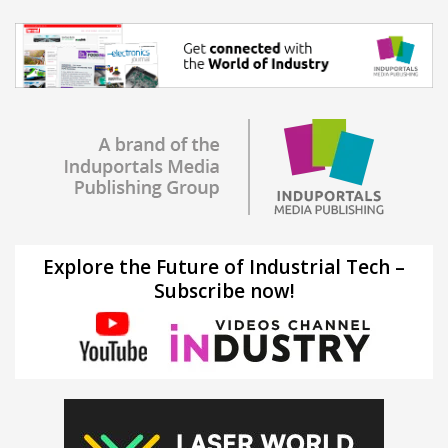
Explore the Future of Industrial Tech –
Subscribe now!