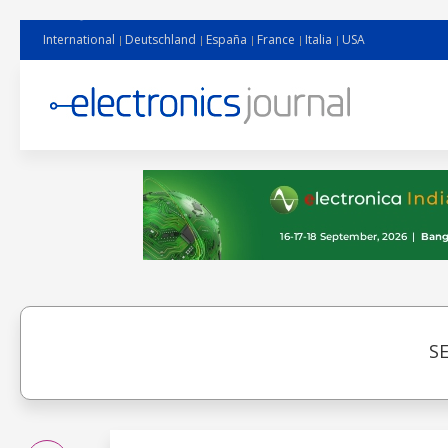
International
Deutschland
España
France
Italia
USA
S