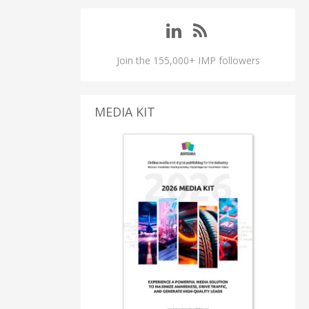
Join the 155,000+ IMP followers
MEDIA KIT