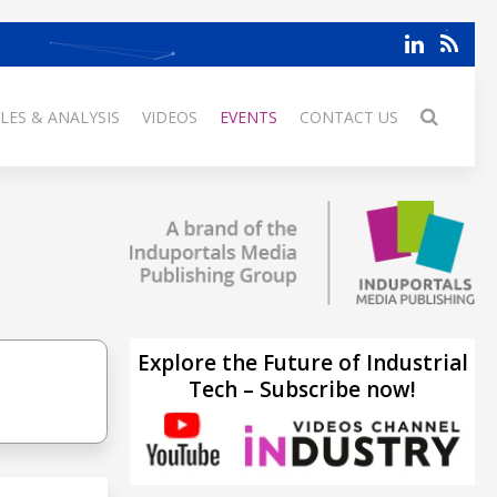
LES & ANALYSIS
VIDEOS
EVENTS
CONTACT US
Explore the Future of Industrial
Tech – Subscribe now!