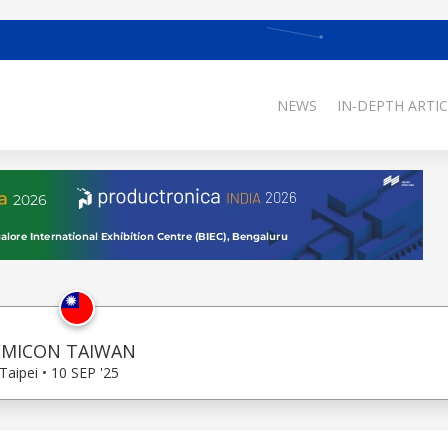
NEWS
IN-DEPTH ARTIC
EMICON TAIWAN
Taipei • 10 SEP '25