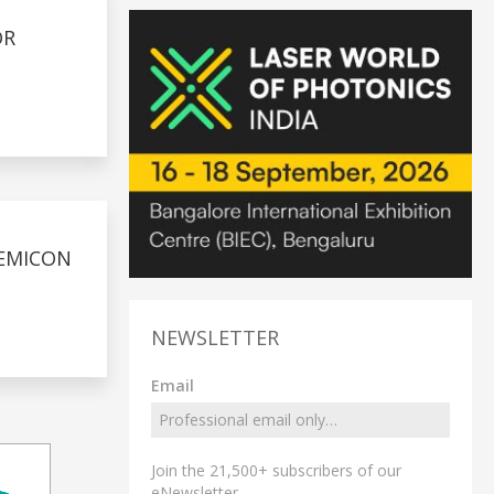
OR
SEMICON
NEWSLETTER
Email
Join the 21,500+ subscribers of our
eNewsletter