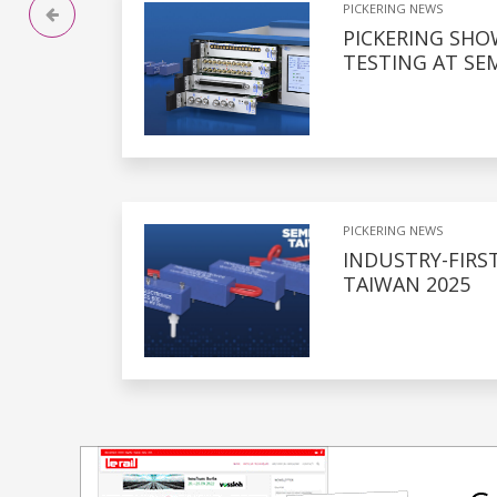
PICKERING NEWS
PICKERING SH
TESTING AT SE
PICKERING NEWS
INDUSTRY-FIRS
TAIWAN 2025