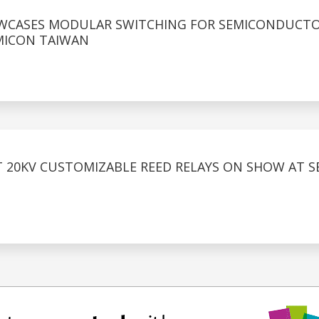
OWCASES MODULAR SWITCHING FOR SEMICONDUCT
MICON TAIWAN
T 20KV CUSTOMIZABLE REED RELAYS ON SHOW AT 