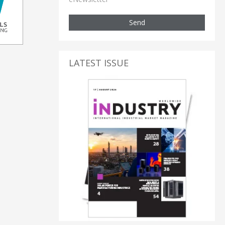
Send
LATEST ISSUE