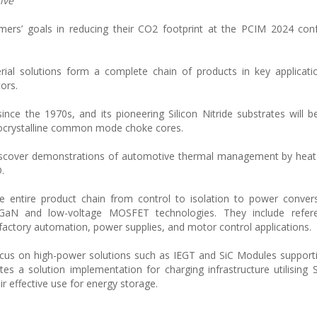
ive
omers’ goals in reducing their CO2 footprint at the PCIM 2024 co
rial solutions form a complete chain of products in key applicat
tors.
ce the 1970s, and its pioneering Silicon Nitride substrates will b
ocrystalline common mode choke cores.
ll discover demonstrations of automotive thermal management by he
.
the entire product chain from control to isolation to power conver
, GaN and low-voltage MOSFET technologies. They include refer
factory automation, power supplies, and motor control applications.
focus on high-power solutions such as IEGT and SiC Modules support
ates a solution implementation for charging infrastructure utilisin
r effective use for energy storage.