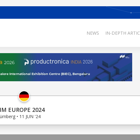
NEWS
IN-DEPTH ARTIC
IM EUROPE 2024
ürnberg • 11 JUN '24