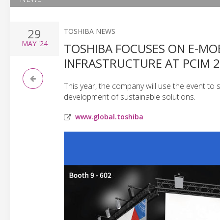
29
TOSHIBA NEWS
MAY
'24
TOSHIBA FOCUSES ON E-MOB
INFRASTRUCTURE AT PCIM 
This year, the company will use the event to
development of sustainable solutions.
www.global.toshiba