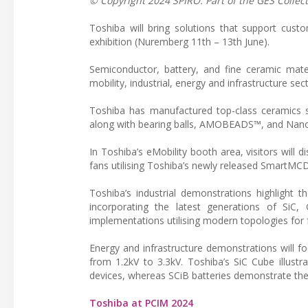
© Copyright 2024 SPIRO: Part of the GES Collect
Toshiba will bring solutions that support cust
exhibition (Nuremberg 11th – 13th June).
Semiconductor, battery, and fine ceramic mate
mobility, industrial, energy and infrastructure sec
Toshiba has manufactured top-class ceramics sin
along with bearing balls, AMOBEADS™, and Nan
In Toshiba’s eMobility booth area, visitors wi
fans utilising Toshiba’s newly released SmartMCD
Toshiba’s industrial demonstrations highlight 
incorporating the latest generations of SiC
implementations utilising modern topologies for 
Energy and infrastructure demonstrations will 
from 1.2kV to 3.3kV. Toshiba’s SiC Cube illustr
devices, whereas SCiB batteries demonstrate thei
Toshiba at PCIM 2024