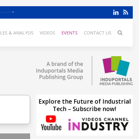
LES & ANALYSIS
VIDEOS
EVENTS
CONTACT US
Explore the Future of Industrial
Tech – Subscribe now!