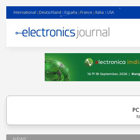
International
Deutschland
España
France
Italia
USA
PC
N
NEWS