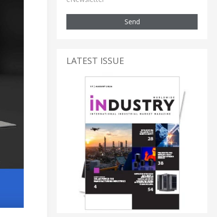
Send
LATEST ISSUE