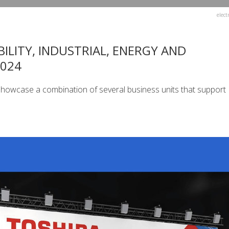
elect
ILITY, INDUSTRIAL, ENERGY AND
2024
 showcase a combination of several business units that support