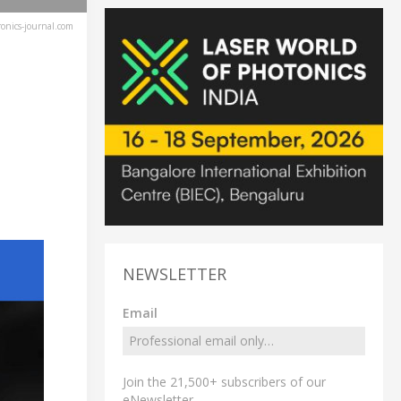
ronics-journal.com
NEWSLETTER
Email
Join the 21,500+ subscribers of our
eNewsletter