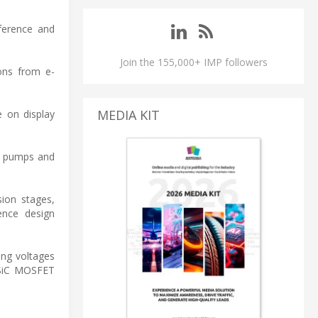
nference and
Join the 155,000+ IMP followers
ions from e-
MEDIA KIT
e on display
at pumps and
sion stages,
ence design
ing voltages
g SiC MOSFET