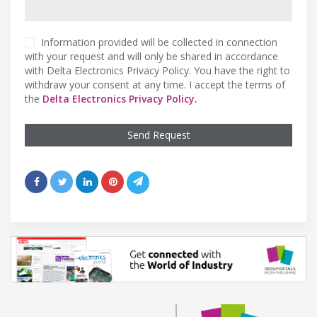
Information provided will be collected in connection
with your request and will only be shared in accordance
with Delta Electronics Privacy Policy. You have the right to
withdraw your consent at any time. I accept the terms of
the
Delta Electronics Privacy Policy.
Send Request