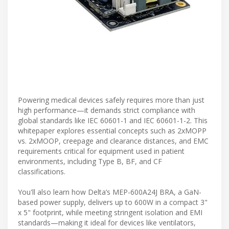
Powering medical devices safely requires more than just
high performance—it demands strict compliance with
global standards like IEC 60601-1 and IEC 60601-1-2. This
whitepaper explores essential concepts such as 2xMOPP
vs. 2xMOOP, creepage and clearance distances, and EMC
requirements critical for equipment used in patient
environments, including Type B, BF, and CF
classifications.
You'll also learn how Delta’s MEP-600A24J BRA, a GaN-
based power supply, delivers up to 600W in a compact 3"
x 5" footprint, while meeting stringent isolation and EMI
standards—making it ideal for devices like ventilators,