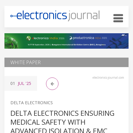
WHITE PAPER
electronics-journal.com
01
JUL
'25
DELTA ELECTRONICS
DELTA ELECTRONICS ENSURING
MEDICAL SAFETY WITH
ADVANCED ISOLATION & EMC