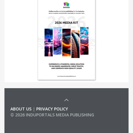
ABOUT US
|
PRIVACY POLICY
© 2026 INDUPORTALS MEDIA PUBLISHING
LIST OF COMPANIES