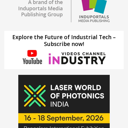
Explore the Future of Industrial Tech –
Subscribe now!