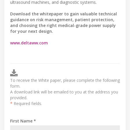
ultrasound machines, and diagnostic systems.
Download the whitepaper to gain valuable technical
guidance on risk management, patient protection,
and choosing the right medical-grade power supply
for your next design.
www.deltaww.com
To receive the White paper, please complete the following
form.
A download link will be emailed to you at the address you
provided.
*
Required fields.
First Name *