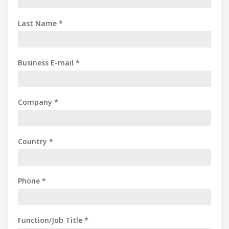
Last Name *
Business E-mail *
Company *
Country *
Phone *
Function/Job Title *