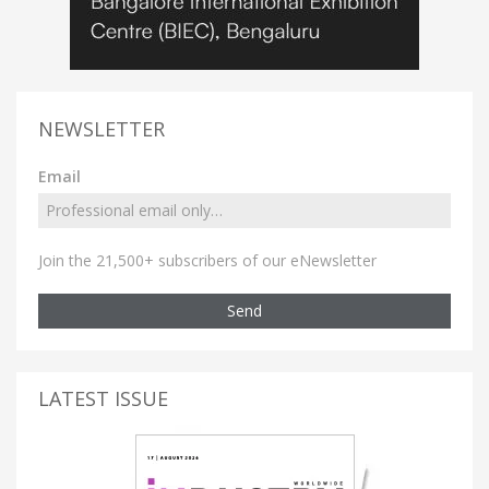
NEWSLETTER
Email
Join the 21,500+ subscribers of our eNewsletter
Send
LATEST ISSUE