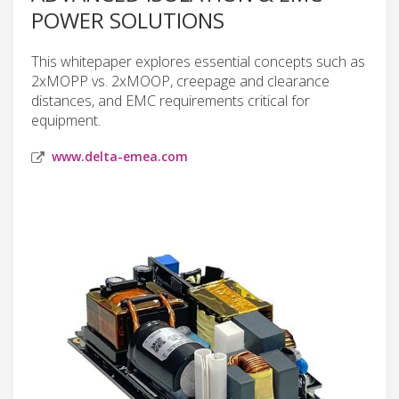
POWER SOLUTIONS
This whitepaper explores essential concepts such as
2xMOPP vs. 2xMOOP, creepage and clearance
distances, and EMC requirements critical for
equipment.
www.delta-emea.com