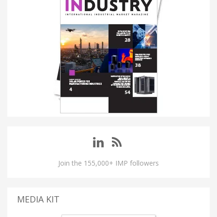
Join the 155,000+ IMP followers
MEDIA KIT