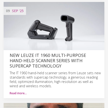
09
SEP
'25
NEW LEUZE IT 1960 MULTI-PURPOSE
HAND-HELD SCANNER SERIES WITH
SUPERCAP TECHNOLOGY
The IT 1960 hand-held scanner series from Leuze sets new
standards with supercap technology, a generous reading
field, optimized illumination, high resolution as well as
wired and wireless models.
Read more…