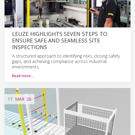
LEUZE HIGHLIGHTS SEVEN STEPS TO
ENSURE SAFE AND SEAMLESS SITE
INSPECTIONS
A structured approach to identifying risks, closing safety
gaps, and achieving compliance across industrial
environments.
Read more…
17
MAR
'26