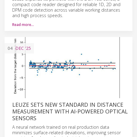
compact code reader designed for reliable 1D, 2D and
DPM code detection across variable working distances
and high process speeds.
Read more…
04
DEC
'25
LEUZE SETS NEW STANDARD IN DISTANCE
MEASUREMENT WITH AI-POWERED OPTICAL
SENSORS
A neural network trained on real production data
minimizes surface-related deviations, improving sensor