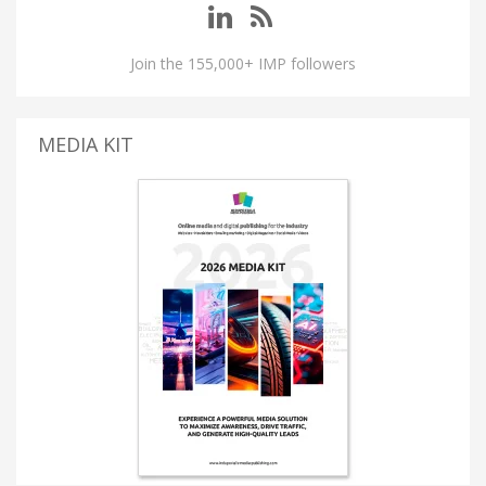
Join the 155,000+ IMP followers
MEDIA KIT