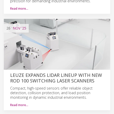
precision for demanding industrial environments.
Read more…
26
NOV
'25
LEUZE EXPANDS LIDAR LINEUP WITH NEW
ROD 100 SWITCHING LASER SCANNERS
Compact, high-speed sensors offer reliable object
detection, collision protection, and load position
monitoring in dynamic industrial environments.
Read more…