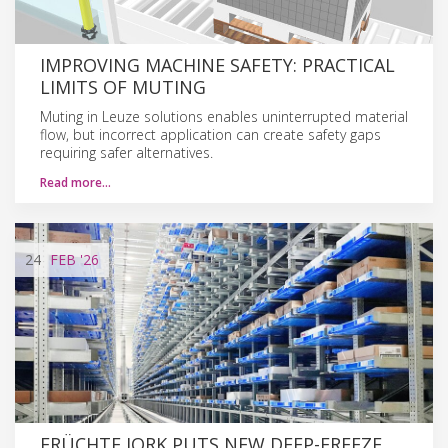
IMPROVING MACHINE SAFETY: PRACTICAL
LIMITS OF MUTING
Muting in Leuze solutions enables uninterrupted material
flow, but incorrect application can create safety gaps
requiring safer alternatives.
Read more…
24
FEB
'26
FRÜCHTE JORK PUTS NEW DEEP-FREEZE