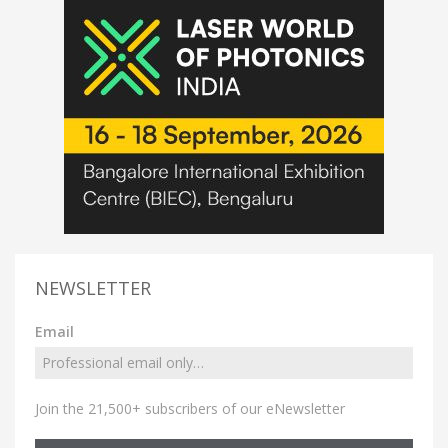
NEWSLETTER
Email
Join the 21,500+ subscribers of our eNewsletter