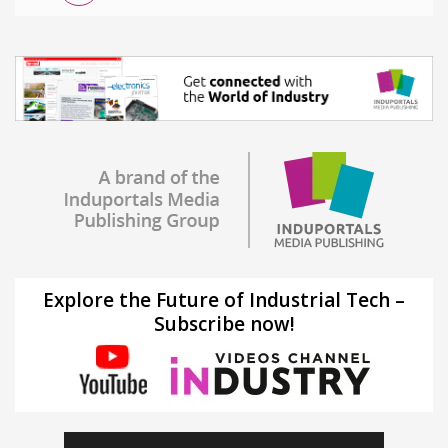
Explore the Future of Industrial Tech –
Subscribe now!