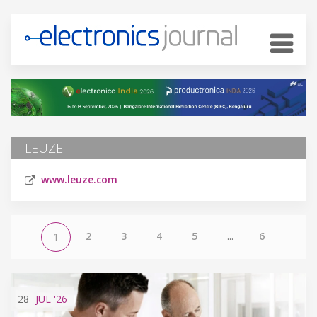
LEUZE
www.leuze.com
2
3
4
5
...
6
1
28
JUL
'26