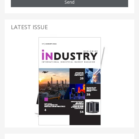
Send
LATEST ISSUE