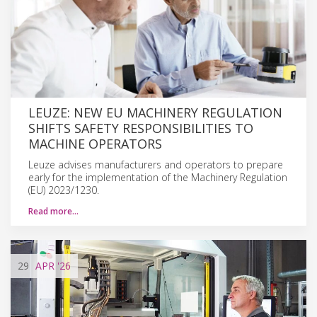
LEUZE: NEW EU MACHINERY REGULATION
SHIFTS SAFETY RESPONSIBILITIES TO
MACHINE OPERATORS
Leuze advises manufacturers and operators to prepare
early for the implementation of the Machinery Regulation
(EU) 2023/1230.
Read more…
29
APR
'26