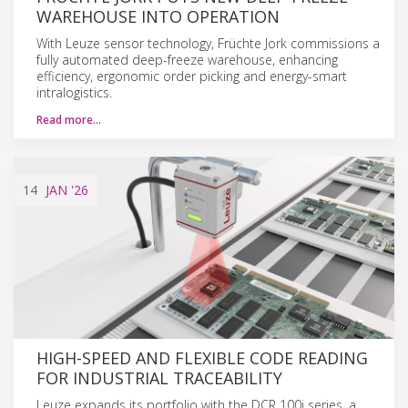
WAREHOUSE INTO OPERATION
With Leuze sensor technology, Früchte Jork commissions a
fully automated deep-freeze warehouse, enhancing
efficiency, ergonomic order picking and energy-smart
intralogistics.
Read more…
14
JAN
'26
HIGH-SPEED AND FLEXIBLE CODE READING
FOR INDUSTRIAL TRACEABILITY
Leuze expands its portfolio with the DCR 100i series, a