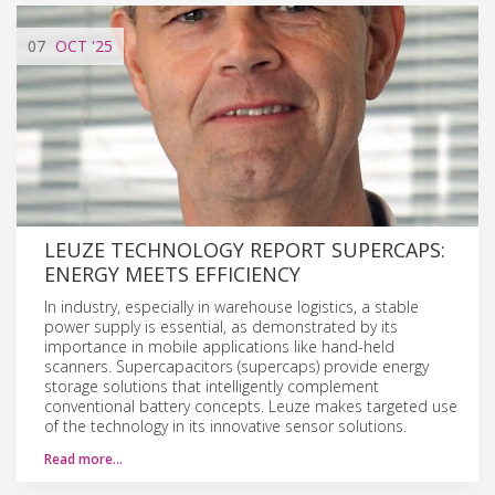
07
OCT
'25
LEUZE TECHNOLOGY REPORT SUPERCAPS:
ENERGY MEETS EFFICIENCY
In industry, especially in warehouse logistics, a stable
power supply is essential, as demonstrated by its
importance in mobile applications like hand-held
scanners. Supercapacitors (supercaps) provide energy
storage solutions that intelligently complement
conventional battery concepts. Leuze makes targeted use
of the technology in its innovative sensor solutions.
Read more…