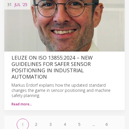
31
JUL
'25
LEUZE ON ISO 13855:2024 – NEW
GUIDELINES FOR SAFER SENSOR
POSITIONING IN INDUSTRIAL
AUTOMATION
Markus Erdorf explains how the updated standard
changes the game in sensor positioning and machine
safety planning.
Read more…
2
3
4
5
...
6
1