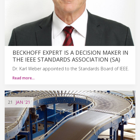
BECKHOFF EXPERT IS A DECISION MAKER IN
THE IEEE STANDARDS ASSOCIATION (SA)
Dr. Karl Weber appointed to the Standards Board of IEEE.
Read more…
21
JAN
'21