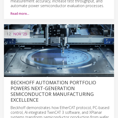
measurement accuracy, increase test throughput, and
automate power semiconductor evaluation processes.
Read more…
12
NOV
'25
BECKHOFF AUTOMATION PORTFOLIO
POWERS NEXT-GENERATION
SEMICONDUCTOR MANUFACTURING
EXCELLENCE
Beckhoff demonstrates how EtherCAT protocol, PC-based
control, AI-integrated TwinCAT 3 software, and XPlanar
systems transform semiconductor production from wafer