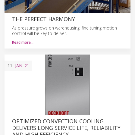
THE PERFECT HARMONY
As pressure grows on warehousing, fine tuning motion
control will be key to deliver.
Read more…
11
JAN
'21
OPTIMIZED CONVECTION COOLING
DELIVERS LONG SERVICE LIFE, RELIABILITY
AND HIGH EFFICIENCY