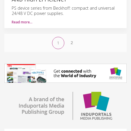
PS device series from Beckhoff: compact and universal
24/48 V DC power supplies.
Read more…
2
1