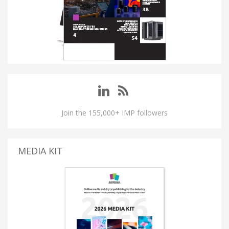
Join the 155,000+ IMP followers
MEDIA KIT