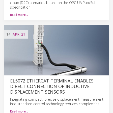
cloud (D2C) scenarios based on the OPC UA Pub/Sub
specification.
Read more…
14
APR
'21
EL5072 ETHERCAT TERMINAL ENABLES
DIRECT CONNECTION OF INDUCTIVE
DISPLACEMENT SENSORS
Integrating compact, precise displacement measurement
into standard control technology reduces complexities.
Read more…