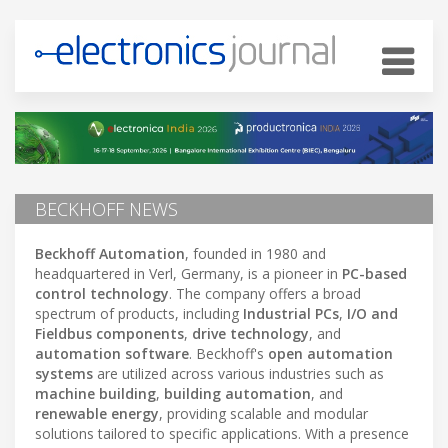
BECKHOFF NEWS
Beckhoff Automation
, founded in 1980 and
headquartered in Verl, Germany, is a pioneer in
PC-based
control technology
. The company offers a broad
spectrum of products, including
Industrial PCs
,
I/O and
Fieldbus components
,
drive technology
, and
automation software
. Beckhoff's
open automation
systems
are utilized across various industries such as
machine building
,
building automation
, and
renewable energy
, providing scalable and modular
solutions tailored to specific applications. With a presence