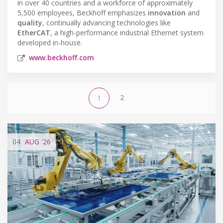
in over 40 countries and a workforce of approximately
5,500 employees, Beckhoff emphasizes
innovation
and
quality
, continually advancing technologies like
EtherCAT
, a high-performance industrial Ethernet system
developed in-house.
www.beckhoff.com
2
1
04
AUG
'26