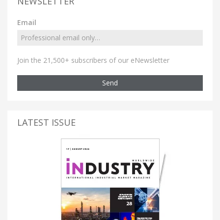
NEWSLETTER
Email
Join the 21,500+ subscribers of our eNewsletter
Send
LATEST ISSUE