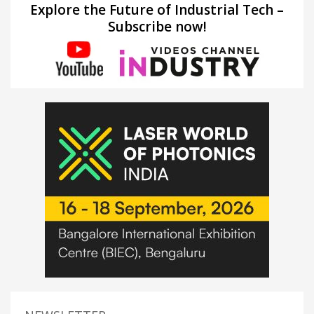
Explore the Future of Industrial Tech –
Subscribe now!