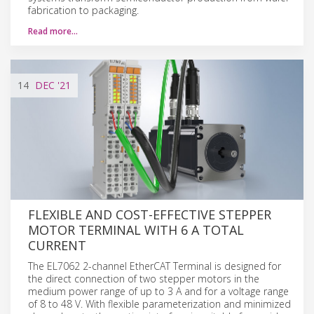
fabrication to packaging.
Read more…
14
DEC
'21
FLEXIBLE AND COST-EFFECTIVE STEPPER
MOTOR TERMINAL WITH 6 A TOTAL
CURRENT
The EL7062 2-channel EtherCAT Terminal is designed for
the direct connection of two stepper motors in the
medium power range of up to 3 A and for a voltage range
of 8 to 48 V. With flexible parameterization and minimized