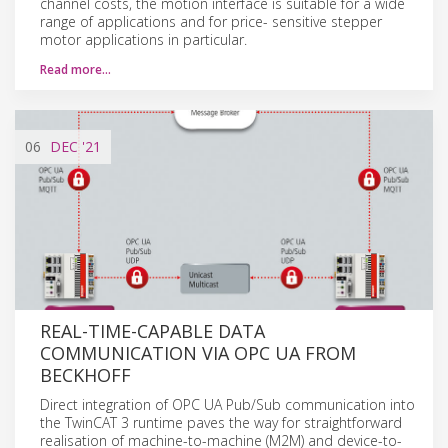
channel costs, the motion interface is suitable for a wide
range of applications and for price- sensitive stepper
motor applications in particular.
Read more…
06
DEC
'21
REAL-TIME-CAPABLE DATA
COMMUNICATION VIA OPC UA FROM
BECKHOFF
Direct integration of OPC UA Pub/Sub communication into
the TwinCAT 3 runtime paves the way for straightforward
realisation of machine-to-machine (M2M) and device-to-