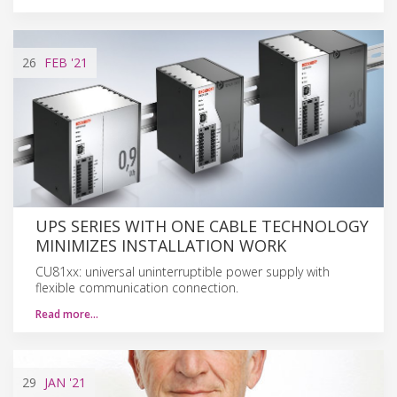
26
FEB
'21
UPS SERIES WITH ONE CABLE TECHNOLOGY
MINIMIZES INSTALLATION WORK
CU81xx: universal uninterruptible power supply with
flexible communication connection.
Read more…
29
JAN
'21