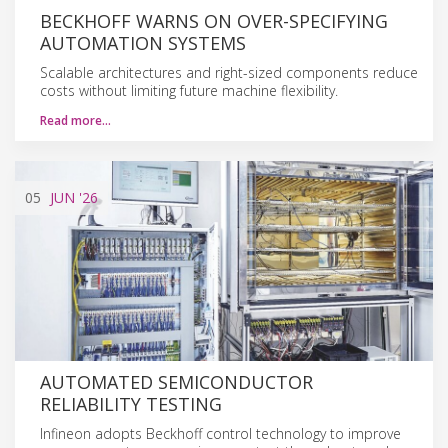
BECKHOFF WARNS ON OVER-SPECIFYING
AUTOMATION SYSTEMS
Scalable architectures and right-sized components reduce
costs without limiting future machine flexibility.
Read more…
05
JUN
'26
AUTOMATED SEMICONDUCTOR
RELIABILITY TESTING
Infineon adopts Beckhoff control technology to improve