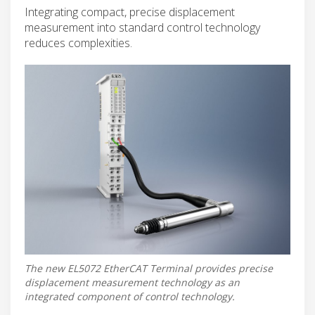
Integrating compact, precise displacement
measurement into standard control technology
reduces complexities.
The new EL5072 EtherCAT Terminal provides precise
displacement measurement technology as an
integrated component of control technology.