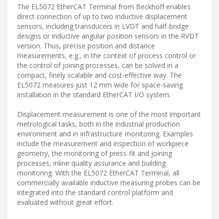
The EL5072 EtherCAT Terminal from Beckhoff enables
direct connection of up to two inductive displacement
sensors, including transducers in LVDT and half-bridge
designs or inductive angular position sensors in the RVDT
version. Thus, precise position and distance
measurements, e.g., in the context of process control or
the control of joining processes, can be solved in a
compact, finely scalable and cost-effective way. The
EL5072 measures just 12 mm wide for space-saving
installation in the standard EtherCAT I/O system.
Displacement measurement is one of the most important
metrological tasks, both in the industrial production
environment and in infrastructure monitoring. Examples
include the measurement and inspection of workpiece
geometry, the monitoring of press-fit and joining
processes, inline quality assurance and building
monitoring. With the EL5072 EtherCAT Terminal, all
commercially available inductive measuring probes can be
integrated into the standard control platform and
evaluated without great effort.