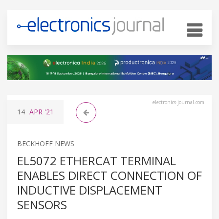
electronics-journal.com
14
APR
'21
BECKHOFF NEWS
EL5072 ETHERCAT TERMINAL
ENABLES DIRECT CONNECTION OF
INDUCTIVE DISPLACEMENT
SENSORS