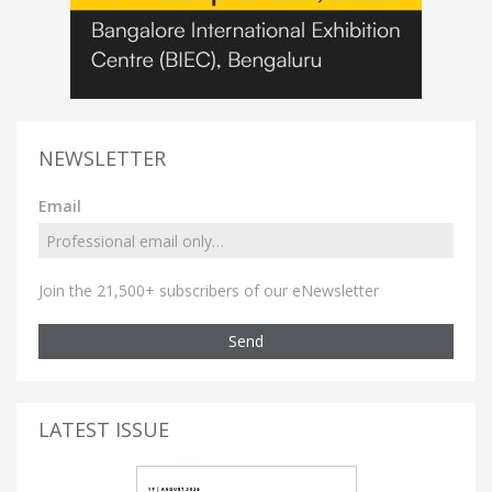
NEWSLETTER
Email
Join the 21,500+ subscribers of our eNewsletter
Send
LATEST ISSUE