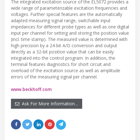
The integrated excitation source of the EL5072 provides a
wide range of parameterizable excitation frequencies and
voltages. Further special features are the automatically
adapted measuring signal range, switchable input
impedances for different probe types as well as one digital
input per channel for setting and storing the position value
(incl. time stamp). The measured value is determined with
high precision by a 24-bit A/D conversion and output
directly as a 32-bit position value that can be easily
integrated into the control program. In addition, the
terminal features diagnostics for short circuit and
overload of the excitation source as well as amplitude
errors of the measuring signal per channel.
www.beckhoff.com
Ask For More Information…