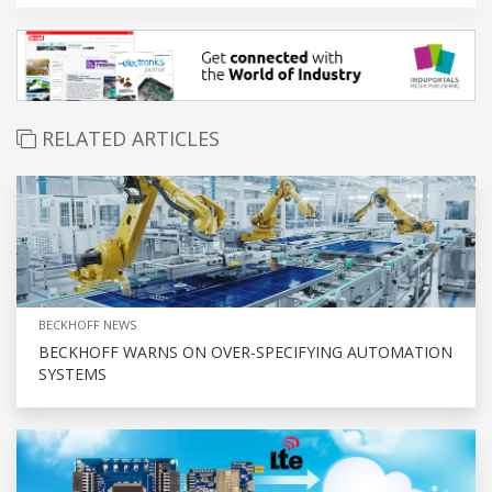
RELATED ARTICLES
BECKHOFF NEWS
BECKHOFF WARNS ON OVER-SPECIFYING AUTOMATION
SYSTEMS