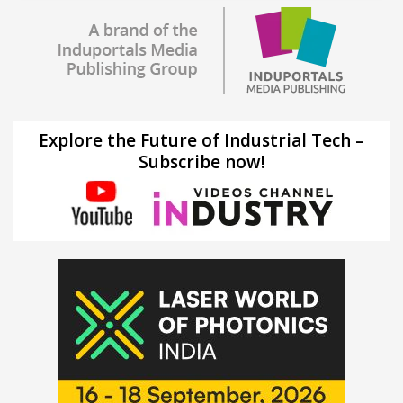
Explore the Future of Industrial Tech –
Subscribe now!