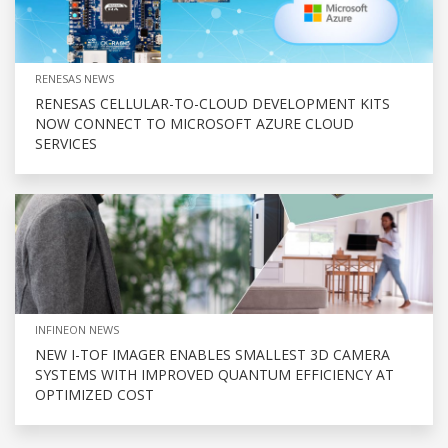
RENESAS NEWS
RENESAS CELLULAR-TO-CLOUD DEVELOPMENT KITS
NOW CONNECT TO MICROSOFT AZURE CLOUD
SERVICES
INFINEON NEWS
NEW I-TOF IMAGER ENABLES SMALLEST 3D CAMERA
SYSTEMS WITH IMPROVED QUANTUM EFFICIENCY AT
OPTIMIZED COST