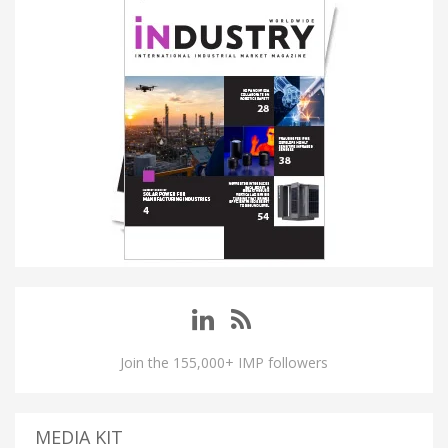
Join the 155,000+ IMP followers
MEDIA KIT