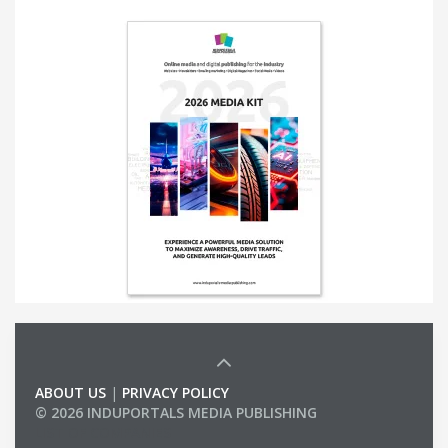
ABOUT US
|
PRIVACY POLICY
© 2026 INDUPORTALS MEDIA PUBLISHING
LIST OF COMPANIES