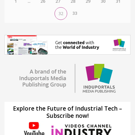
1
...
26
27
28
29
30
31
33
32
Explore the Future of Industrial Tech –
Subscribe now!