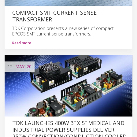
COMPACT SMT CURRENT SENSE
TRANSFORMER
TDK Corporation presents a new series of compact
EPCOS SMT current sense transformers.
Read more…
12
MAY
'20
TDK LAUNCHES 400W 3” X 5” MEDICAL AND
INDUSTRIAL POWER SUPPLIES DELIVER
250W CONVECTION/CONDUCTION COOLED