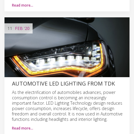
Read more…
11
FEB
'20
AUTOMOTIVE LED LIGHTING FROM TDK
As the electrification of automobiles advances, power
consumption control is becoming an increasingly
important factor. LED Lighting Technology design reduces
power consumption, increases lifecycle, offers design
freedom and overall control. It is now used in Automotive
functions including headlights and interior lighting.
Read more…