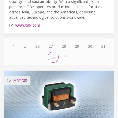
quality
, and
sustainability
. With a significant global
presence, TDK operates production and sales facilities
across
Asia
,
Europe
, and the
Americas
, delivering
advanced technological solutions worldwide.
www.tdk.com
1
...
26
27
28
29
30
31
33
32
15
MAY
'20