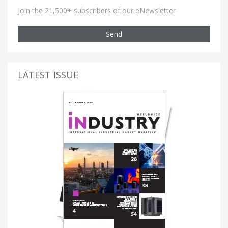
Join the 21,500+ subscribers of our eNewsletter
Send
LATEST ISSUE