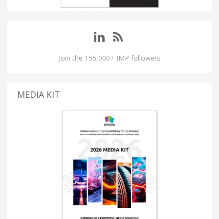
Join the 155,000+ IMP followers
MEDIA KIT