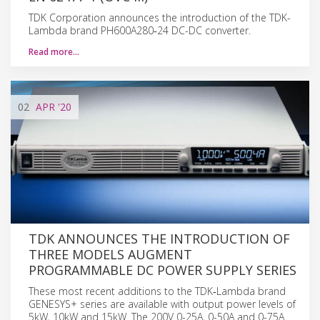
TDK Corporation announces the introduction of the TDK-
Lambda brand PH600A280‑24 DC-DC converter.
Read more…
02
APR
'20
TDK ANNOUNCES THE INTRODUCTION OF
THREE MODELS AUGMENT
PROGRAMMABLE DC POWER SUPPLY SERIES
These most recent additions to the TDK‑Lambda brand
GENESYS+ series are available with output power levels of
5kW, 10kW and 15kW. The 200V 0-25A, 0-50A and 0-75A