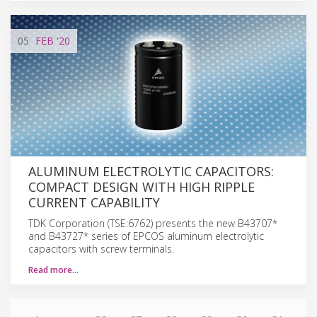
05
FEB
'20
ALUMINUM ELECTROLYTIC CAPACITORS:
COMPACT DESIGN WITH HIGH RIPPLE
CURRENT CAPABILITY
TDK Corporation (TSE:6762) presents the new B43707*
and B43727* series of EPCOS aluminum electrolytic
capacitors with screw terminals.
Read more…