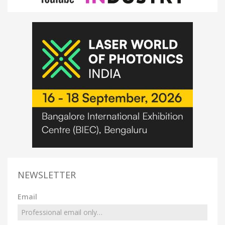
NEWSLETTER
Email