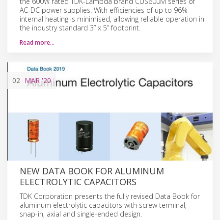
the 600W rated TDK-Lambda brand CUS600M series of
AC-DC power supplies. With efficiencies of up to 96%
internal heating is minimised, allowing reliable operation in
the industry standard 3” x 5” footprint.
Read more…
02
MAR
'20
NEW DATA BOOK FOR ALUMINUM
ELECTROLYTIC CAPACITORS
TDK Corporation presents the fully revised Data Book for
aluminum electrolytic capacitors with screw terminal,
snap-in, axial and single-ended design.