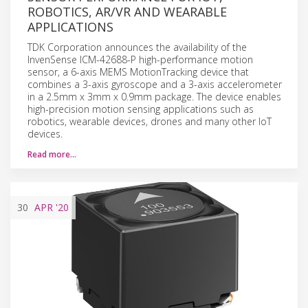
ROBOTICS, AR/VR AND WEARABLE
APPLICATIONS
TDK Corporation announces the availability of the
InvenSense ICM-42688-P high-performance motion
sensor, a 6-axis MEMS MotionTracking device that
combines a 3-axis gyroscope and a 3-axis accelerometer
in a 2.5mm x 3mm x 0.9mm package. The device enables
high-precision motion sensing applications such as
robotics, wearable devices, drones and many other IoT
devices.
Read more…
30
APR
'20