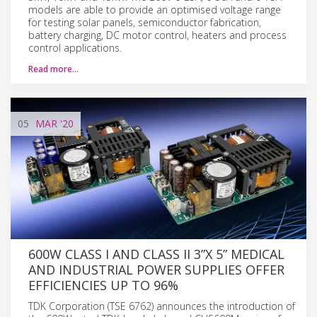
models are able to provide an optimised voltage range
for testing solar panels, semiconductor fabrication,
battery charging, DC motor control, heaters and process
control applications.
Read more…
05
MAR
'20
600W CLASS I AND CLASS II 3”X 5” MEDICAL
AND INDUSTRIAL POWER SUPPLIES OFFER
EFFICIENCIES UP TO 96%
TDK Corporation (TSE 6762) announces the introduction of