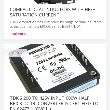
COMPACT DUAL INDUCTORS WITH HIGH
SATURATION CURRENT
TDK Corporation has extended its range of dual inductors
to include the new EPCOS series B82477D6*.
Read more…
11
APR
'20
TDK'S 200 TO 425V INPUT 600W HALF
BRICK DC-DC CONVERTER IS CERTIFIED TO
EN 62477-1 (OVC III)