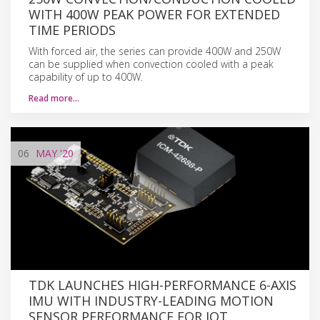
WITH 400W PEAK POWER FOR EXTENDED
TIME PERIODS
With forced air, the series can provide 400W and 250W
can be supplied when convection cooled with a peak
capability of up to 400W.
Read more…
06
MAY
'20
TDK LAUNCHES HIGH-PERFORMANCE 6-AXIS
IMU WITH INDUSTRY-LEADING MOTION
SENSOR PERFORMANCE FOR IOT,