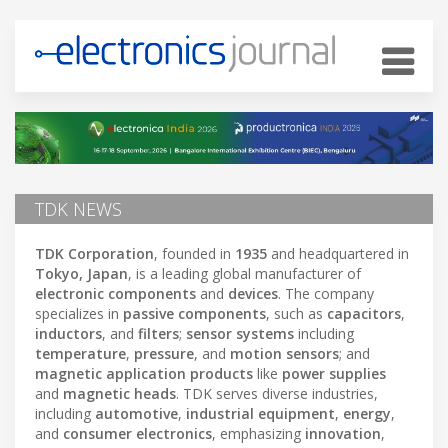
TDK NEWS
TDK Corporation
, founded in
1935
and headquartered in
Tokyo, Japan
, is a leading global manufacturer of
electronic components
and
devices
. The company
specializes in
passive components
, such as
capacitors
,
inductors
, and
filters
;
sensor systems
including
temperature
,
pressure
, and
motion sensors
; and
magnetic application products
like
power supplies
and
magnetic heads
. TDK serves diverse industries,
including
automotive
,
industrial equipment
,
energy
,
and
consumer electronics
, emphasizing
innovation
,