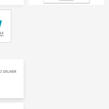
O DELIVER