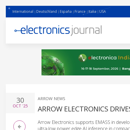
International
Deutschland
España
France
Italia
USA
30
ARROW NEWS
OCT
'25
ARROW ELECTRONICS DRIVE
Arrow Electronics supports EMASS in develop
ultra-low power edge AI inference in compact,