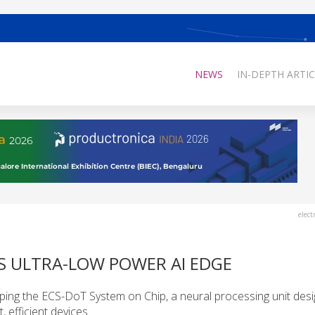
NEWS
IN-DEPTH ARTIC
elect
S ULTRA-LOW POWER AI EDGE
ing the ECS-DoT System on Chip, a neural processing unit desi
 efficient devices.