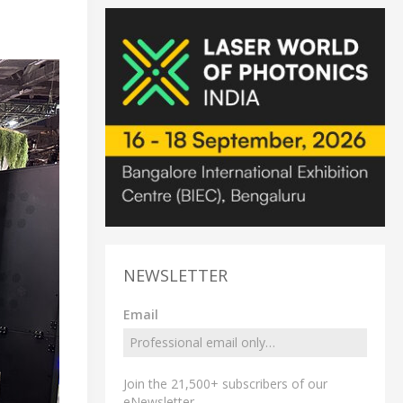
NEWSLETTER
Email
Join the 21,500+ subscribers of our
eNewsletter