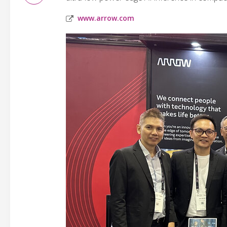
www.arrow.com