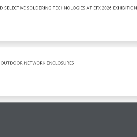
 SELECTIVE SOLDERING TECHNOLOGIES AT EFX 2026 EXHIBITION
X OUTDOOR NETWORK ENCLOSURES