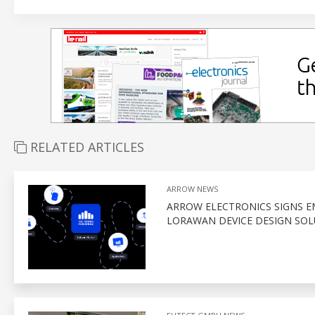
RELATED ARTICLES
ARROW NEWS
ARROW ELECTRONICS SIGNS E
LORAWAN DEVICE DESIGN SOL