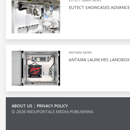
EUTECT GMBH NEWS
EUTECT SHOWCASES ADVANCED
ANTAIRA NEWS
ANTAIRA LAUNCHES LANOBO
ABOUT US
|
PRIVACY POLICY
© 2026 INDUPORTALS MEDIA PUBLISHING
LIST OF COMPANIES