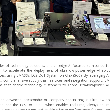
er of technology solutions, and an edge-AI-focused semiconductor
n to accelerate the deployment of ultra-low-power edge AI solut
ices, using EMASS’s ECS-DoT System on Chip (SoC). By leveraging Ar
ies, comprehensive supply chain services and integration support, EM
ns that enable technology customers to adopt ultra-low-power AI 
n advanced semiconductor company specializing in ultra-low-p
oduced the ECS-DoT SoC, which enables real-time, always-on, mill
cloud-based computation and enabling faster performance for next-ge