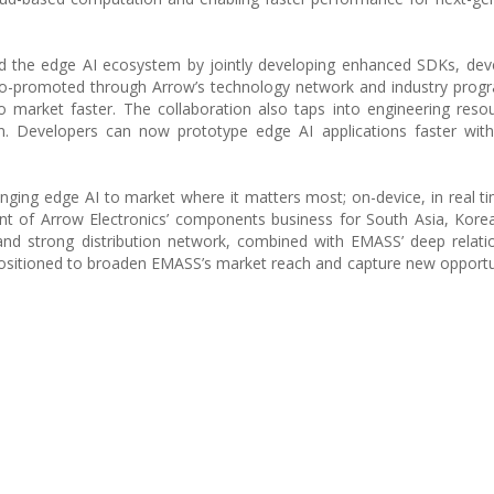
 the edge AI ecosystem by jointly developing enhanced SDKs, deve
e co-promoted through Arrow’s technology network and industry prog
o market faster. The collaboration also taps into engineering reso
n. Developers can now prototype edge AI applications faster wit
inging edge AI to market where it matters most; on-device, in real t
ent of Arrow Electronics’ components business for South Asia, Kore
 and strong distribution network, combined with EMASS’ deep relati
ositioned to broaden EMASS’s market reach and capture new opportun