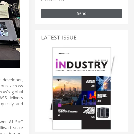
Send
LATEST ISSUE
 developer,
ions across
row’s global
ASS delivers
quickly and
ower AI SoC
iwatt-scale
neration on-