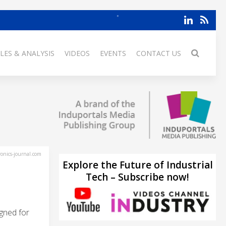
LES & ANALYSIS
VIDEOS
EVENTS
CONTACT US
ronics-journal.com
Explore the Future of Industrial
Tech – Subscribe now!
gned for