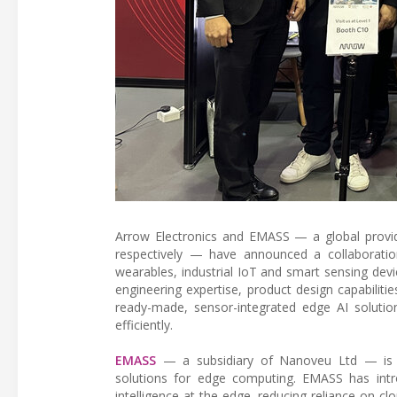
Arrow Electronics and EMASS — a global provid
respectively — have announced a collaboratio
wearables, industrial IoT and smart sensing dev
engineering expertise, product design capabilit
ready-made, sensor-integrated edge AI solutio
efficiently.
EMASS
— a subsidiary of Nanoveu Ltd — is a
solutions for edge computing. EMASS has intr
intelligence at the edge, reducing reliance on 