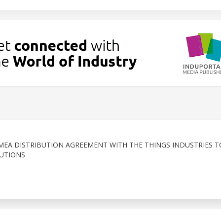
MEA DISTRIBUTION AGREEMENT WITH THE THINGS INDUSTRIES T
UTIONS