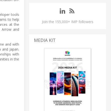
loper tools
rams to help
Join the 155,000+ IMP followers
urces at the
h Arrow and
MEDIA KIT
ime and with
a and Japan.
onships with
ities in the