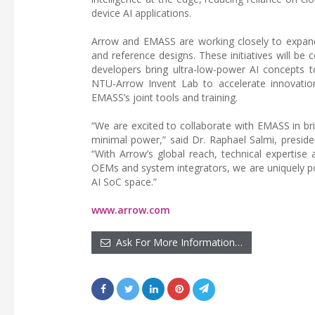
device AI applications.
Arrow and EMASS are working closely to expand
and reference designs. These initiatives will b
developers bring ultra-low-power AI concepts t
NTU-Arrow Invent Lab to accelerate innovatio
EMASS’s joint tools and training.
“We are excited to collaborate with EMASS in br
minimal power,” said Dr. Raphael Salmi, presid
“With Arrow’s global reach, technical expertise
OEMs and system integrators, we are uniquely p
AI SoC space.”
www.arrow.com
Ask For More Information…