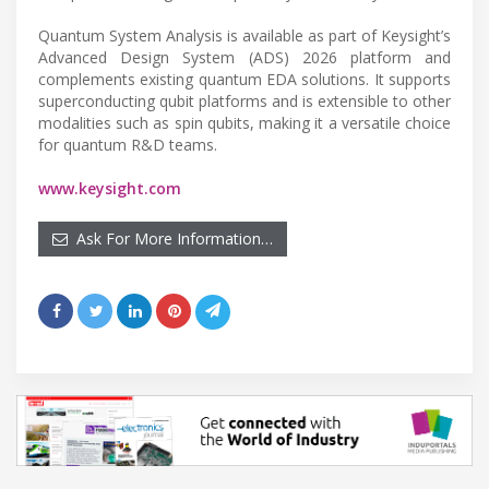
Quantum System Analysis is available as part of Keysight’s
Advanced Design System (ADS) 2026 platform and
complements existing quantum EDA solutions. It supports
superconducting qubit platforms and is extensible to other
modalities such as spin qubits, making it a versatile choice
for quantum R&D teams.
www.keysight.com
Ask For More Information…