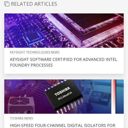
RELATED ARTICLES
KEYSIGHT TECHNOLOGIES NEWS
KEYSIGHT SOFTWARE CERTIFIED FOR ADVANCED INTEL
FOUNDRY PROCESSES
TOSHIBA NEWS
HIGH-SPEED FOUR-CHANNEL DIGITAL ISOLATORS FOR