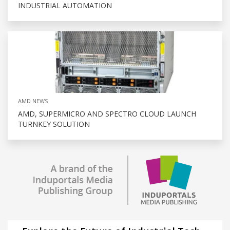
INDUSTRIAL AUTOMATION
AMD NEWS
AMD, SUPERMICRO AND SPECTRO CLOUD LAUNCH
TURNKEY SOLUTION