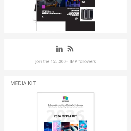
Join the 155,000+ IMP followers
MEDIA KIT