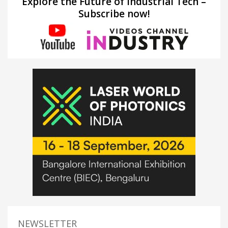
Explore the Future of Industrial Tech –
Subscribe now!
NEWSLETTER