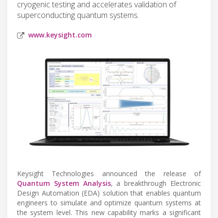
cryogenic testing and accelerates validation of
superconducting quantum systems.
www.keysight.com
Keysight Technologies announced the release of
Quantum System Analysis
, a breakthrough Electronic
Design Automation (EDA) solution that enables quantum
engineers to simulate and optimize quantum systems at
the system level. This new capability marks a significant