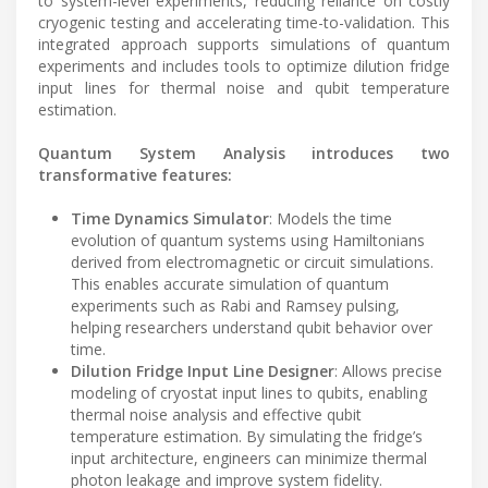
to system-level experiments, reducing reliance on costly
cryogenic testing and accelerating time-to-validation. This
integrated approach supports simulations of quantum
experiments and includes tools to optimize dilution fridge
input lines for thermal noise and qubit temperature
estimation.
Quantum System Analysis introduces two
transformative features:
Time Dynamics Simulator
: Models the time
evolution of quantum systems using Hamiltonians
derived from electromagnetic or circuit simulations.
This enables accurate simulation of quantum
experiments such as Rabi and Ramsey pulsing,
helping researchers understand qubit behavior over
time.
Dilution Fridge Input Line Designer
: Allows precise
modeling of cryostat input lines to qubits, enabling
thermal noise analysis and effective qubit
temperature estimation. By simulating the fridge’s
input architecture, engineers can minimize thermal
photon leakage and improve system fidelity.