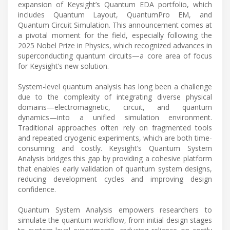
expansion of Keysight’s Quantum EDA portfolio, which
includes Quantum Layout, QuantumPro EM, and
Quantum Circuit Simulation. This announcement comes at
a pivotal moment for the field, especially following the
2025 Nobel Prize in Physics, which recognized advances in
superconducting quantum circuits—a core area of focus
for Keysight’s new solution.
System-level quantum analysis has long been a challenge
due to the complexity of integrating diverse physical
domains—electromagnetic, circuit, and quantum
dynamics—into a unified simulation environment.
Traditional approaches often rely on fragmented tools
and repeated cryogenic experiments, which are both time-
consuming and costly. Keysight’s Quantum System
Analysis bridges this gap by providing a cohesive platform
that enables early validation of quantum system designs,
reducing development cycles and improving design
confidence.
Quantum System Analysis empowers researchers to
simulate the quantum workflow, from initial design stages