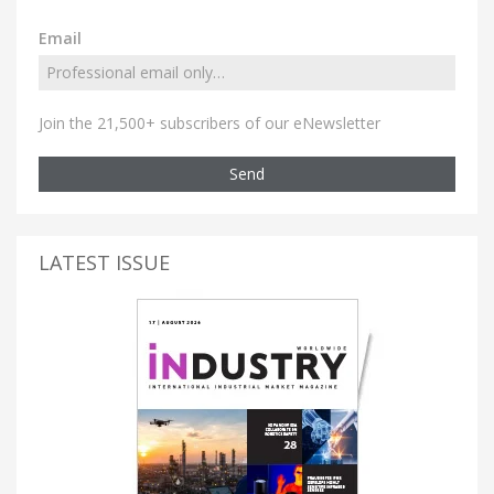
Email
Join the 21,500+ subscribers of our eNewsletter
Send
LATEST ISSUE