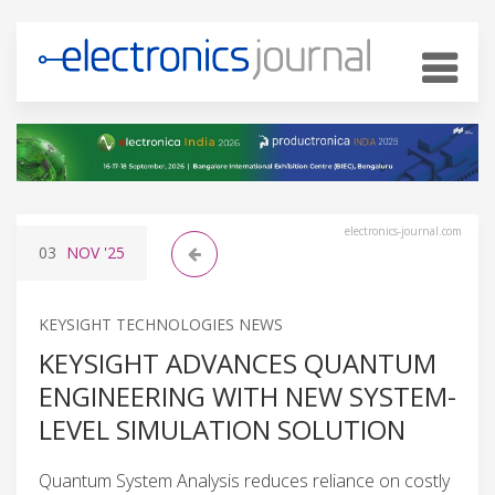
electronics-journal.com
03
NOV
'25
KEYSIGHT TECHNOLOGIES NEWS
KEYSIGHT ADVANCES QUANTUM
ENGINEERING WITH NEW SYSTEM-
LEVEL SIMULATION SOLUTION
Quantum System Analysis reduces reliance on costly