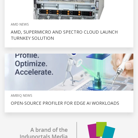
AMD NEWS
AMD, SUPERMICRO AND SPECTRO CLOUD LAUNCH
TURNKEY SOLUTION
AMBIQ NEWS
OPEN-SOURCE PROFILER FOR EDGE AI WORKLOADS