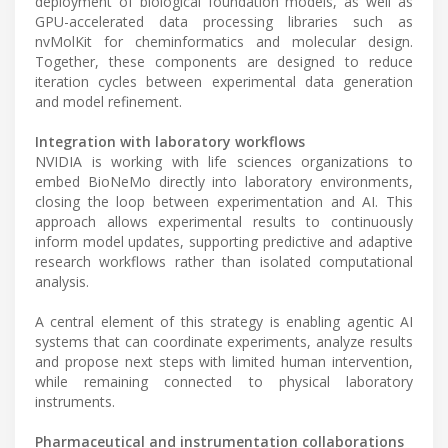
deployment of biological foundation models, as well as
GPU-accelerated data processing libraries such as
nvMolKit for cheminformatics and molecular design.
Together, these components are designed to reduce
iteration cycles between experimental data generation
and model refinement.
Integration with laboratory workflows
NVIDIA is working with life sciences organizations to
embed BioNeMo directly into laboratory environments,
closing the loop between experimentation and AI. This
approach allows experimental results to continuously
inform model updates, supporting predictive and adaptive
research workflows rather than isolated computational
analysis.
A central element of this strategy is enabling agentic AI
systems that can coordinate experiments, analyze results
and propose next steps with limited human intervention,
while remaining connected to physical laboratory
instruments.
Pharmaceutical and instrumentation collaborations