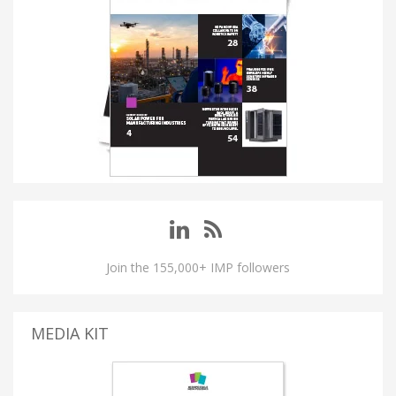
Join the 155,000+ IMP followers
MEDIA KIT