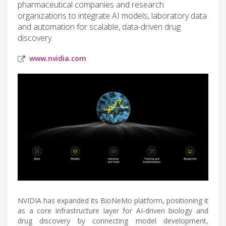
pharmaceutical companies and research
organizations to integrate AI models, laboratory data
and automation for scalable, data-driven drug
discovery.
www.nvidia.com
NVIDIA has expanded its BioNeMo platform, positioning it
as a core infrastructure layer for AI-driven biology and
drug discovery by connecting model development,