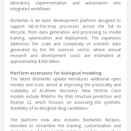
laboratory experimentation and automation into
integrated workflows.
BioNeMo is an open development platform designed to
support lab-in-the-loop processes across the full AI
lifecycle, from data generation and processing to model
training, optimization and deployment. The expansion
addresses the scale and complexity of scientific data
generated by the life sciences sector, where annual
research and development costs are estimated at
approximately $300 billion.
Platform extensions for biological modeling
The latest BioNeMo update introduces additional open
models and tools aimed at improving the practicality and
scalability of AI-driven discovery. New NVIDIA Clara
models include RNAPro for RNA structure prediction and
ReaSyn v2, which focuses on assessing the synthetic
feasibility of AI-designed drug candidates.
The platform now also includes BioNeMo Recipes,
intended to streamline the training, customization and