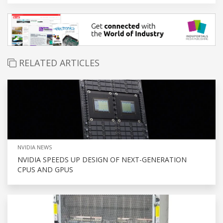
RELATED ARTICLES
NVIDIA NEWS
NVIDIA SPEEDS UP DESIGN OF NEXT-GENERATION
CPUS AND GPUS