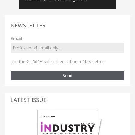
NEWSLETTER
Email
Join the 21,500+ subscribers of our eNewsletter
Send
LATEST ISSUE