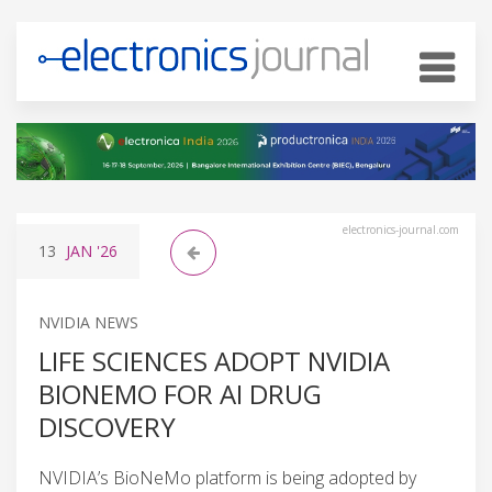
electronics-journal.com
13
JAN
'26
NVIDIA NEWS
LIFE SCIENCES ADOPT NVIDIA
BIONEMO FOR AI DRUG
DISCOVERY
NVIDIA’s BioNeMo platform is being adopted by