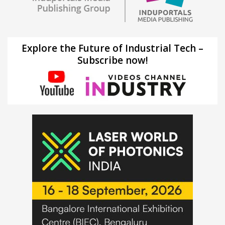
Explore the Future of Industrial Tech –
Subscribe now!