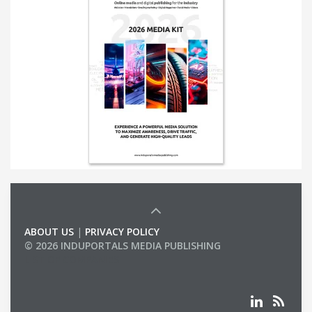
ABOUT US
|
PRIVACY POLICY
© 2026 INDUPORTALS MEDIA PUBLISHING
LIST OF COMPANIES