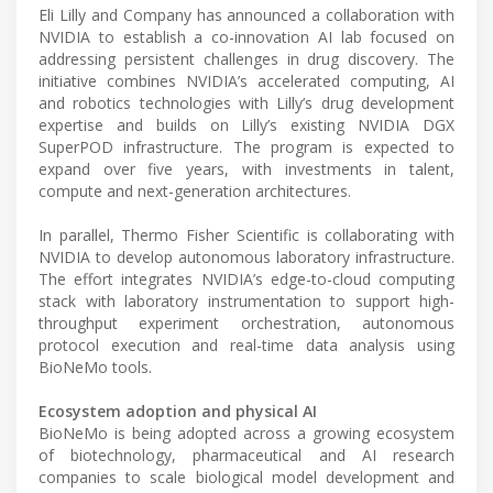
Eli Lilly and Company has announced a collaboration with
NVIDIA to establish a co-innovation AI lab focused on
addressing persistent challenges in drug discovery. The
initiative combines NVIDIA’s accelerated computing, AI
and robotics technologies with Lilly’s drug development
expertise and builds on Lilly’s existing NVIDIA DGX
SuperPOD infrastructure. The program is expected to
expand over five years, with investments in talent,
compute and next-generation architectures.
In parallel, Thermo Fisher Scientific is collaborating with
NVIDIA to develop autonomous laboratory infrastructure.
The effort integrates NVIDIA’s edge-to-cloud computing
stack with laboratory instrumentation to support high-
throughput experiment orchestration, autonomous
protocol execution and real-time data analysis using
BioNeMo tools.
Ecosystem adoption and physical AI
BioNeMo is being adopted across a growing ecosystem
of biotechnology, pharmaceutical and AI research
companies to scale biological model development and