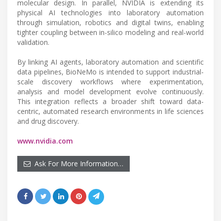
molecular design. In parallel, NVIDIA is extending its
physical AI technologies into laboratory automation
through simulation, robotics and digital twins, enabling
tighter coupling between in-silico modeling and real-world
validation.
By linking AI agents, laboratory automation and scientific
data pipelines, BioNeMo is intended to support industrial-
scale discovery workflows where experimentation,
analysis and model development evolve continuously.
This integration reflects a broader shift toward data-
centric, automated research environments in life sciences
and drug discovery.
www.nvidia.com
Ask For More Information…