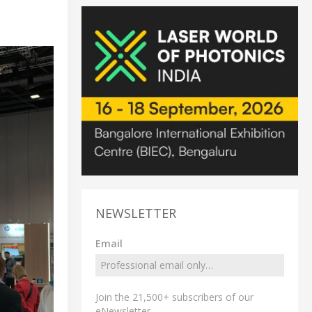
NEWSLETTER
Email
Join the 21,500+ subscribers of our
eNewsletter