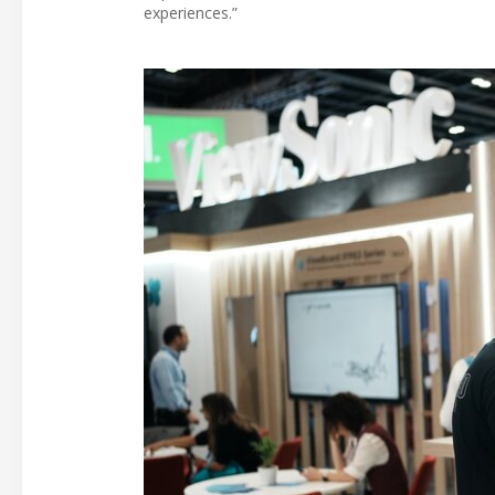
experiences.”