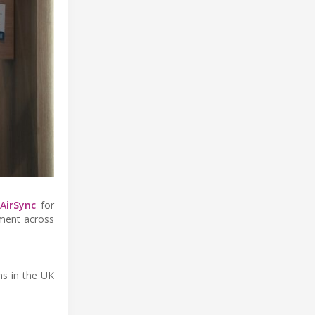
h
AirSync
for
yment across
ns in the UK