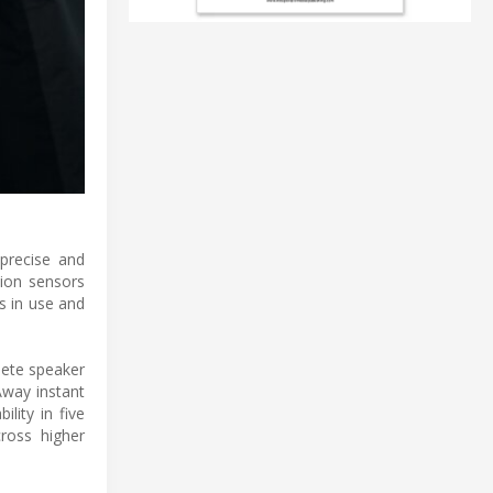
 precise and
tion sensors
s in use and
lete speaker
Away instant
lity in five
ross higher