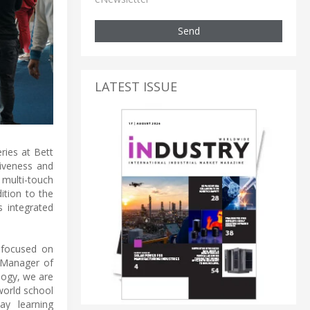
Send
LATEST ISSUE
ries at Bett
siveness and
multi-touch
ition to the
s integrated
s focused on
l Manager of
logy, we are
world school
ay learning