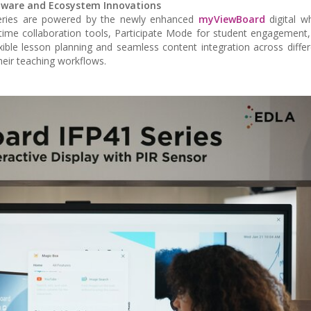
tware and Ecosystem Innovations
y series are powered by the newly enhanced
myViewBoard
digital w
-time collaboration tools, Participate Mode for student engagement, 
exible lesson planning and seamless content integration across diffe
heir teaching workflows.