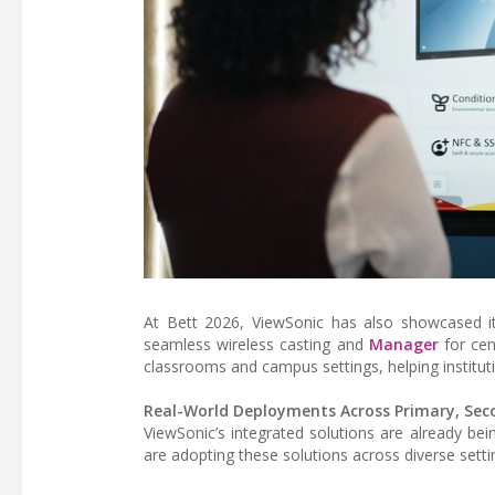
At Bett 2026, ViewSonic has also showcased 
seamless wireless casting and
Manager
for cen
classrooms and campus settings, helping instit
Real-World Deployments Across Primary, Sec
ViewSonic’s integrated solutions are already bei
are adopting these solutions across diverse setti