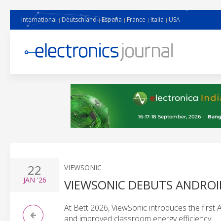
International
Deutschland
España
France
Italia
USA
22
VIEWSONIC
JAN
'26
VIEWSONIC DEBUTS ANDROID
At Bett 2026, ViewSonic introduces the first
and improved classroom energy efficiency.