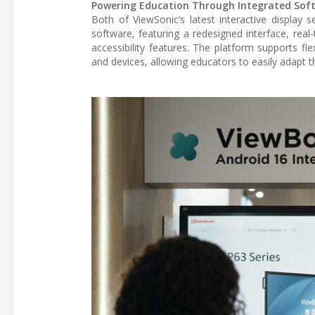
Powering Education Through Integrated Sof
Both of ViewSonic’s latest interactive displa
software, featuring a redesigned interface, real
accessibility features. The platform supports fl
and devices, allowing educators to easily adapt t