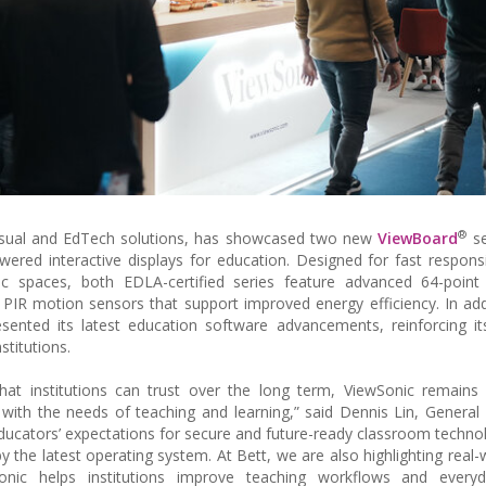
®
f visual and EdTech solutions, has showcased two new
ViewBoard
se
owered interactive displays for education. Designed for fast respon
 spaces, both EDLA-certified series feature advanced 64-point 
d PIR motion sensors that support improved energy efficiency. In add
ented its latest education software advancements, reinforcing it
titutions.
that institutions can trust over the long term, ViewSonic remain
with the needs of teaching and learning,” said Dennis Lin, Genera
educators’ expectations for secure and future-ready classroom techno
the latest operating system. At Bett, we are also highlighting real-
ic helps institutions improve teaching workflows and everyd