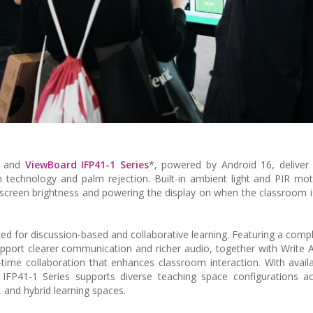
 and
ViewBoard IFP41-1 Series
*, powered by Android 16, deliver
uch technology and palm rejection. Built-in ambient light and PIR mo
g screen brightness and powering the display on when the classroom i
ed for discussion-based and collaborative learning. Featuring a comp
ort clearer communication and richer audio, together with Write 
time collaboration that enhances classroom interaction. With availabi
IFP41-1 Series supports diverse teaching space configurations ac
, and hybrid learning spaces.