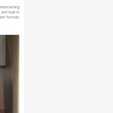
hiteboarding
and built-in
rent formats