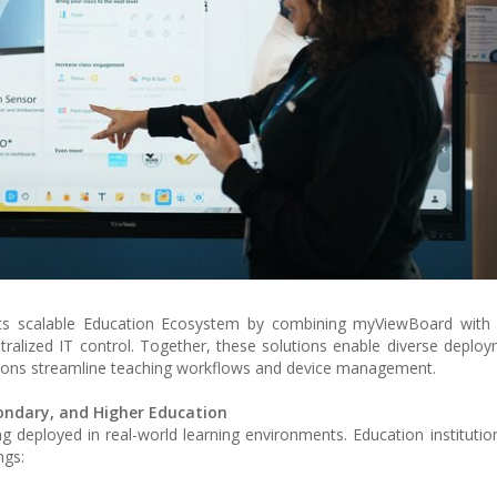
its scalable Education Ecosystem by combining myViewBoard wit
tralized IT control. Together, these solutions enable diverse deplo
utions streamline teaching workflows and device management.
ondary, and Higher Education
ng deployed in real-world learning environments. Education institutio
ngs: