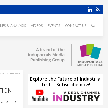
LES & ANALYSIS
VIDEOS
EVENTS
CONTACT US
ronics-journal.com
Explore the Future of Industrial
Tech – Subscribe now!
TION
llaboration