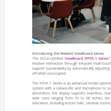
Introducing the Newest ViewBoard Series
The EDLA-certified
ViewBoard IFP35-1 Series
*
intuitive interaction through 64-point multi-to
support sustainability by automatically adjustin
off when unoccupied.
The IFP41-1 Series is an advanced model optimiz
system with a subwoofer and microphone to supp
annotation, the display supports seamless, real-
wide sizes ranging from 55 to 98 inches, the 
education, including lecture halls, seminar rooms