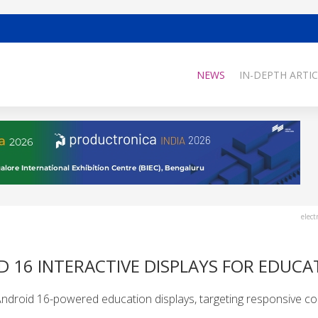
NEWS
IN-DEPTH ARTIC
elect
 16 INTERACTIVE DISPLAYS FOR EDUCA
 Android 16-powered education displays, targeting responsive co