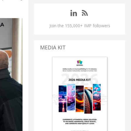
Join the 155,000+ IMP followers
MEDIA KIT