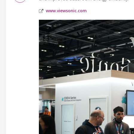
www.viewsonic.com