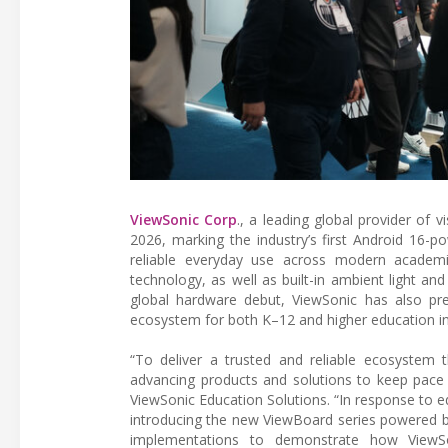
ViewSonic Corp
., a leading global provider o
2026, marking the industry’s first Android 16-p
reliable everyday use across modern academic
technology, as well as built-in ambient light an
global hardware debut, ViewSonic has also pres
ecosystem for both K–12 and higher education ins
“To deliver a trusted and reliable ecosystem 
advancing products and solutions to keep pace 
ViewSonic Education Solutions. “In response to 
introducing the new ViewBoard series powered by 
implementations to demonstrate how ViewSon