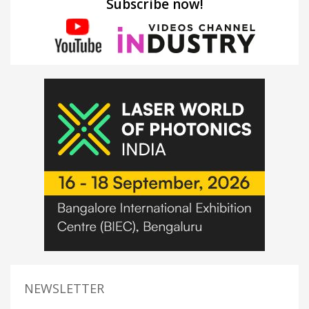
Subscribe now!
NEWSLETTER