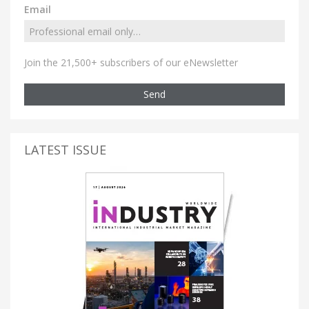
Email
Join the 21,500+ subscribers of our eNewsletter
Send
LATEST ISSUE