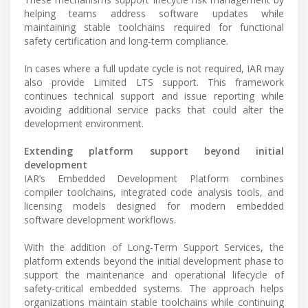
helping teams address software updates while
maintaining stable toolchains required for functional
safety certification and long-term compliance.
In cases where a full update cycle is not required, IAR may
also provide Limited LTS support. This framework
continues technical support and issue reporting while
avoiding additional service packs that could alter the
development environment.
Extending platform support beyond initial
development
IAR’s Embedded Development Platform combines
compiler toolchains, integrated code analysis tools, and
licensing models designed for modern embedded
software development workflows.
With the addition of Long-Term Support Services, the
platform extends beyond the initial development phase to
support the maintenance and operational lifecycle of
safety-critical embedded systems. The approach helps
organizations maintain stable toolchains while continuing