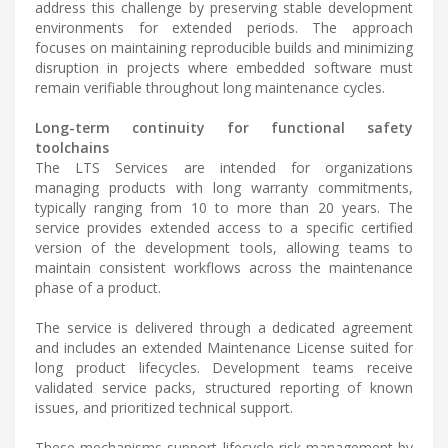
address this challenge by preserving stable development
environments for extended periods. The approach
focuses on maintaining reproducible builds and minimizing
disruption in projects where embedded software must
remain verifiable throughout long maintenance cycles.
Long-term continuity for functional safety
toolchains
The LTS Services are intended for organizations
managing products with long warranty commitments,
typically ranging from 10 to more than 20 years. The
service provides extended access to a specific certified
version of the development tools, allowing teams to
maintain consistent workflows across the maintenance
phase of a product.
The service is delivered through a dedicated agreement
and includes an extended Maintenance License suited for
long product lifecycles. Development teams receive
validated service packs, structured reporting of known
issues, and prioritized technical support.
These mechanisms support lifecycle risk management by