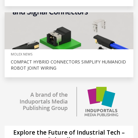
MOLEX NEWS
COMPACT HYBRID CONNECTORS SIMPLIFY HUMANOID
ROBOT JOINT WIRING
Explore the Future of Industrial Tech –