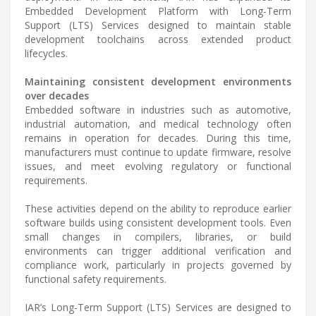
Embedded Development Platform with Long-Term
Support (LTS) Services designed to maintain stable
development toolchains across extended product
lifecycles.
Maintaining consistent development environments
over decades
Embedded software in industries such as automotive,
industrial automation, and medical technology often
remains in operation for decades. During this time,
manufacturers must continue to update firmware, resolve
issues, and meet evolving regulatory or functional
requirements.
These activities depend on the ability to reproduce earlier
software builds using consistent development tools. Even
small changes in compilers, libraries, or build
environments can trigger additional verification and
compliance work, particularly in projects governed by
functional safety requirements.
IAR’s Long-Term Support (LTS) Services are designed to