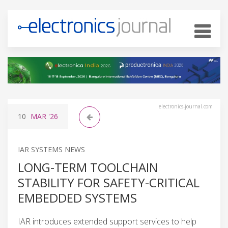
electronics-journal.com
10
MAR
'26
IAR SYSTEMS NEWS
LONG-TERM TOOLCHAIN
STABILITY FOR SAFETY-CRITICAL
EMBEDDED SYSTEMS
IAR introduces extended support services to help