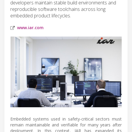
developers maintain stable build environments and
reproducible software toolchains across long
embedded product lifecycles.
www.iar.com
Embedded systems used in safety-critical sectors must
remain maintainable and verifiable for many years after
deployment. In this context, IAR has expanded its