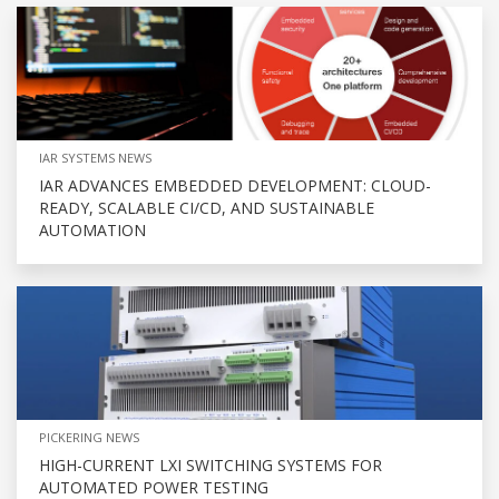
IAR SYSTEMS NEWS
IAR ADVANCES EMBEDDED DEVELOPMENT: CLOUD-
READY, SCALABLE CI/CD, AND SUSTAINABLE
AUTOMATION
PICKERING NEWS
HIGH-CURRENT LXI SWITCHING SYSTEMS FOR
AUTOMATED POWER TESTING