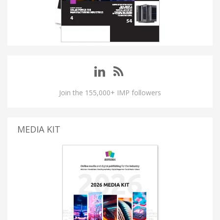
Join the 155,000+ IMP followers
MEDIA KIT