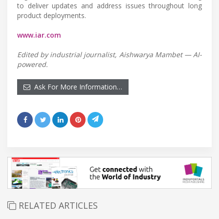
to deliver updates and address issues throughout long
product deployments.
www.iar.com
Edited by industrial journalist, Aishwarya Mambet — AI-
powered.
Ask For More Information…
RELATED ARTICLES