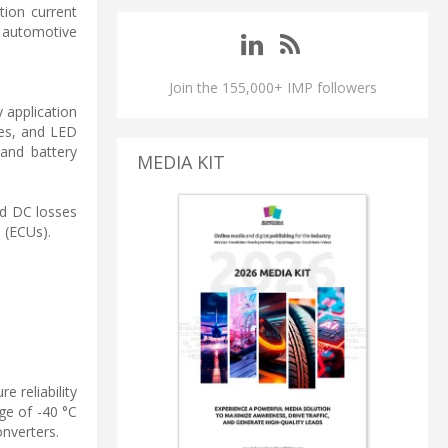
tion current
ve automotive
Join the 155,000+ IMP followers
 application
les, and LED
 and battery
MEDIA KIT
and DC losses
 (ECUs).
 reliability
ge of -40 °C
onverters.