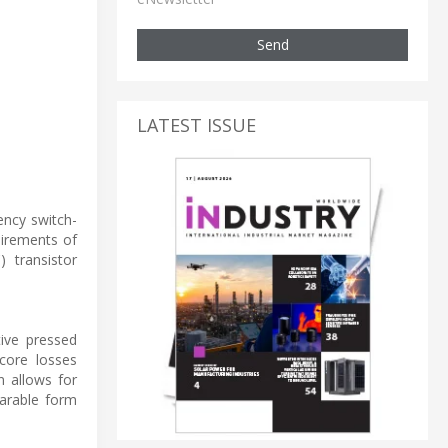
Send
LATEST ISSUE
ency switch-
uirements of
) transistor
tive pressed
core losses
n allows for
arable form