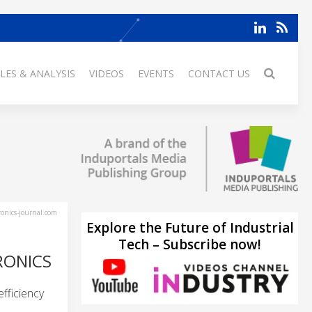
LES & ANALYSIS
VIDEOS
EVENTS
CONTACT US
ronics-journal.com
Explore the Future of Industrial
Tech – Subscribe now!
RONICS
fficiency