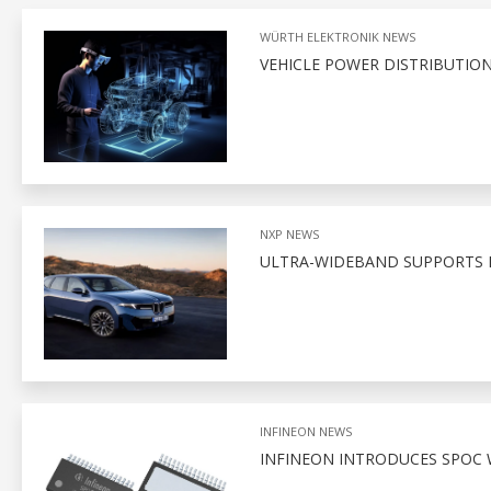
WÜRTH ELEKTRONIK NEWS
VEHICLE POWER DISTRIBUTION
NXP NEWS
ULTRA-WIDEBAND SUPPORTS D
INFINEON NEWS
INFINEON INTRODUCES SPOC 