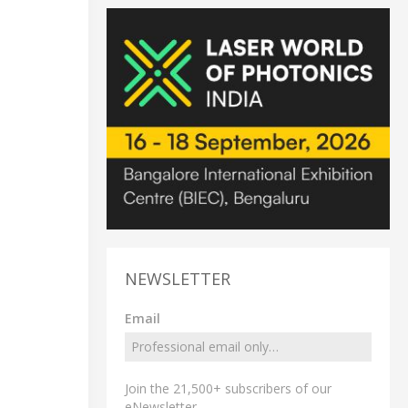
NEWSLETTER
Email
Join the 21,500+ subscribers of our
eNewsletter