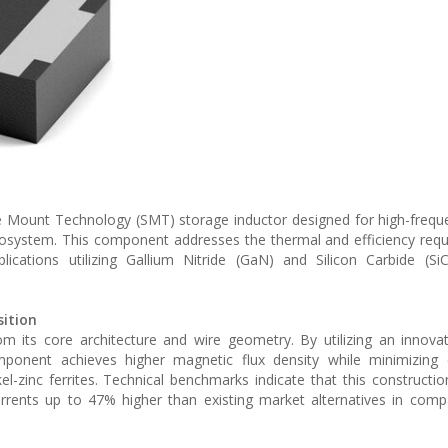
 Mount Technology (SMT) storage inductor designed for high-frequ
osystem. This component addresses the thermal and efficiency req
lications utilizing Gallium Nitride (GaN) and Silicon Carbide (SiC
ition
om its core architecture and wire geometry. By utilizing an innova
mponent achieves higher magnetic flux density while minimizing 
l-zinc ferrites. Technical benchmarks indicate that this constructio
rents up to 47% higher than existing market alternatives in comp