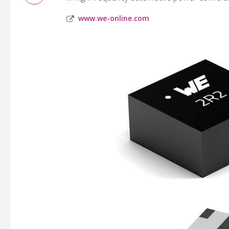
www.we-online.com