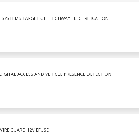
 SYSTEMS TARGET OFF-HIGHWAY ELECTRIFICATION
IGITAL ACCESS AND VEHICLE PRESENCE DETECTION
WIRE GUARD 12V EFUSE