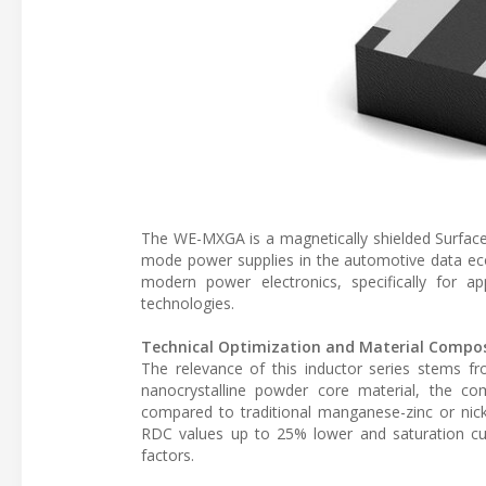
The WE-MXGA is a magnetically shielded Surface
mode power supplies in the automotive data ec
modern power electronics, specifically for app
technologies.
Technical Optimization and Material Compos
The relevance of this inductor series stems fr
nanocrystalline powder core material, the co
compared to traditional manganese-zinc or nicke
RDC values up to 25% lower and saturation cur
factors.