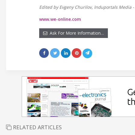
Edited by Evgeny Churilov, Induportals Media -
www.we-online.com
Ask For More Information…
RELATED ARTICLES