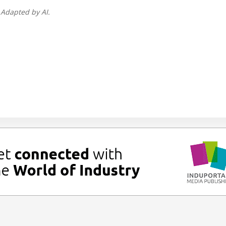
 Adapted by AI.