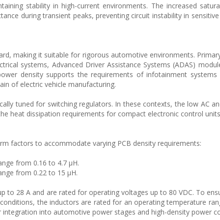
taining stability in high-current environments. The increased satura
tance during transient peaks, preventing circuit instability in sensiti
ard, making it suitable for rigorous automotive environments. Primary
ectrical systems, Advanced Driver Assistance Systems (ADAS) modu
 power density supports the requirements of infotainment systems
in of electric vehicle manufacturing.
fically tuned for switching regulators. In these contexts, the low AC 
 the heat dissipation requirements for compact electronic control units
orm factors to accommodate varying PCB density requirements:
ange from 0.16 to 4.7 µH.
ange from 0.22 to 15 µH.
 to 28 A and are rated for operating voltages up to 80 VDC. To ensure
onditions, the inductors are rated for an operating temperature ran
for integration into automotive power stages and high-density power c