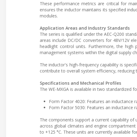
These performance metrics are critical for main
ensures the inductor maintains its specified induc
modules.
Application Areas and Industry Standards
The series is qualified under the AEC-Q200 stand
areas include DC/DC converters for 48V/12V el
headlight control units. Furthermore, the high
management systems within the digital supply cha
The inductor's high-frequency capability is speci
contribute to overall system efficiency, reducing
Specifications and Mechanical Profiles
The WE-MXGA is available in two standardized f
Form Factor 4020: Features an inductance r
Form Factor 5030: Features an inductance r
The components support a current capability of up
across global climates and engine compartment c
to +125 °C. These units are currently available 