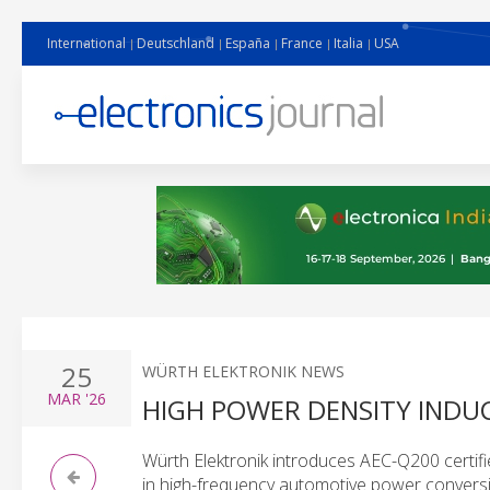
International
Deutschland
España
France
Italia
USA
25
WÜRTH ELEKTRONIK NEWS
MAR
'26
HIGH POWER DENSITY INDU
Würth Elektronik introduces AEC-Q200 certifi
in high-frequency automotive power conver