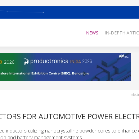
NEWS
IN-DEPTH ARTIC
elect
CTORS FOR AUTOMOTIVE POWER ELECT
ed inductors utilizing nanocrystalline powder cores to enhance e
sion and battery management systems.