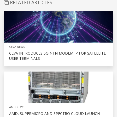
RELATED ARTICLES
CEVA NEWS
CEVA INTRODUCES 5G-NTN MODEM IP FOR SATELLITE
USER TERMINALS
AMD NEWS
AMD, SUPERMICRO AND SPECTRO CLOUD LAUNCH