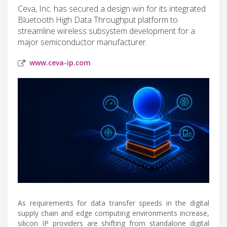
Ceva, Inc. has secured a design win for its integrated
Bluetooth High Data Throughput platform to
streamline wireless subsystem development for a
major semiconductor manufacturer.
www.ceva-ip.com
As requirements for data transfer speeds in the digital
supply chain and edge computing environments increase,
silicon IP providers are shifting from standalone digital