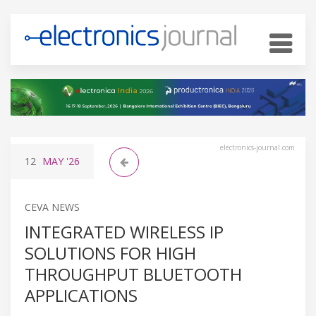
electronics-journal.com
12
MAY
'26
CEVA NEWS
INTEGRATED WIRELESS IP
SOLUTIONS FOR HIGH
THROUGHPUT BLUETOOTH
APPLICATIONS