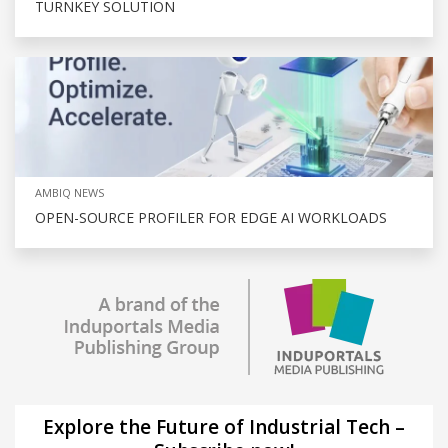
TURNKEY SOLUTION
AMBIQ NEWS
OPEN-SOURCE PROFILER FOR EDGE AI WORKLOADS
Explore the Future of Industrial Tech –