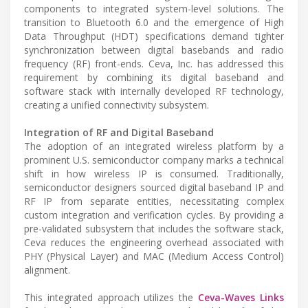
components to integrated system-level solutions. The
transition to Bluetooth 6.0 and the emergence of High
Data Throughput (HDT) specifications demand tighter
synchronization between digital basebands and radio
frequency (RF) front-ends. Ceva, Inc. has addressed this
requirement by combining its digital baseband and
software stack with internally developed RF technology,
creating a unified connectivity subsystem.
Integration of RF and Digital Baseband
The adoption of an integrated wireless platform by a
prominent U.S. semiconductor company marks a technical
shift in how wireless IP is consumed. Traditionally,
semiconductor designers sourced digital baseband IP and
RF IP from separate entities, necessitating complex
custom integration and verification cycles. By providing a
pre-validated subsystem that includes the software stack,
Ceva reduces the engineering overhead associated with
PHY (Physical Layer) and MAC (Medium Access Control)
alignment.
This integrated approach utilizes the
Ceva-Waves Links