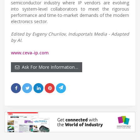
semiconductor industry where IP vendors are evolving
into system-level collaborators to meet the rigorous
performance and time-to-market demands of the modern
electronics sector.
Edited by Evgeny Churilov, Induportals Media - Adapted
by AI.
www.ceva-ip.com
Ask For More Information…