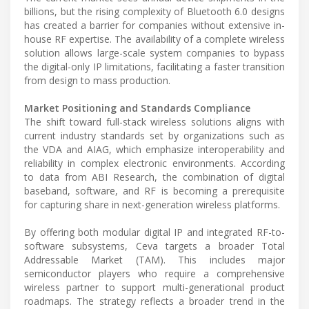
billions, but the rising complexity of Bluetooth 6.0 designs
has created a barrier for companies without extensive in-
house RF expertise. The availability of a complete wireless
solution allows large-scale system companies to bypass
the digital-only IP limitations, facilitating a faster transition
from design to mass production.
Market Positioning and Standards Compliance
The shift toward full-stack wireless solutions aligns with
current industry standards set by organizations such as
the VDA and AIAG, which emphasize interoperability and
reliability in complex electronic environments. According
to data from ABI Research, the combination of digital
baseband, software, and RF is becoming a prerequisite
for capturing share in next-generation wireless platforms.
By offering both modular digital IP and integrated RF-to-
software subsystems, Ceva targets a broader Total
Addressable Market (TAM). This includes major
semiconductor players who require a comprehensive
wireless partner to support multi-generational product
roadmaps. The strategy reflects a broader trend in the