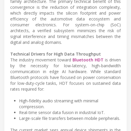
family architecture. The primary technical benefit of this
convergence is the reduction of integration complexity,
which directly impacts the silicon footprint and power
efficiency of the automotive data ecosystem and
consumer electronics. For system-on-chip (SoC)
architects, a verified subsystem minimizes the risk of
signal interference and timing mismatches between the
digital and analog domains.
Technical Drivers for High Data Throughput
The industry movement toward
Bluetooth HDT
is driven
by the necessity for low-latency, high-bandwidth
communication in edge AI hardware. While standard
Bluetooth protocols have focused on power conservation
for low-duty-cycle tasks, HDT focuses on sustained data
rates required for:
High-fidelity audio streaming with minimal
compression.
Real-time sensor data fusion in industrial IoT.
Large-scale file transfers between mobile peripherals.
The current market sees annual device shipments in the