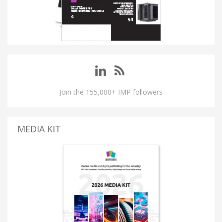
Join the 155,000+ IMP followers
MEDIA KIT