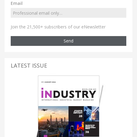
Email
Join the 21,500+ subscribers of our eNewsletter
Send
LATEST ISSUE