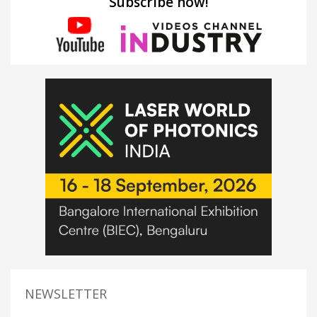
Subscribe now!
NEWSLETTER