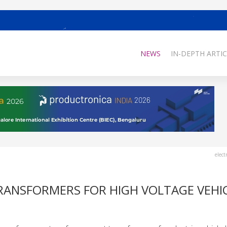
NEWS
IN-DEPTH ARTIC
elect
RANSFORMERS FOR HIGH VOLTAGE VEHI