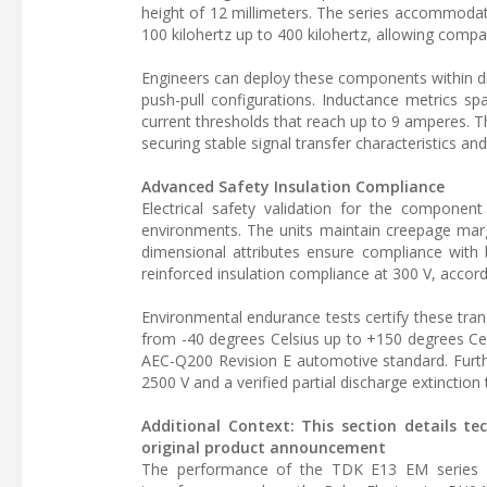
height of 12 millimeters. The series accommodat
100 kilohertz up to 400 kilohertz, allowing comp
Engineers can deploy these components within dist
push-pull configurations. Inductance metrics s
current thresholds that reach up to 9 amperes. T
securing stable signal transfer characteristics a
Advanced Safety Insulation Compliance
Electrical safety validation for the component 
environments. The units maintain creepage margi
dimensional attributes ensure compliance with b
reinforced insulation compliance at 300 V, accor
Environmental endurance tests certify these tr
from -40 degrees Celsius up to +150 degrees Celsiu
AEC-Q200 Revision E automotive standard. Furthe
2500 V and a verified partial discharge extinction
Additional Context: This section details te
original product announcement
The performance of the TDK E13 EM series ca