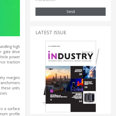
Send
LATEST ISSUE
andling high
r gate drive
ehicle power
nce traction
fety margins
transformers
 these units
sses.
to a surface
mum profile