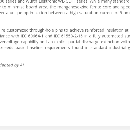
400 series and Wurth Elektronik WE-GDTI series. While many standar
y to minimize board area, the manganese-zinc ferrite core and spec
iver a unique optimization between a high saturation current of 9 a
re customized through-hole pins to achieve reinforced insulation a
pliance with IEC 60664-1 and IEC 61558-2-16 in a fully automated s
rvoltage capability and an explicit partial discharge extinction volt
xceeds basic baseline requirements found in standard industrial-
dapted by AI.