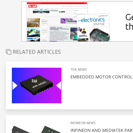
RELATED ARTICLES
TDK NEWS
EMBEDDED MOTOR CONTROLLE
INFINEON NEWS
INFINEON AND MEDIATEK PA