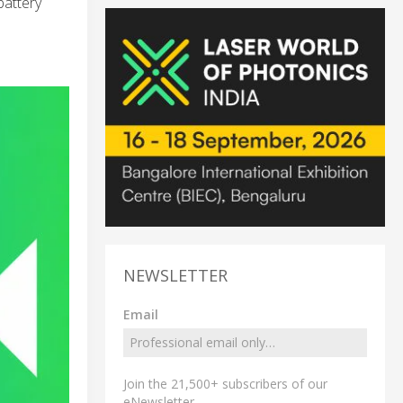
battery
NEWSLETTER
Email
Join the 21,500+ subscribers of our
eNewsletter