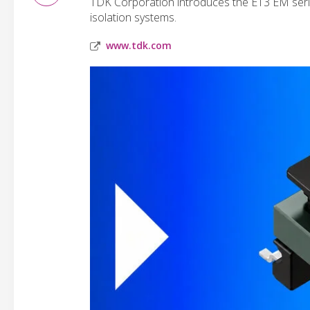
TDK Corporation introduces the E13 EM serie
isolation systems.
www.tdk.com