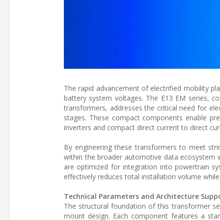
The rapid advancement of electrified mobility pl
battery system voltages. The E13 EM series, consi
transformers, addresses the critical need for ele
stages. These compact components enable precis
inverters and compact direct current to direct cur
By engineering these transformers to meet stri
within the broader automotive data ecosystem w
are optimized for integration into powertrain s
effectively reduces total installation volume whil
Technical Parameters and Architecture Supp
The structural foundation of this transformer se
mount design. Each component features a stand