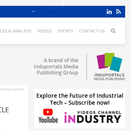
LES & ANALYSIS
VIDEOS
EVENTS
CONTACT US
ronics-journal.com
Explore the Future of Industrial
Tech – Subscribe now!
CLE