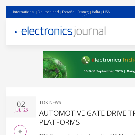
International
Deutschland
España
France
Italia
USA
02
TDK NEWS
JUL
'26
AUTOMOTIVE GATE DRIVE T
PLATFORMS