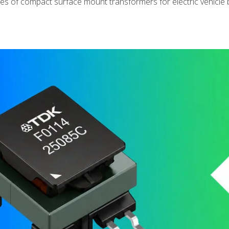
s of compact surface mount transformers for electric vehicle 