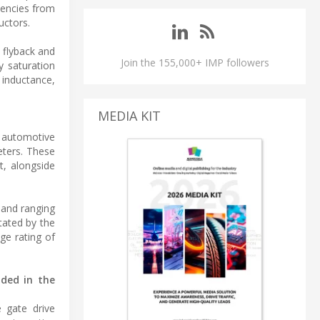
uencies from
uctors.
 flyback and
Join the 155,000+ IMP followers
y saturation
 inductance,
MEDIA KIT
d automotive
eters. These
t, alongside
band ranging
ctated by the
ge rating of
uded in the
 gate drive