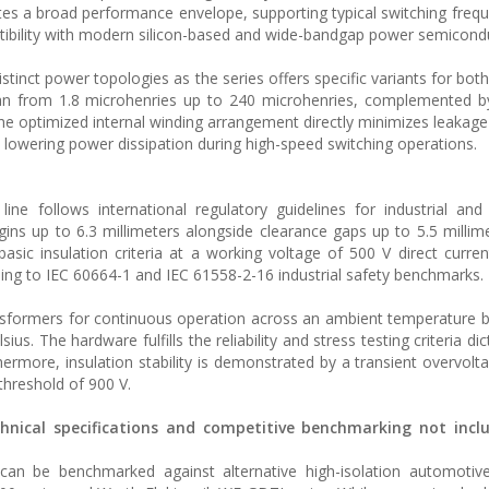
es a broad performance envelope, supporting typical switching freq
atibility with modern silicon-based and wide-bandgap power semicond
inct power topologies as the series offers specific variants for both
pan from 1.8 microhenries up to 240 microhenries, complemented b
he optimized internal winding arrangement directly minimizes leakage
nd lowering power dissipation during high-speed switching operations.
line follows international regulatory guidelines for industrial an
ns up to 6.3 millimeters alongside clearance gaps up to 5.5 millim
asic insulation criteria at a working voltage of 500 V direct curren
ding to IEC 60664-1 and IEC 61558-2-16 industrial safety benchmarks.
ansformers for continuous operation across an ambient temperature 
s. The hardware fulfills the reliability and stress testing criteria di
rmore, insulation stability is demonstrated by a transient overvolta
 threshold of 900 V.
chnical specifications and competitive benchmarking not incl
n be benchmarked against alternative high-isolation automotive