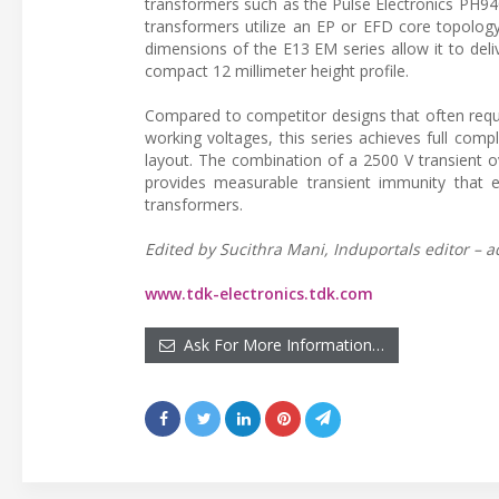
transformers such as the Pulse Electronics PH9
transformers utilize an EP or EFD core topolog
dimensions of the E13 EM series allow it to del
compact 12 millimeter height profile.
Compared to competitor designs that often requi
working voltages, this series achieves full com
layout. The combination of a 2500 V transient ove
provides measurable transient immunity that e
transformers.
Edited by Sucithra Mani, Induportals editor – a
www.tdk-electronics.tdk.com
Ask For More Information…