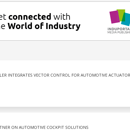
R INTEGRATES VECTOR CONTROL FOR AUTOMOTIVE ACTUATOR
RTNER ON AUTOMOTIVE COCKPIT SOLUTIONS