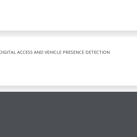
IGITAL ACCESS AND VEHICLE PRESENCE DETECTION