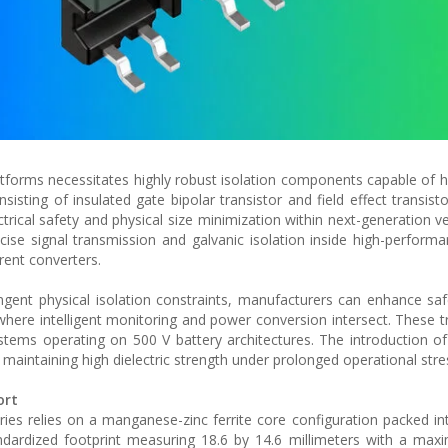
atforms necessitates highly robust isolation components capable of h
sting of insulated gate bipolar transistor and field effect transisto
ctrical safety and physical size minimization within next-generation v
e signal transmission and galvanic isolation inside high-performa
rent converters.
ngent physical isolation constraints, manufacturers can enhance sa
here intelligent monitoring and power conversion intersect. These 
ystems operating on 500 V battery architectures. The introduction of
e maintaining high dielectric strength under prolonged operational stre
ort
ries relies on a manganese-zinc ferrite core configuration packed in
ardized footprint measuring 18.6 by 14.6 millimeters with a maxi