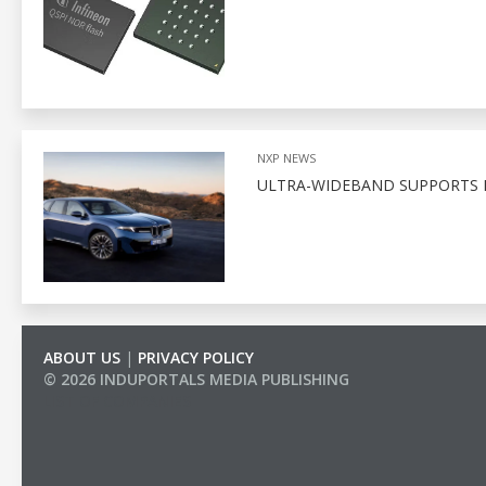
NXP NEWS
ULTRA-WIDEBAND SUPPORTS D
ABOUT US
|
PRIVACY POLICY
© 2026 INDUPORTALS MEDIA PUBLISHING
LIST OF COMPANIES