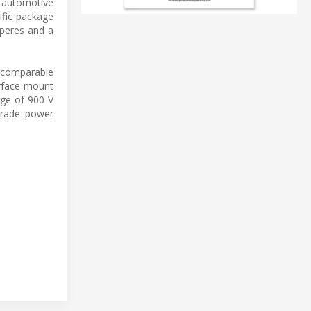
d automotive
ific package
mperes and a
t comparable
urface mount
age of 900 V
grade power