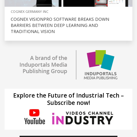
COGNEX GERMANY INC
COGNEX VISIONPRO SOFTWARE BREAKS DOWN
BARRIERS BETWEEN DEEP LEARNING AND
TRADITIONAL VISION
Explore the Future of Industrial Tech –
Subscribe now!