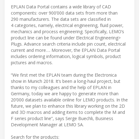
EPLAN Data Portal contains a wide library of CAD
components: over 900’000 data sets from more than
290 manufacturers. The data sets are classified in
4 categories, namely, electrical engineering, fluid power,
mechanics and process engineering. Specifically, LEMO’s
product line can be found under Electrical Engineering>
Plugs. Advance search criteria include pin count, electrical
current and more…. Moreover, the EPLAN Data Portal
includes ordering information, logical symbols, product
pictures and macros.
“We first met the EPLAN team during the Electronica
show in Munich 2018. It’s been a long-haul project, but
thanks to my colleagues and the help of EPLAN in
Germany, today we are happy to generate more than
20’000 datasets available online for LEMO products. In the
future, we plan to enhance this library working on the 2D
and 3D macros and adding items to complete the M and
F series product line”, says Serge Buechli, Business
Development Manager at LEMO SA.
Search for the products: