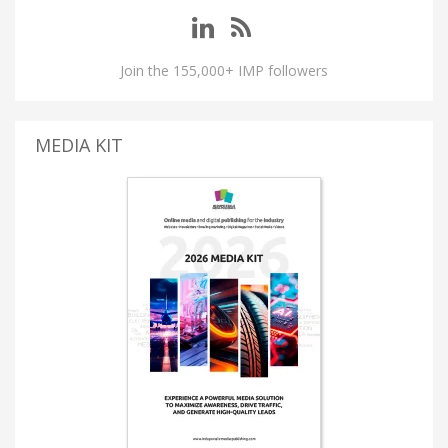
Join the 155,000+ IMP followers
MEDIA KIT