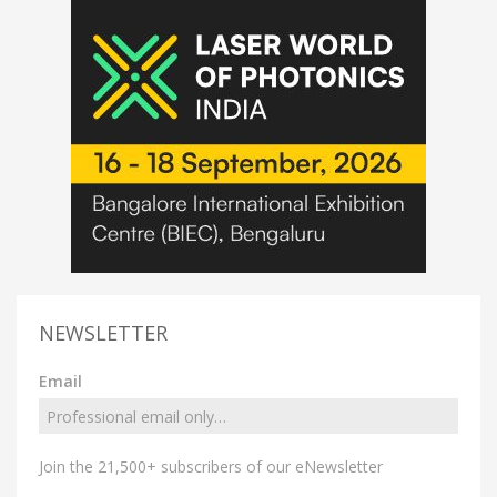
NEWSLETTER
Email
Join the 21,500+ subscribers of our eNewsletter