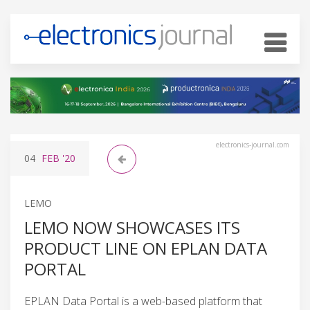
electronics-journal.com
04
FEB
'20
LEMO
LEMO NOW SHOWCASES ITS
PRODUCT LINE ON EPLAN DATA
PORTAL
EPLAN Data Portal is a web-based platform that