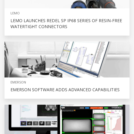
LEMO
LEMO LAUNCHES REDEL SP IP68 SERIES OF RESIN-FREE
WATERTIGHT CONNECTORS
EMERSON
EMERSON SOFTWARE ADDS ADVANCED CAPABILITIES