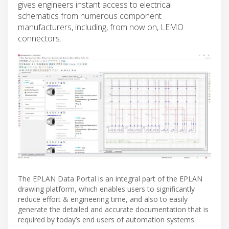
gives engineers instant access to electrical
schematics from numerous component
manufacturers, including, from now on, LEMO
connectors.
The EPLAN Data Portal is an integral part of the EPLAN
drawing platform, which enables users to significantly
reduce effort & engineering time, and also to easily
generate the detailed and accurate documentation that is
required by today’s end users of automation systems.