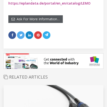
https://eplandata.de/portal/en_en/catalog/LEMO
Ask For More Information…
RELATED ARTICLES