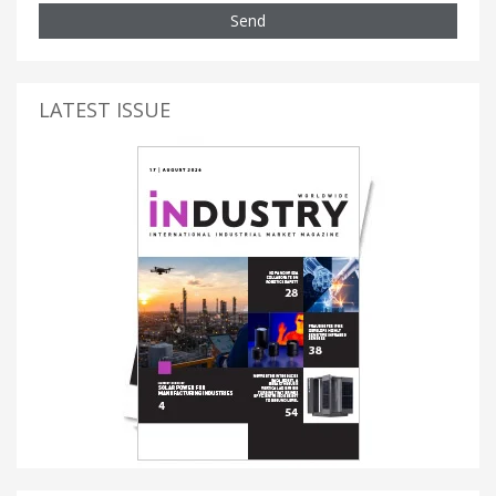
Send
LATEST ISSUE