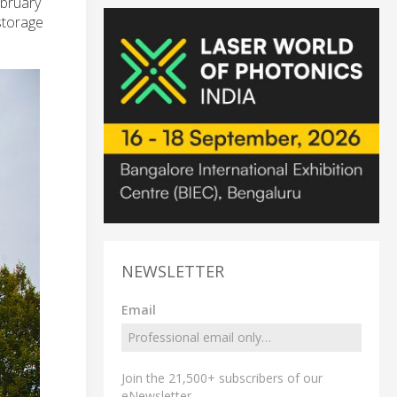
ebruary
storage
NEWSLETTER
Email
Join the 21,500+ subscribers of our
eNewsletter