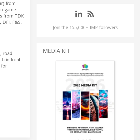
ar) from
ideo game
rs from TDK
, DFI, F&S,
Join the 155,000+ IMP followers
MEDIA KIT
s, road
h in front
 for