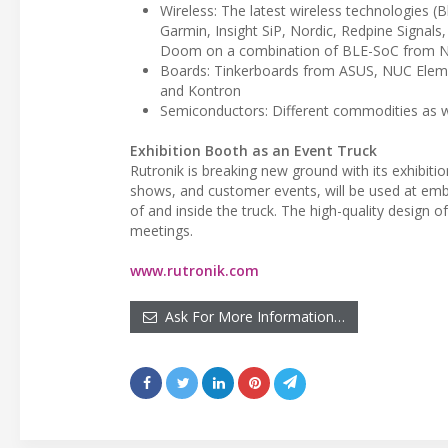
Wireless: The latest wireless technologies (
Garmin, Insight SiP, Nordic, Redpine Signals,
Doom on a combination of BLE-SoC from No
Boards: Tinkerboards from ASUS, NUC Eleme
and Kontron
Semiconductors: Different commodities as
Exhibition Booth as an Event Truck
Rutronik is breaking new ground with its exhibitio
shows, and customer events, will be used at emb
of and inside the truck. The high-quality design of 
meetings.
www.rutronik.com
Ask For More Information…