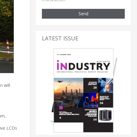
Send
LATEST ISSUE
 will
am,
sive LCDs