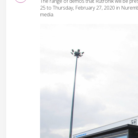
The range of demos that Rutronik will be pr
25 to Thursday, February 27, 2020 in Nuremb
media.