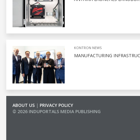
KONTRON NEWS
MANUFACTURING INFRASTRUC
ABOUT US
|
PRIVACY POLICY
© 2026 INDUPORTALS MEDIA PUBLISHING
LIST OF COMPANIES