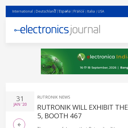
International
Deutschland
España
France
Italia
USA
31
RUTRONIK NEWS
JAN
'20
RUTRONIK WILL EXHIBIT TH
5, BOOTH 467