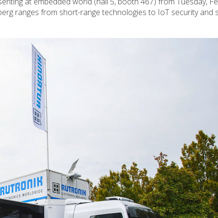
esenting at embedded world (hall 5, booth 467) from Tuesday, F
erg ranges from short-range technologies to IoT security and 