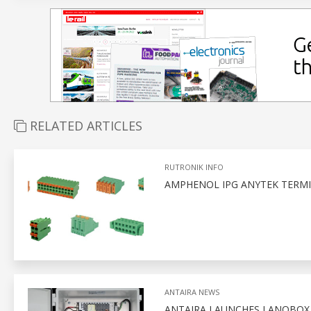
RELATED ARTICLES
RUTRONIK INFO
AMPHENOL IPG ANYTEK TERMI
ANTAIRA NEWS
ANTAIRA LAUNCHES LANOBO