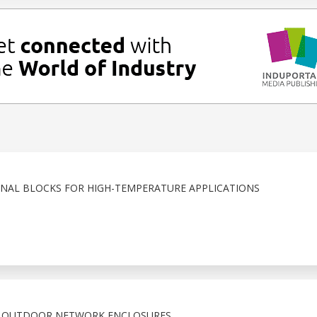
NAL BLOCKS FOR HIGH-TEMPERATURE APPLICATIONS
X OUTDOOR NETWORK ENCLOSURES