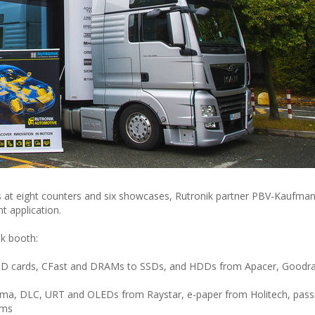
 at eight counters and six showcases, Rutronik partner PBV-Kaufmann
 application.
ik booth:
SD cards, CFast and DRAMs to SSDs, and HDDs from Apacer, Goodr
anma, DLC, URT and OLEDs from Raystar, e-paper from Holitech, pas
ems