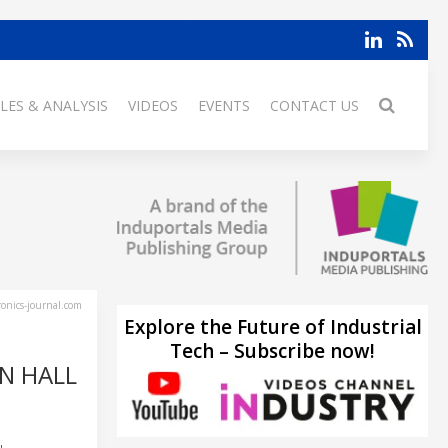
LES & ANALYSIS
VIDEOS
EVENTS
CONTACT US
ronics-journal.com
Explore the Future of Industrial
Tech – Subscribe now!
N HALL