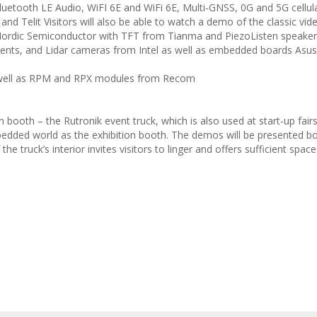
Bluetooth LE Audio, WiFI 6E and WiFi 6E, Multi-GNSS, 0G and 5G cellul
 and Telit Visitors will also be able to watch a demo of the classic v
rdic Semiconductor with TFT from Tianma and PiezoListen speake
nts, and Lidar cameras from Intel as well as embedded boards Asus
 well as RPM and RPX modules from Recom
n booth – the Rutronik event truck, which is also used at start-up fair
edded world as the exhibition booth. The demos will be presented bot
the truck’s interior invites visitors to linger and offers sufficient space