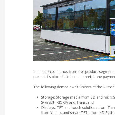
In addition to demos from five product segments
present its blockchain-based smartphone payment
The following demos await visitors at the Rutron
Storage: Storage media from SD and micro
Swissbit, KIOXIA and Transcend
Displays: TFT and touch solutions from Ti
from Yeebo, and smart TFTs from 4D Syst