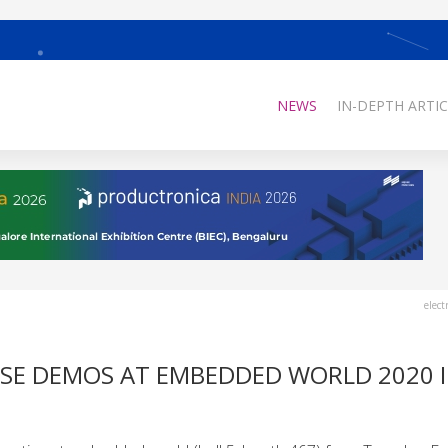
NEWS
IN-DEPTH ARTIC
elect
ESE DEMOS AT EMBEDDED WORLD 2020 I