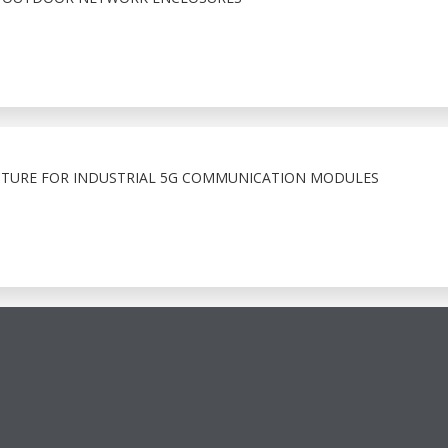
TURE FOR INDUSTRIAL 5G COMMUNICATION MODULES