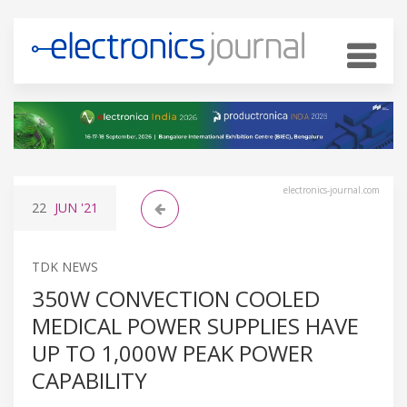
electronics-journal.com
22
JUN
'21
TDK NEWS
350W CONVECTION COOLED
MEDICAL POWER SUPPLIES HAVE
UP TO 1,000W PEAK POWER
CAPABILITY