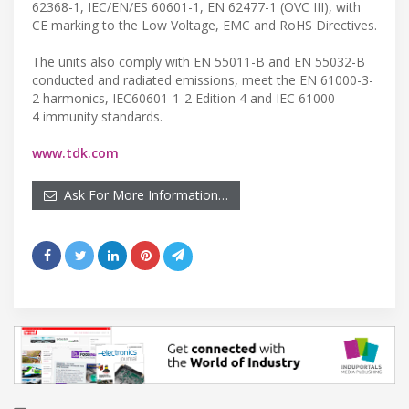
62368-1, IEC/EN/ES 60601-1, EN 62477-1 (OVC III), with
CE marking to the Low Voltage, EMC and RoHS Directives.
The units also comply with EN 55011-B and EN 55032-B
conducted and radiated emissions, meet the EN 61000-3-
2 harmonics, IEC60601-1-2 Edition 4 and IEC 61000-
4 immunity standards.
www.tdk.com
Ask For More Information…