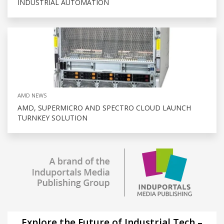
INDUSTRIAL AUTOMATION
AMD NEWS
AMD, SUPERMICRO AND SPECTRO CLOUD LAUNCH
TURNKEY SOLUTION
Explore the Future of Industrial Tech –