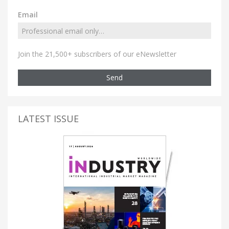
Email
Join the 21,500+ subscribers of our eNewsletter
Send
LATEST ISSUE