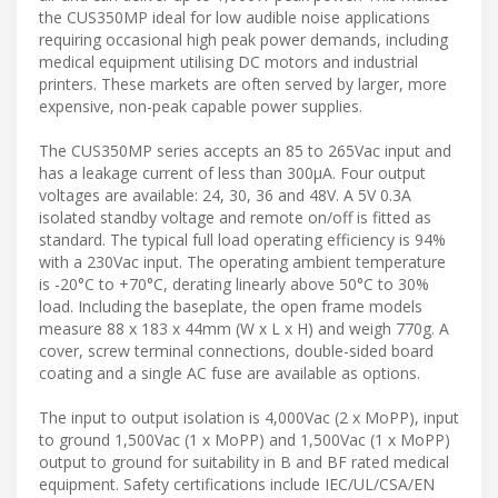
the CUS350MP ideal for low audible noise applications
requiring occasional high peak power demands, including
medical equipment utilising DC motors and industrial
printers. These markets are often served by larger, more
expensive, non-peak capable power supplies.
The CUS350MP series accepts an 85 to 265Vac input and
has a leakage current of less than 300µA. Four output
voltages are available: 24, 30, 36 and 48V. A 5V 0.3A
isolated standby voltage and remote on/off is fitted as
standard. The typical full load operating efficiency is 94%
with a 230Vac input. The operating ambient temperature
is -20°C to +70°C, derating linearly above 50°C to 30%
load. Including the baseplate, the open frame models
measure 88 x 183 x 44mm (W x L x H) and weigh 770g. A
cover, screw terminal connections, double-sided board
coating and a single AC fuse are available as options.
The input to output isolation is 4,000Vac (2 x MoPP), input
to ground 1,500Vac (1 x MoPP) and 1,500Vac (1 x MoPP)
output to ground for suitability in B and BF rated medical
equipment. Safety certifications include IEC/UL/CSA/EN