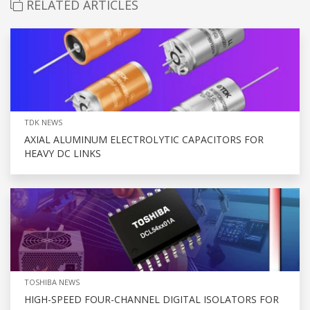
RELATED ARTICLES
TDK NEWS
AXIAL ALUMINUM ELECTROLYTIC CAPACITORS FOR
HEAVY DC LINKS
TOSHIBA NEWS
HIGH-SPEED FOUR-CHANNEL DIGITAL ISOLATORS FOR