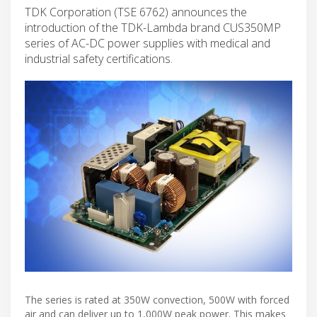
TDK Corporation (TSE 6762) announces the
introduction of the TDK-Lambda brand CUS350MP
series of AC-DC power supplies with medical and
industrial safety certifications.
The series is rated at 350W convection, 500W with forced
air and can deliver up to 1,000W peak power. This makes