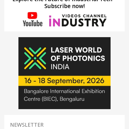
Subscribe now!
NEWSLETTER