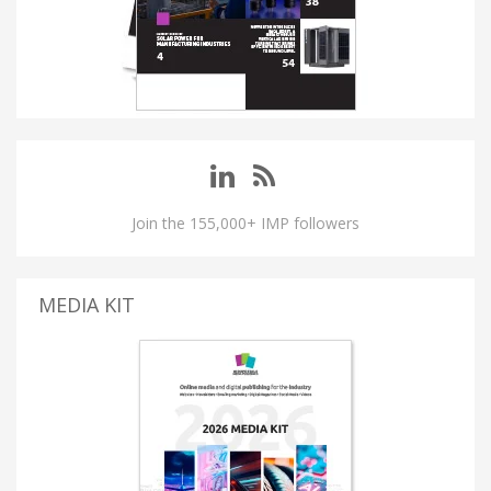
Join the 155,000+ IMP followers
MEDIA KIT