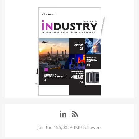
Join the 155,000+ IMP followers