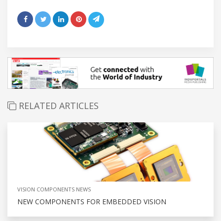
RELATED ARTICLES
VISION COMPONENTS NEWS
NEW COMPONENTS FOR EMBEDDED VISION