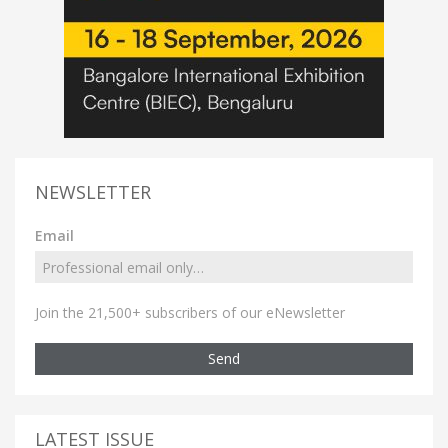
NEWSLETTER
Email
Join the 21,500+ subscribers of our eNewsletter
Send
LATEST ISSUE