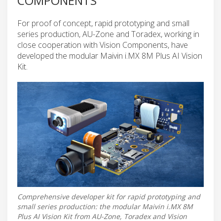
COMPONENTS
For proof of concept, rapid prototyping and small
series production, AU-Zone and Toradex, working in
close cooperation with Vision Components, have
developed the modular Maivin i.MX 8M Plus AI Vision
Kit.
Comprehensive developer kit for rapid prototyping and
small series production: the modular Maivin i.MX 8M
Plus AI Vision Kit from AU-Zone, Toradex and Vision