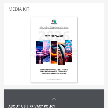
MEDIA KIT
ABOUT US
|
PRIVACY POLICY