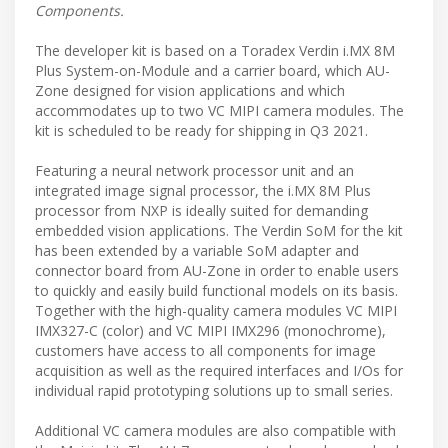
Components.
The developer kit is based on a Toradex Verdin i.MX 8M
Plus System-on-Module and a carrier board, which AU-
Zone designed for vision applications and which
accommodates up to two VC MIPI camera modules. The
kit is scheduled to be ready for shipping in Q3 2021.
Featuring a neural network processor unit and an
integrated image signal processor, the i.MX 8M Plus
processor from NXP is ideally suited for demanding
embedded vision applications. The Verdin SoM for the kit
has been extended by a variable SoM adapter and
connector board from AU-Zone in order to enable users
to quickly and easily build functional models on its basis.
Together with the high-quality camera modules VC MIPI
IMX327-C (color) and VC MIPI IMX296 (monochrome),
customers have access to all components for image
acquisition as well as the required interfaces and I/Os for
individual rapid prototyping solutions up to small series.
Additional VC camera modules are also compatible with