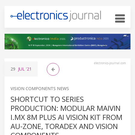
electronics-journal.com
29
JUL
'21
VISION COMPONENTS NEWS
SHORTCUT TO SERIES
PRODUCTION: MODULAR MAIVIN
I.MX 8M PLUS AI VISION KIT FROM
AU-ZONE, TORADEX AND VISION