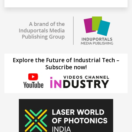
Explore the Future of Industrial Tech –
Subscribe now!