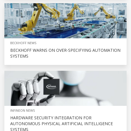
BECKHOFF NEWS
BECKHOFF WARNS ON OVER-SPECIFYING AUTOMATION
SYSTEMS
INFINEON NEWS
HARDWARE SECURITY INTEGRATION FOR
AUTONOMOUS PHYSICAL ARTIFICIAL INTELLIGENCE
SYSTEMS