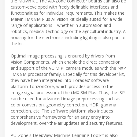
the Maivin kit. The AU-Zone connector boards can also be
custom-developed with freely definable interfaces and
functionalities for individual requirements. This makes the
Maivin i.MX 8M Plus AI Vision Kit ideally suited for a wide
range of applications – whether in automation and
robotics, medical technology or the agricultural industry. A
housing for the electronics including lighting is also part of
the kit.
Optimal image processing is ensured by drivers from
Vision Components, which enable the direct connection
and support of the VC MIPI camera modules with the NXP
i.MX 8M processor family. Especially for this developer kit,
they have been integrated into Toradex' software
platform TorizonCore, which provides access to the
image signal processor of the i.MX 8M Plus. Thus, the ISP
can be used for advanced image preprocessing such as
color conversion, geometry correction, HDR, gamma
correction, etc. The software platform also includes
comprehensive frameworks for an easy entry into
development, over-the-air updates and security features.
AU-Zone's DeepView Machine Learning Toolkit is also