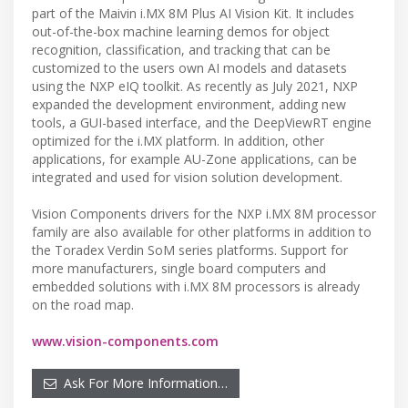
part of the Maivin i.MX 8M Plus AI Vision Kit. It includes
out-of-the-box machine learning demos for object
recognition, classification, and tracking that can be
customized to the users own AI models and datasets
using the NXP eIQ toolkit. As recently as July 2021, NXP
expanded the development environment, adding new
tools, a GUI-based interface, and the DeepViewRT engine
optimized for the i.MX platform. In addition, other
applications, for example AU-Zone applications, can be
integrated and used for vision solution development.
Vision Components drivers for the NXP i.MX 8M processor
family are also available for other platforms in addition to
the Toradex Verdin SoM series platforms. Support for
more manufacturers, single board computers and
embedded solutions with i.MX 8M processors is already
on the road map.
www.vision-components.com
Ask For More Information…