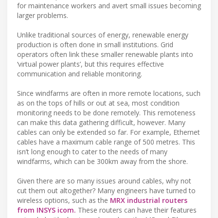
for maintenance workers and avert small issues becoming
larger problems.
Unlike traditional sources of energy, renewable energy
production is often done in small institutions. Grid
operators often link these smaller renewable plants into
‘virtual power plants’, but this requires effective
communication and reliable monitoring.
Since windfarms are often in more remote locations, such
as on the tops of hills or out at sea, most condition
monitoring needs to be done remotely. This remoteness
can make this data gathering difficult, however. Many
cables can only be extended so far. For example, Ethernet
cables have a maximum cable range of 500 metres. This
isn’t long enough to cater to the needs of many
windfarms, which can be 300km away from the shore.
Given there are so many issues around cables, why not
cut them out altogether? Many engineers have turned to
wireless options, such as the
MRX industrial routers
from INSYS icom.
These routers can have their features