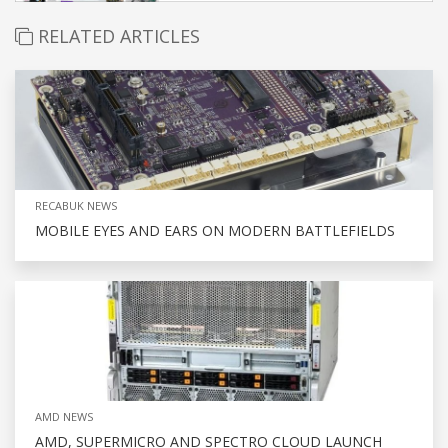
RELATED ARTICLES
RECABUK NEWS
MOBILE EYES AND EARS ON MODERN BATTLEFIELDS
AMD NEWS
AMD, SUPERMICRO AND SPECTRO CLOUD LAUNCH