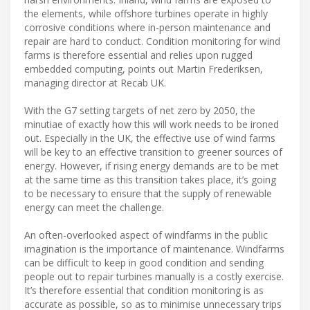
the elements, while offshore turbines operate in highly
corrosive conditions where in-person maintenance and
repair are hard to conduct. Condition monitoring for wind
farms is therefore essential and relies upon rugged
embedded computing, points out Martin Frederiksen,
managing director at Recab UK.
With the G7 setting targets of net zero by 2050, the
minutiae of exactly how this will work needs to be ironed
out. Especially in the UK, the effective use of wind farms
will be key to an effective transition to greener sources of
energy. However, if rising energy demands are to be met
at the same time as this transition takes place, it’s going
to be necessary to ensure that the supply of renewable
energy can meet the challenge.
An often-overlooked aspect of windfarms in the public
imagination is the importance of maintenance. Windfarms
can be difficult to keep in good condition and sending
people out to repair turbines manually is a costly exercise.
It’s therefore essential that condition monitoring is as
accurate as possible, so as to minimise unnecessary trips