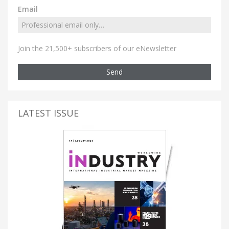
Email
Join the 21,500+ subscribers of our eNewsletter
Send
LATEST ISSUE