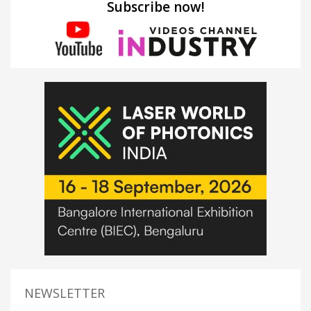
Subscribe now!
NEWSLETTER