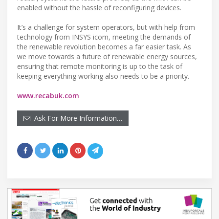
enabled without the hassle of reconfiguring devices.
It’s a challenge for system operators, but with help from
technology from INSYS icom, meeting the demands of
the renewable revolution becomes a far easier task. As
we move towards a future of renewable energy sources,
ensuring that remote monitoring is up to the task of
keeping everything working also needs to be a priority.
www.recabuk.com
Ask For More Information…