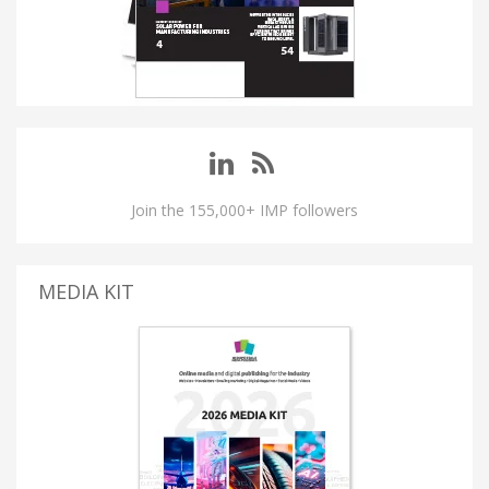
Join the 155,000+ IMP followers
MEDIA KIT