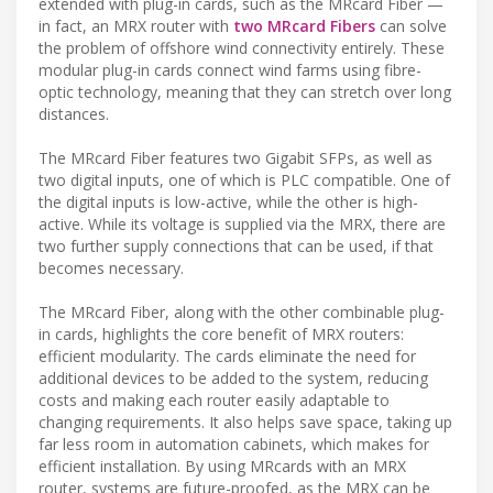
extended with plug-in cards, such as the MRcard Fiber —
in fact, an MRX router with
two MRcard Fibers
can solve
the problem of offshore wind connectivity entirely. These
modular plug-in cards connect wind farms using fibre-
optic technology, meaning that they can stretch over long
distances.
The MRcard Fiber features two Gigabit SFPs, as well as
two digital inputs, one of which is PLC compatible. One of
the digital inputs is low-active, while the other is high-
active. While its voltage is supplied via the MRX, there are
two further supply connections that can be used, if that
becomes necessary.
The MRcard Fiber, along with the other combinable plug-
in cards, highlights the core benefit of MRX routers:
efficient modularity. The cards eliminate the need for
additional devices to be added to the system, reducing
costs and making each router easily adaptable to
changing requirements. It also helps save space, taking up
far less room in automation cabinets, which makes for
efficient installation. By using MRcards with an MRX
router, systems are future-proofed, as the MRX can be