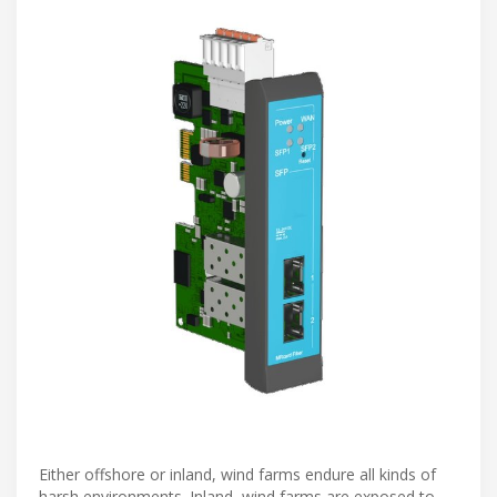
Either offshore or inland, wind farms endure all kinds of
harsh environments. Inland, wind farms are exposed to