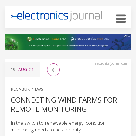
electronics-journal.com
19
AUG
'21
RECABUK NEWS
CONNECTING WIND FARMS FOR
REMOTE MONITORING
In the switch to renewable energy, condition
monitoring needs to be a priority.