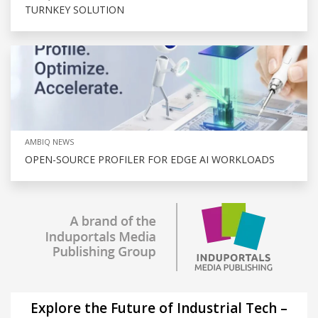
TURNKEY SOLUTION
AMBIQ NEWS
OPEN-SOURCE PROFILER FOR EDGE AI WORKLOADS
Explore the Future of Industrial Tech –