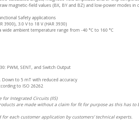
aw magnetic-field values (BX, BY and BZ) and low-power modes in 
ctional Safety applications
AR 3900), 3.0 V to 18 V (HAR 3930)
 a wide ambient temperature range from -40 °C to 160 °C
30: PWM, SENT, and Switch Output
Down to 5 mT with reduced accuracy
cording to ISO 26262
for Integrated Circuits (IlS)
roducts are made without a claim for fit for purpose as this has to
 for each customer application by customers’ technical experts.