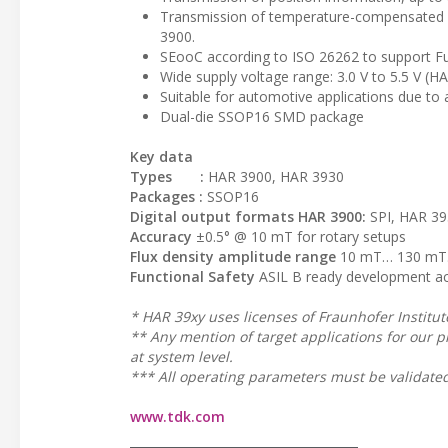
Transmission of temperature-compensated r
3900.
SEooC according to ISO 26262 to support Fun
Wide supply voltage range: 3.0 V to 5.5 V (H
Suitable for automotive applications due to
Dual-die SSOP16 SMD package
Key data
Types :
HAR 3900, HAR 3930
Packages :
SSOP16
Digital output formats HAR 3900:
SPI, HAR 39
Accuracy
±0.5° @ 10 mT for rotary setups
Flux density amplitude range
10 mT… 130 mT. 
Functional Safety
ASIL B ready development ac
* HAR 39xy uses licenses of Fraunhofer Institute 
** Any mention of target applications for our p
at system level.
*** All operating parameters must be validated
www.tdk.com