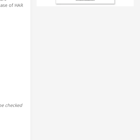
case of HAR
 be checked