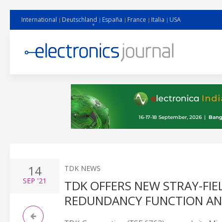
International
Deutschland
España
France
Italia
USA
14
TDK NEWS
SEP
'21
TDK OFFERS NEW STRAY-FI
REDUNDANCY FUNCTION AND