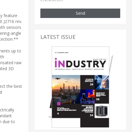
Send
y feature
E J2716 rev.
oth sensors
ering-angle
LATEST ISSUE
tection.**
ments up to
ith
ensated raw
ented 3D
ect the best
ed
trically
undant
m due to