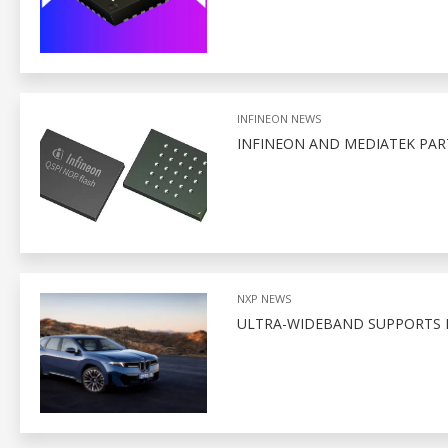
INFINEON NEWS
INFINEON AND MEDIATEK PA
NXP NEWS
ULTRA-WIDEBAND SUPPORTS D