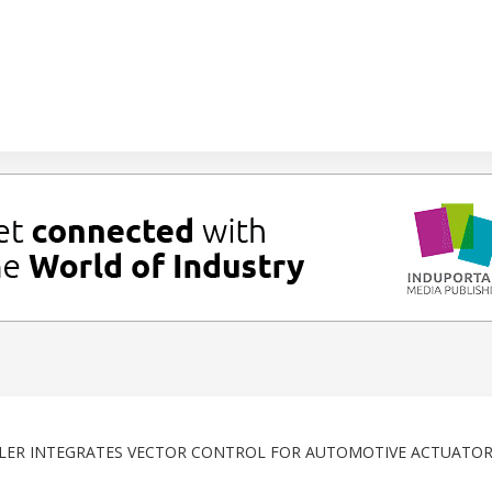
R INTEGRATES VECTOR CONTROL FOR AUTOMOTIVE ACTUATOR