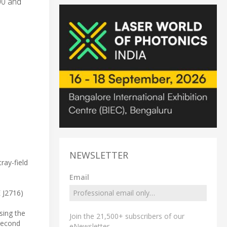
00 and
NEWSLETTER
ray-field
Email
E J2716)
sing the
Join the 21,500+ subscribers of our
 second
eNewsletter