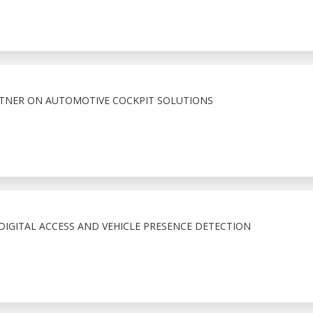
RTNER ON AUTOMOTIVE COCKPIT SOLUTIONS
IGITAL ACCESS AND VEHICLE PRESENCE DETECTION