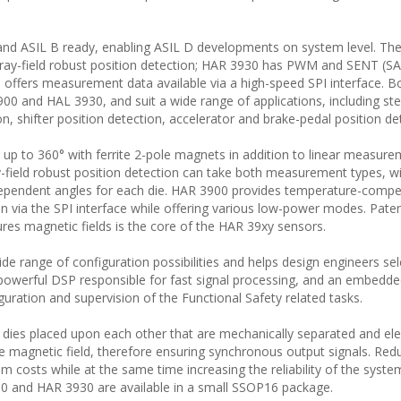
nd ASIL B ready, enabling ASIL D developments on system level. The
ray-field robust position detection; HAR 3930 has PWM and SENT (SA
 offers measurement data available via a high-speed SPI interface. B
0 and HAL 3930, and suit a wide range of applications, including ste
on, shifter position detection, accelerator and brake-pedal position de
 to 360° with ferrite 2-pole magnets in addition to linear measure
field robust position detection can take both measurement types, w
dependent angles for each die. HAR 3900 provides temperature-comp
tion via the SPI interface while offering various low-power modes. Pat
res magnetic fields is the core of the HAR 39xy sensors.
wide range of configuration possibilities and helps design engineers sel
 powerful DSP responsible for fast signal processing, and an embedd
guration and supervision of the Functional Safety related tasks.
ies placed upon each other that are mechanically separated and elec
 magnetic field, therefore ensuring synchronous output signals. Red
m costs while at the same time increasing the reliability of the syste
00 and HAR 3930 are available in a small SSOP16 package.