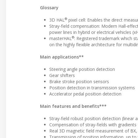
Glossary
®
3D HAL
pixel cell: Enables the direct measu
Stray-field compensation: Modern Hall-effect
power lines in hybrid or electrical vehicles (x
®
masterHAL
: Registered trademark which sta
on the highly flexible architecture for mult
Main applications**
Steering angle position detection
Gear shifters
Brake stroke position sensors
Position detection in transmission systems
Accelerator pedal position detection
Main features and benefits***
Stray-field robust position detection (linea
Compensation of stray-fields with gradients 
Real 3D magnetic field measurement of BX,
Transmission of position information, up to