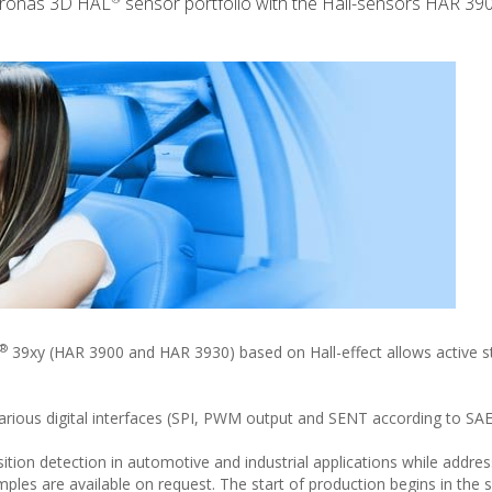
icronas 3D HAL
sensor portfolio with the Hall-sensors HAR 39
®
39xy (HAR 3900 and HAR 3930) based on Hall-effect allows active st
 various digital interfaces (SPI, PWM output and SENT according to SA
tion detection in automotive and industrial applications while addres
les are available on request. The start of production begins in the