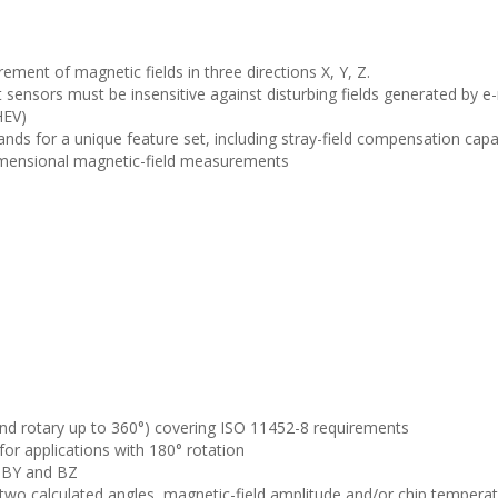
rement of magnetic fields in three directions X, Y, Z.
 sensors must be insensitive against disturbing fields generated by e
HEV)
nds for a unique feature set, including stray-field compensation capabi
idimensional magnetic-field measurements
r and rotary up to 360°) covering ISO 11452-8 requirements
for applications with 180° rotation
 BY and BZ
 two calculated angles, magnetic-field amplitude and/or chip tempera