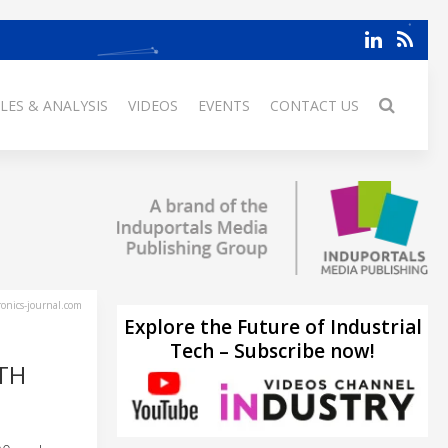
LES & ANALYSIS
VIDEOS
EVENTS
CONTACT US
ronics-journal.com
Explore the Future of Industrial
Tech – Subscribe now!
TH