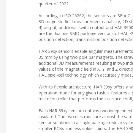
quarter of 2022.
According to ISO 26262, the sensors are SEooC a
3D magnetic-field measurement capability, 2D st
4) output, additional switch output and HAR 3900
are the dual-die SMD package versions of HAL 390
position detection, transmission position detecti
HAR 39xy sensors enable angular measurements up
35 mm by using two-pole bar magnets. The stray-
additional 3D measurements resulting in two in
values of the magnetic field in X, Y, and Z direc
HAL pixel-cell technology which accurately measu
With its flexible architecture, HAR 39xy offers a 
operation mode for any given task. It features a
microcontroller that performs the interface confi
Each HAR 39xy sensor contains two independent d
insulated. The two dies measure almost the same
sensor solutions in a single package reduce syste
smaller PCBs and less solder joints. The HAR 39