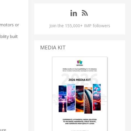
-motors or
Join the 155,000+ IMP followers
lity built
MEDIA KIT
ture