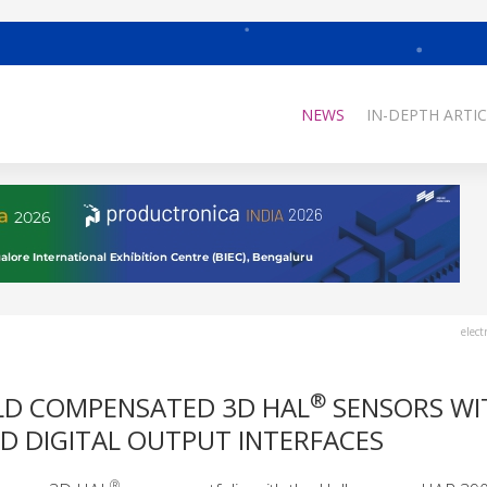
NEWS
IN-DEPTH ARTIC
elect
®
ELD COMPENSATED 3D HAL
SENSORS WI
 DIGITAL OUTPUT INTERFACES
®