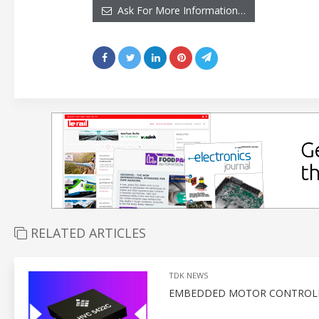
Ask For More Information…
RELATED ARTICLES
TDK NEWS
EMBEDDED MOTOR CONTROLLE