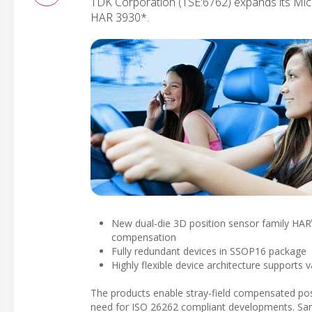
TDK Corporation (TSE:6762) expands its M
HAR 3930*.
New dual-die 3D position sensor family HAR
compensation
Fully redundant devices in SSOP16 package
Highly flexible device architecture supports
The products enable stray-field compensated posi
need for ISO 26262 compliant developments. Samp