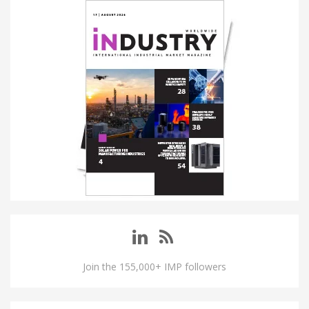
Join the 155,000+ IMP followers