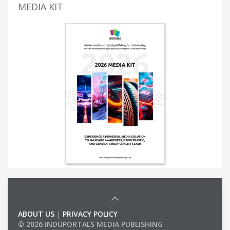
MEDIA KIT
ABOUT US
|
PRIVACY POLICY
© 2026 INDUPORTALS MEDIA PUBLISHING