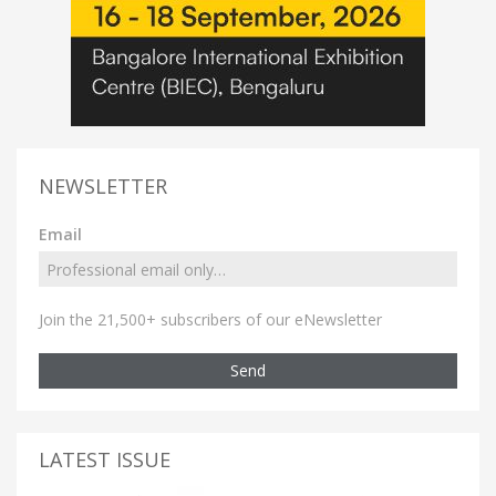
NEWSLETTER
Email
Join the 21,500+ subscribers of our eNewsletter
Send
LATEST ISSUE