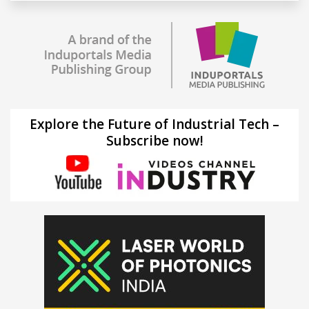
Explore the Future of Industrial Tech –
Subscribe now!