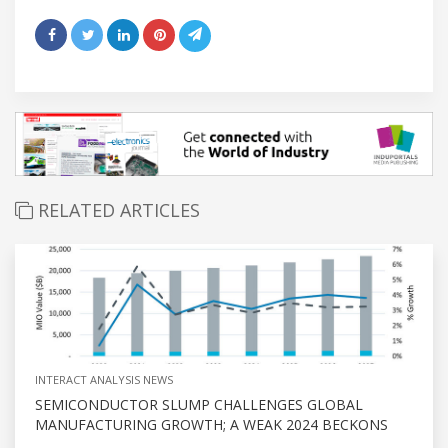
RELATED ARTICLES
INTERACT ANALYSIS NEWS
SEMICONDUCTOR SLUMP CHALLENGES GLOBAL
MANUFACTURING GROWTH; A WEAK 2024 BECKONS