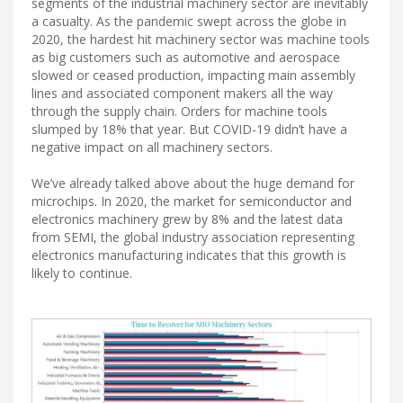
segments of the industrial machinery sector are inevitably
a casualty. As the pandemic swept across the globe in
2020, the hardest hit machinery sector was machine tools
as big customers such as automotive and aerospace
slowed or ceased production, impacting main assembly
lines and associated component makers all the way
through the supply chain. Orders for machine tools
slumped by 18% that year. But COVID-19 didn’t have a
negative impact on all machinery sectors.
We’ve already talked above about the huge demand for
microchips. In 2020, the market for semiconductor and
electronics machinery grew by 8% and the latest data
from SEMI, the global industry association representing
electronics manufacturing indicates that this growth is
likely to continue.