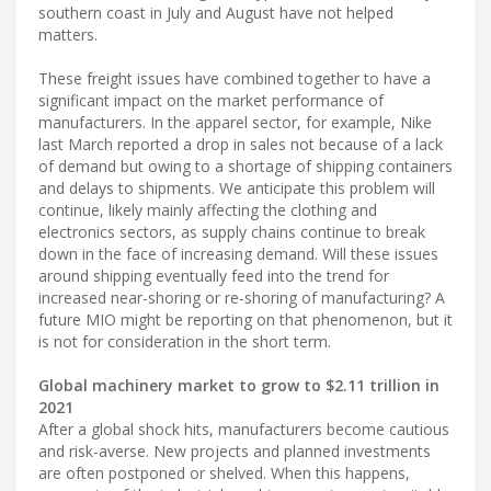
southern coast in July and August have not helped
matters.
These freight issues have combined together to have a
significant impact on the market performance of
manufacturers. In the apparel sector, for example, Nike
last March reported a drop in sales not because of a lack
of demand but owing to a shortage of shipping containers
and delays to shipments. We anticipate this problem will
continue, likely mainly affecting the clothing and
electronics sectors, as supply chains continue to break
down in the face of increasing demand. Will these issues
around shipping eventually feed into the trend for
increased near-shoring or re-shoring of manufacturing? A
future MIO might be reporting on that phenomenon, but it
is not for consideration in the short term.
Global machinery market to grow to $2.11 trillion in
2021
After a global shock hits, manufacturers become cautious
and risk-averse. New projects and planned investments
are often postponed or shelved. When this happens,