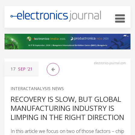
electronics-journal.com
17
SEP
'21
INTERACTANALYSIS NEWS
RECOVERY IS SLOW, BUT GLOBAL
MANUFACTURING INDUSTRY IS
LIMPING IN THE RIGHT DIRECTION
In this article we focus on two of those factors – chip