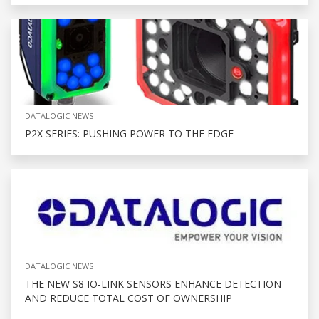
DATALOGIC NEWS
P2X SERIES: PUSHING POWER TO THE EDGE
DATALOGIC NEWS
THE NEW S8 IO-LINK SENSORS ENHANCE DETECTION
AND REDUCE TOTAL COST OF OWNERSHIP