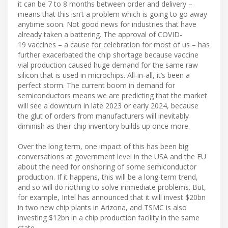
it can be 7 to 8 months between order and delivery –
means that this isn’t a problem which is going to go away
anytime soon. Not good news for industries that have
already taken a battering. The approval of COVID-
19 vaccines – a cause for celebration for most of us – has
further exacerbated the chip shortage because vaccine
vial production caused huge demand for the same raw
silicon that is used in microchips. All-in-all, it’s been a
perfect storm. The current boom in demand for
semiconductors means we are predicting that the market
will see a downturn in late 2023 or early 2024, because
the glut of orders from manufacturers will inevitably
diminish as their chip inventory builds up once more.
Over the long term, one impact of this has been big
conversations at government level in the USA and the EU
about the need for onshoring of some semiconductor
production. If it happens, this will be a long-term trend,
and so will do nothing to solve immediate problems. But,
for example, Intel has announced that it will invest $20bn
in two new chip plants in Arizona, and TSMC is also
investing $12bn in a chip production facility in the same
state.