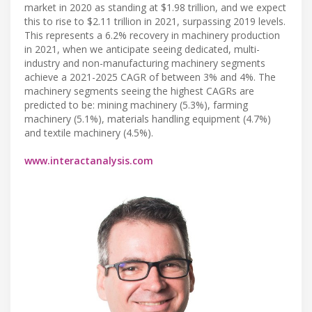
market in 2020 as standing at $1.98 trillion, and we expect
this to rise to $2.11 trillion in 2021, surpassing 2019 levels.
This represents a 6.2% recovery in machinery production
in 2021, when we anticipate seeing dedicated, multi-
industry and non-manufacturing machinery segments
achieve a 2021-2025 CAGR of between 3% and 4%. The
machinery segments seeing the highest CAGRs are
predicted to be: mining machinery (5.3%), farming
machinery (5.1%), materials handling equipment (4.7%)
and textile machinery (4.5%).
www.interactanalysis.com