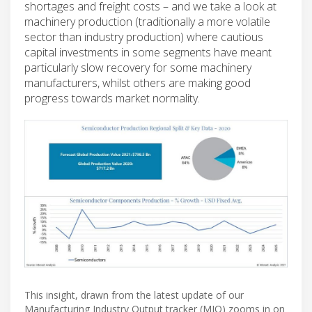
shortages and freight costs – and we take a look at
machinery production (traditionally a more volatile
sector than industry production) where cautious
capital investments in some segments have meant
particularly slow recovery for some machinery
manufacturers, whilst others are making good
progress towards market normality.
This insight, drawn from the latest update of our
Manufacturing Industry Output tracker (MIO) zooms in on