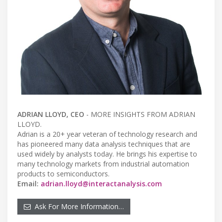
ADRIAN LLOYD,
CEO
- MORE INSIGHTS FROM ADRIAN
LLOYD.
Adrian is a 20+ year veteran of technology research and
has pioneered many data analysis techniques that are
used widely by analysts today. He brings his expertise to
many technology markets from industrial automation
products to semiconductors.
Email:
adrian.lloyd@interactanalysis.com
Ask For More Information…