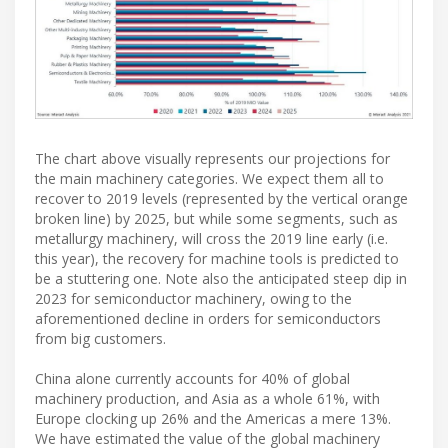
The chart above visually represents our projections for
the main machinery categories. We expect them all to
recover to 2019 levels (represented by the vertical orange
broken line) by 2025, but while some segments, such as
metallurgy machinery, will cross the 2019 line early (i.e.
this year), the recovery for machine tools is predicted to
be a stuttering one. Note also the anticipated steep dip in
2023 for semiconductor machinery, owing to the
aforementioned decline in orders for semiconductors
from big customers.
China alone currently accounts for 40% of global
machinery production, and Asia as a whole 61%, with
Europe clocking up 26% and the Americas a mere 13%.
We have estimated the value of the global machinery