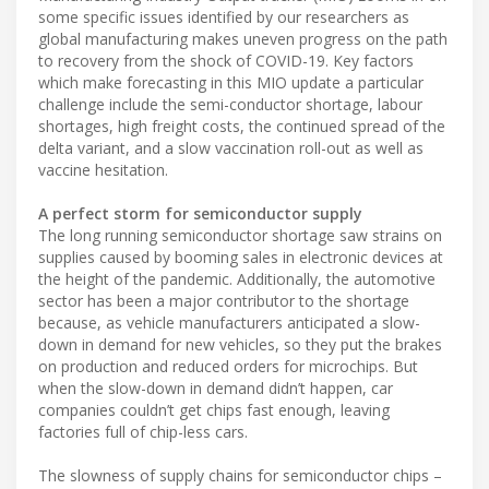
some specific issues identified by our researchers as
global manufacturing makes uneven progress on the path
to recovery from the shock of COVID-19. Key factors
which make forecasting in this MIO update a particular
challenge include the semi-conductor shortage, labour
shortages, high freight costs, the continued spread of the
delta variant, and a slow vaccination roll-out as well as
vaccine hesitation.
A perfect storm for semiconductor supply
The long running semiconductor shortage saw strains on
supplies caused by booming sales in electronic devices at
the height of the pandemic. Additionally, the automotive
sector has been a major contributor to the shortage
because, as vehicle manufacturers anticipated a slow-
down in demand for new vehicles, so they put the brakes
on production and reduced orders for microchips. But
when the slow-down in demand didn’t happen, car
companies couldn’t get chips fast enough, leaving
factories full of chip-less cars.
The slowness of supply chains for semiconductor chips –