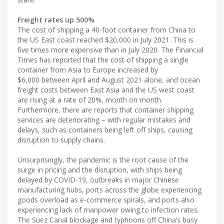
Freight rates up 500%
The cost of shipping a 40-foot container from China to
the US East coast reached $20,000 in July 2021. This is
five times more expensive than in July 2020. The Financial
Times has reported that the cost of shipping a single
container from Asia to Europe increased by
$6,000 between April and August 2021 alone, and ocean
freight costs between East Asia and the US west coast
are rising at a rate of 20%, month on month.
Furthermore, there are reports that container shipping
services are deteriorating – with regular mistakes and
delays, such as containers being left off ships, causing
disruption to supply chains.
Unsurprisingly, the pandemic is the root cause of the
surge in pricing and the disruption, with ships being
delayed by COVID-19, outbreaks in major Chinese
manufacturing hubs, ports across the globe experiencing
goods overload as e-commerce spirals, and ports also
experiencing lack of manpower owing to infection rates.
The Suez Canal blockage and typhoons off China’s busy