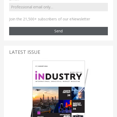
Join the 21,500+ subscribers of our eNewsletter
Send
LATEST ISSUE