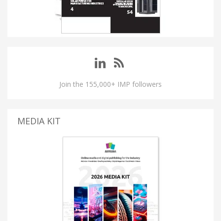
Join the 155,000+ IMP followers
MEDIA KIT