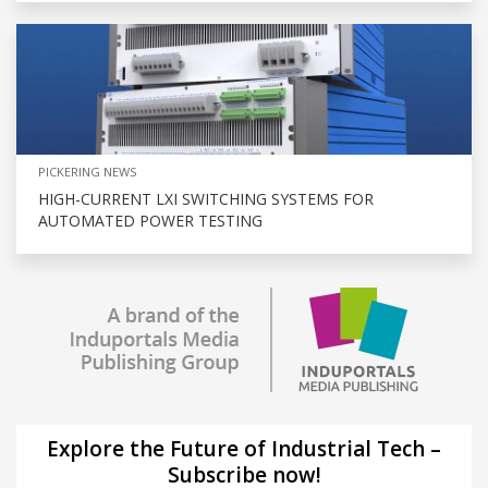
PICKERING NEWS
HIGH-CURRENT LXI SWITCHING SYSTEMS FOR
AUTOMATED POWER TESTING
Explore the Future of Industrial Tech –
Subscribe now!