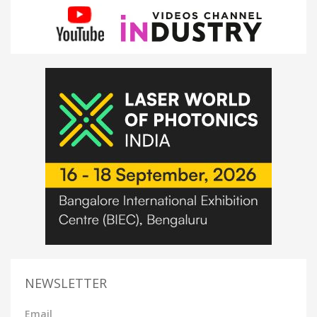
NEWSLETTER
Email