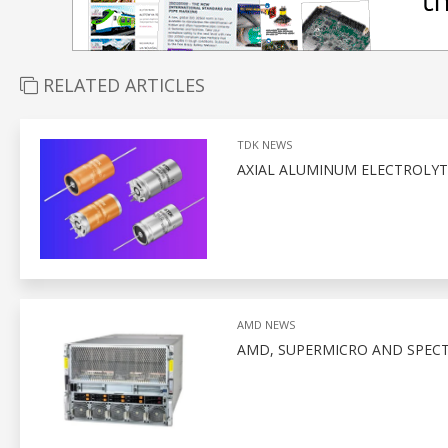
RELATED ARTICLES
TDK NEWS
AXIAL ALUMINUM ELECTROLYTI
AMD NEWS
AMD, SUPERMICRO AND SPEC