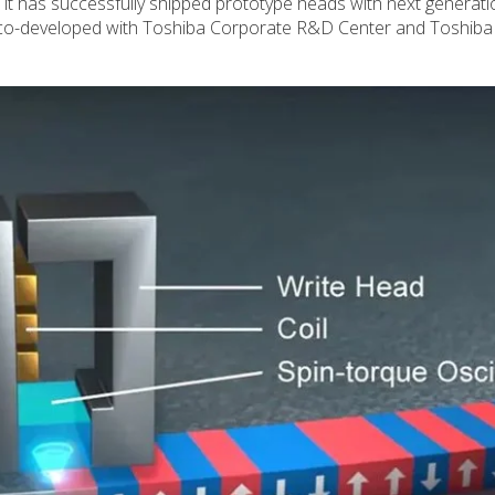
t has successfully shipped prototype heads with next generati
co-developed with Toshiba Corporate R&D Center and Toshiba E