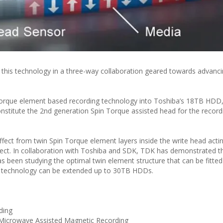
this technology in a three-way collaboration geared towards advan
n Torque element based recording technology into Toshiba’s 18TB HDD
titute the 2nd generation Spin Torque assisted head for the recordi
ffect from twin Spin Torque element layers inside the write head acti
fect. In collaboration with Toshiba and SDK, TDK has demonstrated t
as been studying the optimal twin element structure that can be fitted
is technology can be extended up to 30TB HDDs.
ding
icrowave Assisted Magnetic Recording