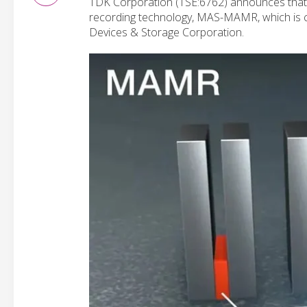
TDK Corporation (TSE:6762) announces that i
recording technology, MAS-MAMR, which is 
Devices & Storage Corporation.