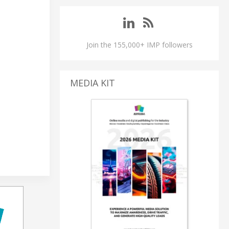
Join the 155,000+ IMP followers
MEDIA KIT