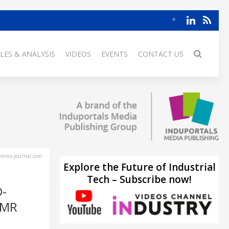
LES & ANALYSIS
VIDEOS
EVENTS
CONTACT US
ronics-journal.com
Explore the Future of Industrial
Tech – Subscribe now!
-
AMR