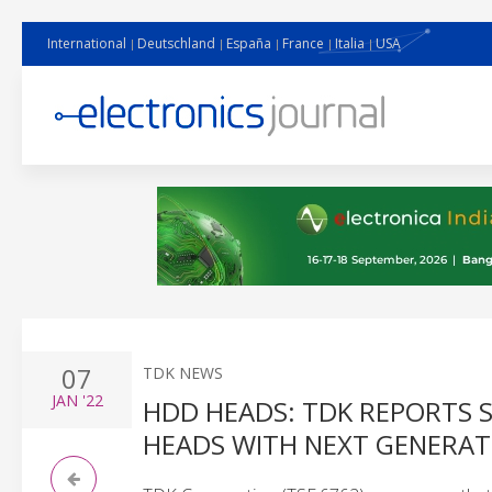
International
Deutschland
España
France
Italia
USA
07
TDK NEWS
JAN
'22
HDD HEADS: TDK REPORTS 
HEADS WITH NEXT GENERA