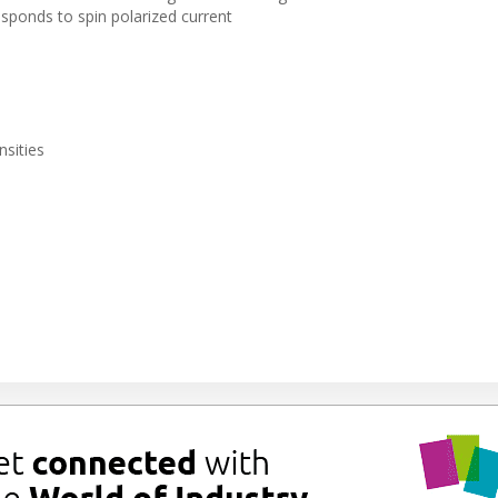
sponds to spin polarized current
nsities