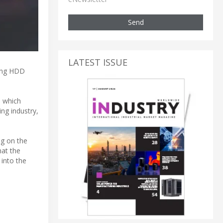
Send
LATEST ISSUE
cing HDD
, which
ng industry,
ng on the
hat the
 into the