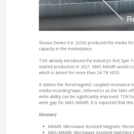
Showa Denko K.K. (SDK) produced the media for 
capacity in the marketplace.
TDK already introduced the industry’s first Spi
started production in 2021. MAS-MAMR would cons
which is aimed for more than 24 TB HDD.
It utilizes the ferromagnetic coupled resonance e
media recording layer, referred to as the MAS ef
write-ability can be significantly improved. TDK h
write gap for MAS-MAMR. It is expected that th
Glossary
MAMR: Microwave Assisted Magnetic Recor
MAS-MAMR: Microwave Assisted Switching M