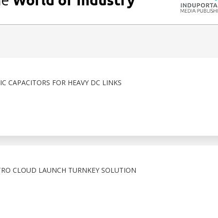
C CAPACITORS FOR HEAVY DC LINKS
TRO CLOUD LAUNCH TURNKEY SOLUTION