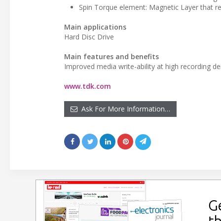
Spin Torque element: Magnetic Layer that re
Main applications
Hard Disc Drive
Main features and benefits
Improved media write-ability at high recording de
www.tdk.com
Ask For More Information…