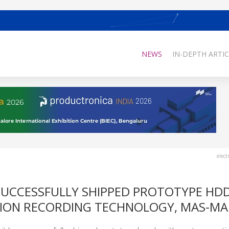
NEWS
IN-DEPTH ARTIC
elect
SUCCESSFULLY SHIPPED PROTOTYPE HDD
TION RECORDING TECHNOLOGY, MAS-M