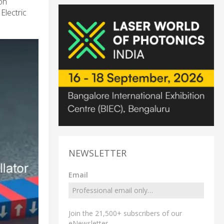
on
lectric
NEWSLETTER
Email
Join the 21,500+ subscribers of our
eNewsletter