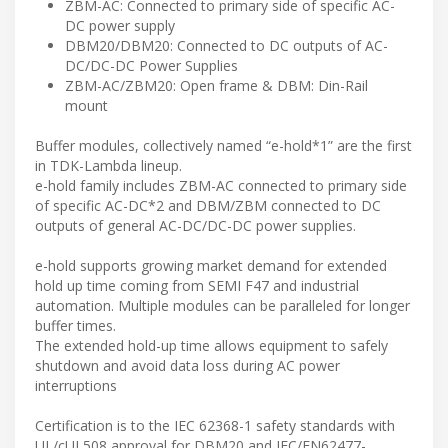
ZBM-AC: Connected to primary side of specific AC-
DC power supply
DBM20/DBM20: Connected to DC outputs of AC-
DC/DC-DC Power Supplies
ZBM-AC/ZBM20: Open frame & DBM: Din-Rail
mount
Buffer modules, collectively named “e-hold*1” are the first
in TDK-Lambda lineup.
e-hold family includes ZBM-AC connected to primary side
of specific AC-DC*2 and DBM/ZBM connected to DC
outputs of general AC-DC/DC-DC power supplies.
e-hold supports growing market demand for extended
hold up time coming from SEMI F47 and industrial
automation. Multiple modules can be paralleled for longer
buffer times.
The extended hold-up time allows equipment to safely
shutdown and avoid data loss during AC power
interruptions
Certification is to the IEC 62368-1 safety standards with
UL/cUL508 approval for DBM20 and IEC/EN62477-