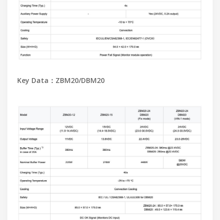
Key Data：ZBM20/DBM20