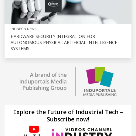
INFINEON NEWS
HARDWARE SECURITY INTEGRATION FOR
AUTONOMOUS PHYSICAL ARTIFICIAL INTELLIGENCE
SYSTEMS
Explore the Future of Industrial Tech –
Subscribe now!