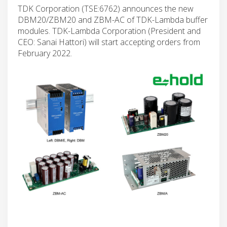
TDK Corporation (TSE:6762) announces the new
DBM20/ZBM20 and ZBM-AC of TDK-Lambda buffer
modules. TDK-Lambda Corporation (President and
CEO: Sanai Hattori) will start accepting orders from
February 2022.