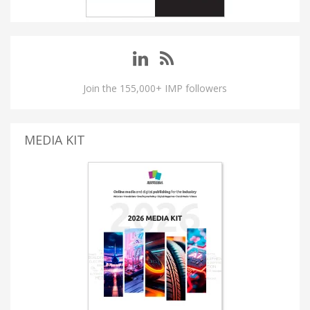
Join the 155,000+ IMP followers
MEDIA KIT