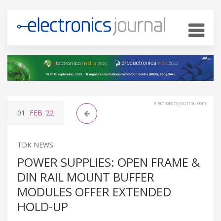
electronics-journal.com
01
FEB
'22
TDK NEWS
POWER SUPPLIES: OPEN FRAME &
DIN RAIL MOUNT BUFFER
MODULES OFFER EXTENDED
HOLD-UP