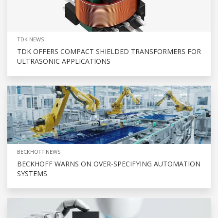
TDK NEWS
TDK OFFERS COMPACT SHIELDED TRANSFORMERS FOR
ULTRASONIC APPLICATIONS
BECKHOFF NEWS
BECKHOFF WARNS ON OVER-SPECIFYING AUTOMATION
SYSTEMS