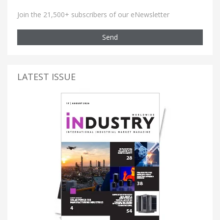
Join the 21,500+ subscribers of our eNewsletter
Send
LATEST ISSUE