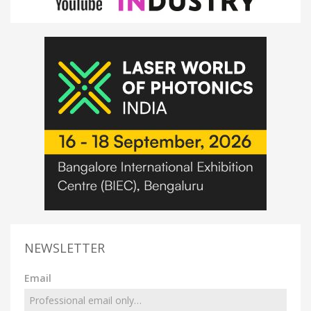
NEWSLETTER
Email