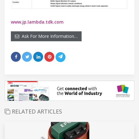
www.jp.lambda.tdk.com
Ask For More Information…
RELATED ARTICLES