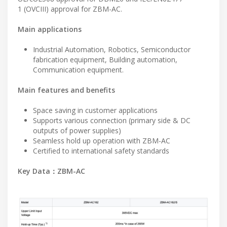
1 (OVCIII) approval for ZBM-AC.
Main applications
Industrial Automation, Robotics, Semiconductor
fabrication equipment, Building automation,
Communication equipment.
Main features and benefits
Space saving in customer applications
Supports various connection (primary side & DC
outputs of power supplies)
Seamless hold up operation with ZBM-AC
Certified to international safety standards
Key Data：ZBM-AC