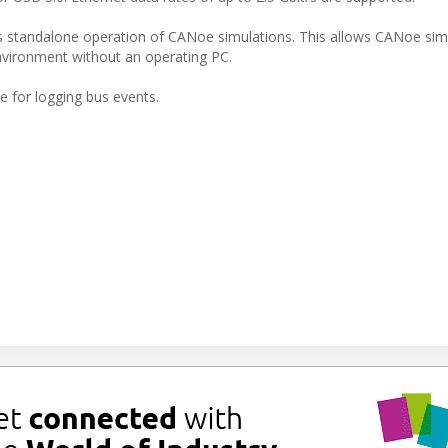
rs standalone operation of CANoe simulations. This allows CANoe sim
nvironment without an operating PC.
 for logging bus events.