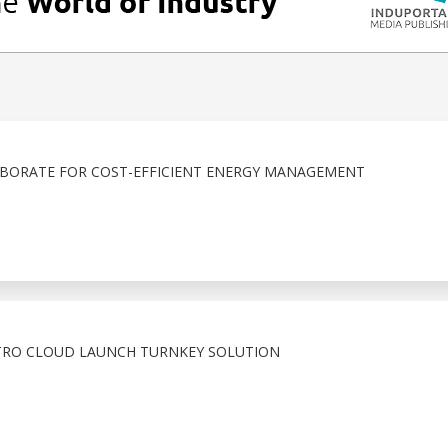
BORATE FOR COST-EFFICIENT ENERGY MANAGEMENT
TRO CLOUD LAUNCH TURNKEY SOLUTION