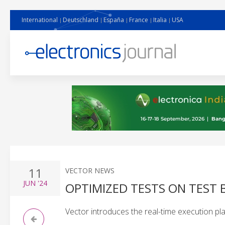
International
Deutschland
España
France
Italia
USA
11
VECTOR NEWS
JUN
'24
OPTIMIZED TESTS ON TEST
Vector introduces the real-time execution p