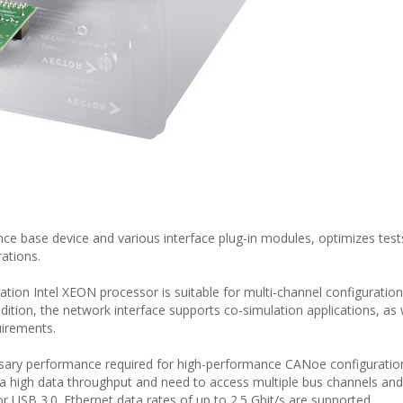
ce base device and various interface plug-in modules, optimizes test
ations.
tion Intel XEON processor is suitable for multi-channel configuratio
dition, the network interface supports co-simulation applications, as 
irements.
sary performance required for high-performance CANoe configuration
e a high data throughput and need to access multiple bus channels and
or USB 3.0. Ethernet data rates of up to 2.5 Gbit/s are supported.