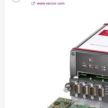
www.vector.com