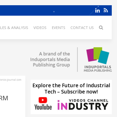
LES & ANALYSIS
VIDEOS
EVENTS
CONTACT US
ronics-journal.com
Explore the Future of Industrial
Tech – Subscribe now!
ORM