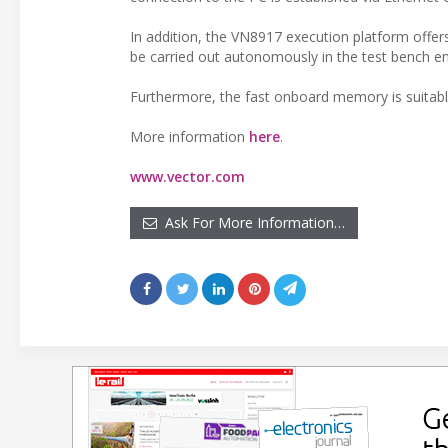
In addition, the VN8917 execution platform offe
be carried out autonomously in the test bench e
Furthermore, the fast onboard memory is suitable
More information
here
.
www.vector.com
Ask For More Information…