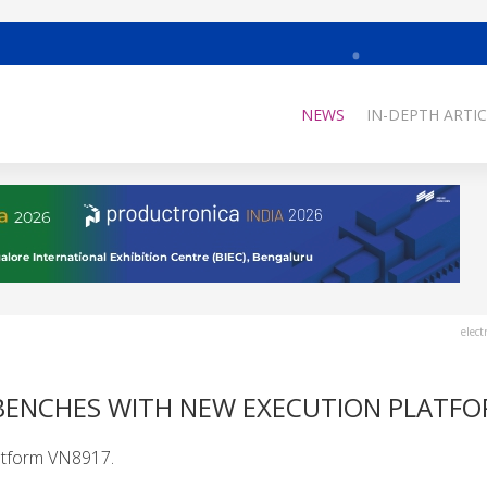
NEWS
IN-DEPTH ARTIC
elect
 BENCHES WITH NEW EXECUTION PLATF
latform VN8917.