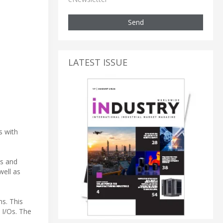
Send
LATEST ISSUE
s with
ns and
well as
s. This
 I/Os. The