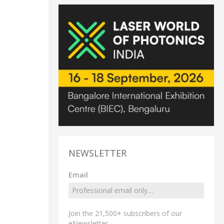
NEWSLETTER
Email
Join the 21,500+ subscribers of our
eNewsletter