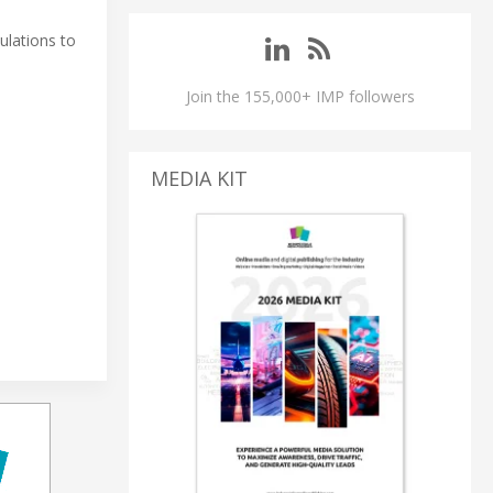
ulations to
Join the 155,000+ IMP followers
MEDIA KIT