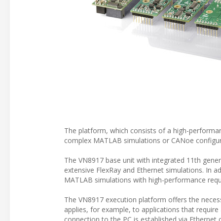
The platform, which consists of a high-performan
complex MATLAB simulations or CANoe configur
The VN8917 base unit with integrated 11th genera
extensive FlexRay and Ethernet simulations. In ad
MATLAB simulations with high-performance requ
The VN8917 execution platform offers the neces
applies, for example, to applications that requir
connection to the PC is established via Ethernet 