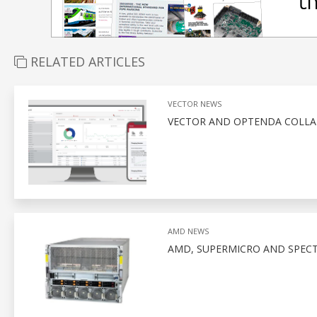
RELATED ARTICLES
VECTOR NEWS
VECTOR AND OPTENDA COLLA
AMD NEWS
AMD, SUPERMICRO AND SPEC