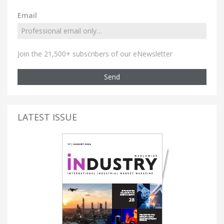
Email
Join the 21,500+ subscribers of our eNewsletter
Send
LATEST ISSUE