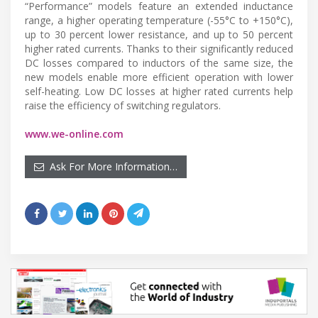
“Performance” models feature an extended inductance
range, a higher operating temperature (-55°C to +150°C),
up to 30 percent lower resistance, and up to 50 percent
higher rated currents. Thanks to their significantly reduced
DC losses compared to inductors of the same size, the
new models enable more efficient operation with lower
self-heating. Low DC losses at higher rated currents help
raise the efficiency of switching regulators.
www.we-online.com
Ask For More Information…