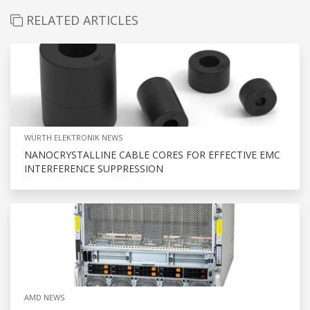
RELATED ARTICLES
WÜRTH ELEKTRONIK NEWS
NANOCRYSTALLINE CABLE CORES FOR EFFECTIVE EMC
INTERFERENCE SUPPRESSION
AMD NEWS