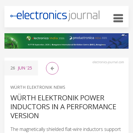
electronics-journal.com
26
JUN
'25
WÜRTH ELEKTRONIK NEWS
WÜRTH ELEKTRONIK POWER
INDUCTORS IN A PERFORMANCE
VERSION
The magnetically shielded flat-wire inductors support