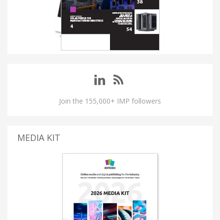
Join the 155,000+ IMP followers
MEDIA KIT