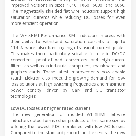
improved versions in sizes 1010, 1060, 6030, and 6060.
The magnetically shielded flat-wire inductors support high
saturation currents while reducing DC losses for even
more efficient operation.
The WE-XHMI Performance SMT inductors impress with
their ability to withstand saturation currents of up to
114 A while also handling high transient current peaks.
This makes them particularly suitable for use in DC/DC
converters, point-of-load converters and high-current
filters, as well as in industrial computers, mainboards and
graphics cards. These latest improvements now enable
Würth Elektronik to meet the growing demand for low-
loss solutions at high switching frequencies and maximum
power density, driven by GaN and SiC transistor
technologies.
Low DC losses at higher rated current
The new generation of molded WE-XHMI flat-wire
inductors outperforms other products of the same size by
offering the lowest RDC combined with low AC losses.
Compared to the standard products in the series, the new