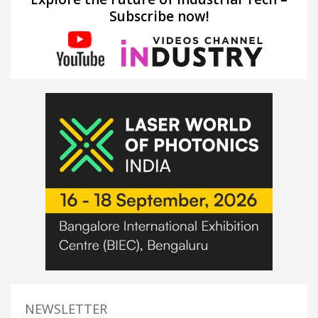
Subscribe now!
NEWSLETTER