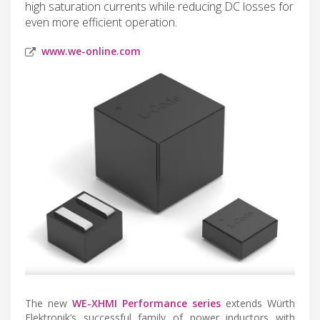
high saturation currents while reducing DC losses for
even more efficient operation.
www.we-online.com
The new
WE-XHMI Performance series
extends Würth
Elektronik’s successful family of power inductors with