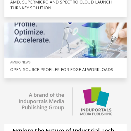
AMD, SUPERMICRO AND SPECTRO CLOUD LAUNCH
TURNKEY SOLUTION
AMBIQ NEWS
OPEN-SOURCE PROFILER FOR EDGE AI WORKLOADS
Explore the Future of Industrial Tech –