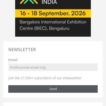
NEWSLETTER
Email
Join the 21,500+ subscribers of our eNewsletter
Send