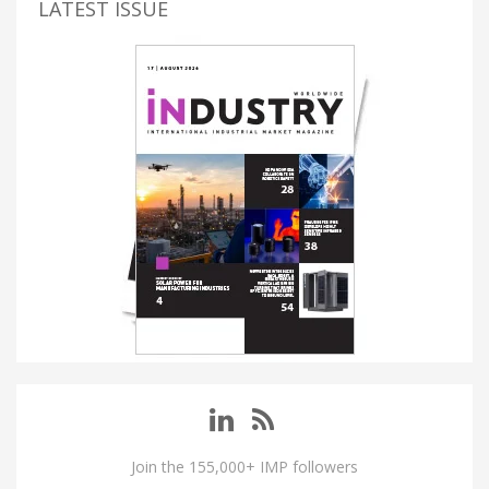
LATEST ISSUE
Join the 155,000+ IMP followers