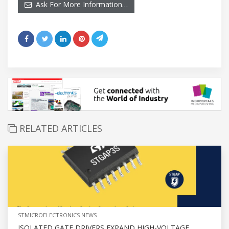
Ask For More Information…
RELATED ARTICLES
STMICROELECTRONICS NEWS
ISOLATED GATE DRIVERS EXPAND HIGH-VOLTAGE