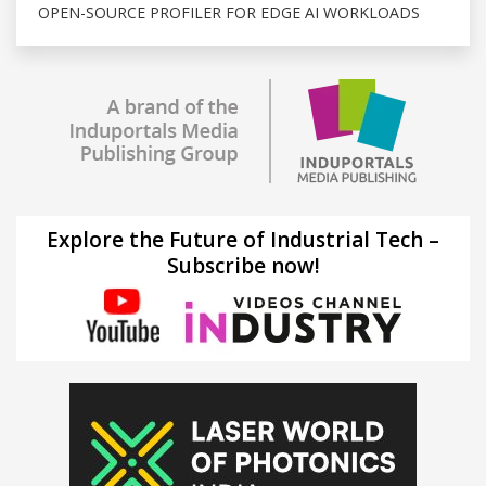
OPEN-SOURCE PROFILER FOR EDGE AI WORKLOADS
Explore the Future of Industrial Tech –
Subscribe now!