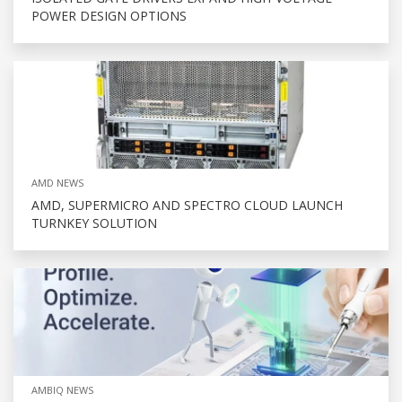
POWER DESIGN OPTIONS
AMD NEWS
AMD, SUPERMICRO AND SPECTRO CLOUD LAUNCH
TURNKEY SOLUTION
AMBIQ NEWS