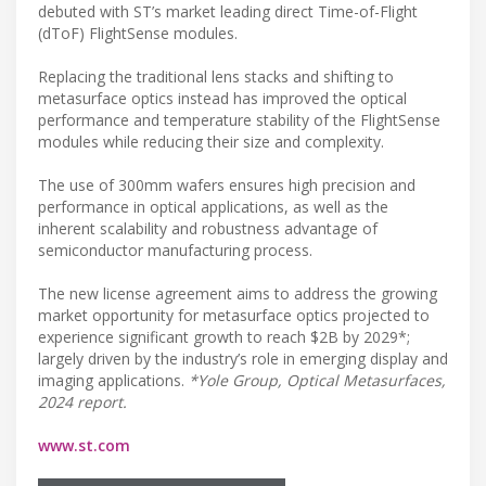
debuted with ST’s market leading direct Time-of-Flight
(dToF) FlightSense modules.
Replacing the traditional lens stacks and shifting to
metasurface optics instead has improved the optical
performance and temperature stability of the FlightSense
modules while reducing their size and complexity.
The use of 300mm wafers ensures high precision and
performance in optical applications, as well as the
inherent scalability and robustness advantage of
semiconductor manufacturing process.
The new license agreement aims to address the growing
market opportunity for metasurface optics projected to
experience significant growth to reach $2B by 2029*;
largely driven by the industry’s role in emerging display and
imaging applications.
*Yole Group, Optical Metasurfaces,
2024 report.
www.st.com