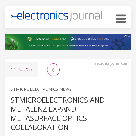
electronics-journal.com
14
JUL
'25
STMICROELECTRONICS NEWS
STMICROELECTRONICS AND
METALENZ EXPAND
METASURFACE OPTICS
COLLABORATION