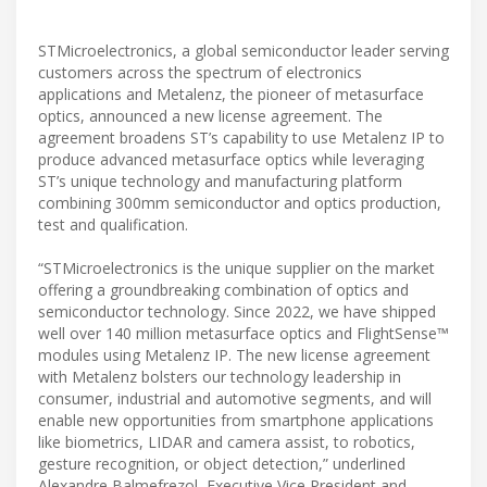
STMicroelectronics, a global semiconductor leader serving
customers across the spectrum of electronics
applications and Metalenz, the pioneer of metasurface
optics, announced a new license agreement. The
agreement broadens ST’s capability to use Metalenz IP to
produce advanced metasurface optics while leveraging
ST’s unique technology and manufacturing platform
combining 300mm semiconductor and optics production,
test and qualification.
“STMicroelectronics is the unique supplier on the market
offering a groundbreaking combination of optics and
semiconductor technology. Since 2022, we have shipped
well over 140 million metasurface optics and FlightSense™
modules using Metalenz IP. The new license agreement
with Metalenz bolsters our technology leadership in
consumer, industrial and automotive segments, and will
enable new opportunities from smartphone applications
like biometrics, LIDAR and camera assist, to robotics,
gesture recognition, or object detection,” underlined
Alexandre Balmefrezol, Executive Vice President and