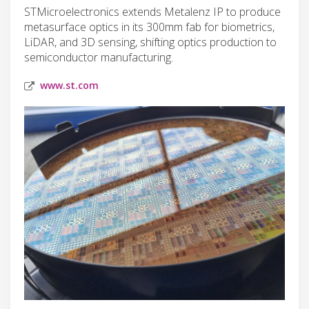
STMicroelectronics extends Metalenz IP to produce
metasurface optics in its 300mm fab for biometrics,
LiDAR, and 3D sensing, shifting optics production to
semiconductor manufacturing.
www.st.com