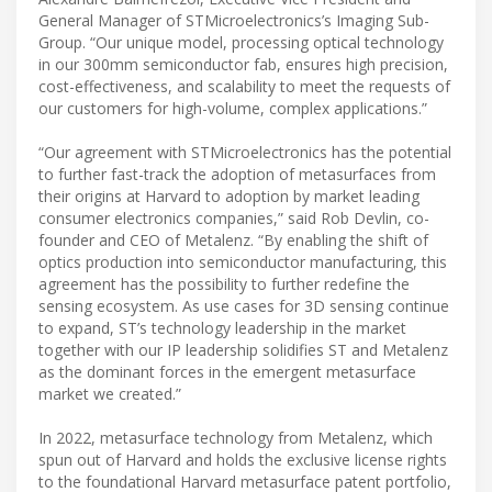
General Manager of STMicroelectronics’s Imaging Sub-
Group. “Our unique model, processing optical technology
in our 300mm semiconductor fab, ensures high precision,
cost-effectiveness, and scalability to meet the requests of
our customers for high-volume, complex applications.”
“Our agreement with STMicroelectronics has the potential
to further fast-track the adoption of metasurfaces from
their origins at Harvard to adoption by market leading
consumer electronics companies,” said Rob Devlin, co-
founder and CEO of Metalenz. “By enabling the shift of
optics production into semiconductor manufacturing, this
agreement has the possibility to further redefine the
sensing ecosystem. As use cases for 3D sensing continue
to expand, ST’s technology leadership in the market
together with our IP leadership solidifies ST and Metalenz
as the dominant forces in the emergent metasurface
market we created.”
In 2022, metasurface technology from Metalenz, which
spun out of Harvard and holds the exclusive license rights
to the foundational Harvard metasurface patent portfolio,