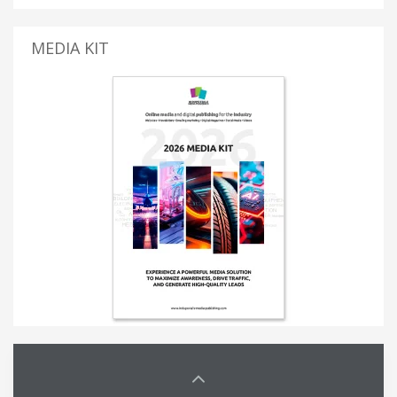
MEDIA KIT