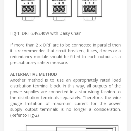
Fig-1: DRF-24V240W with Daisy Chain
If more than 2 x DRF are to be connected in parallel then
it is recommended that circuit breakers, fuses, diodes or a
redundancy module should be fitted to each output as a
precautionary safety measure.
ALTERNATIVE METHOD
Another method is to use an appropriately rated load
distribution terminal block. In this way, all outputs of the
power supplies are connected in a star wiring fashion to
the distribution terminals separately. Therefore, the wire
gauge limitation of maximum current for the power
supply output terminals is no longer a consideration.
(Refer to Fig-2)