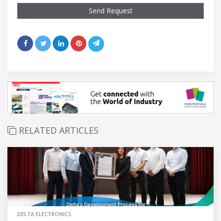
Send Request
RELATED ARTICLES
DELTA ELECTRONICS