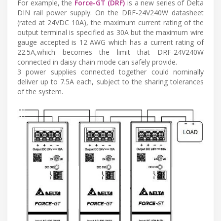
For example, the
Force-GT (DRF)
is a new series of Delta
DIN rail power supply. On the DRF-24V240W datasheet
(rated at 24VDC 10A), the maximum current rating of the
output terminal is specified as 30A but the maximum wire
gauge accepted is 12 AWG which has a current rating of
22.5A,which becomes the limit that DRF-24V240W
connected in daisy chain mode can safely provide.
3 power supplies connected together could nominally
deliver up to 7.5A each, subject to the sharing tolerances
of the system.