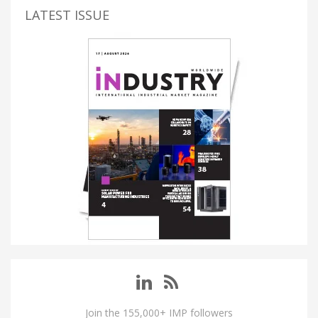
LATEST ISSUE
Join the 155,000+ IMP followers