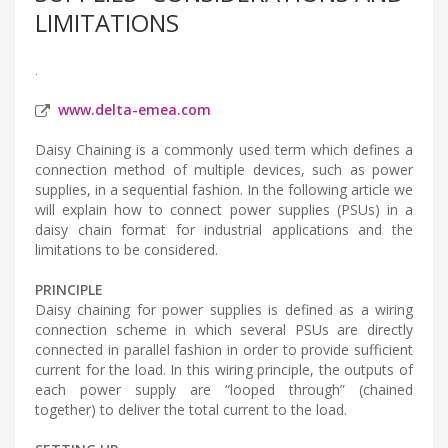
LIMITATIONS
.
www.delta-emea.com
Daisy Chaining is a commonly used term which defines a
connection method of multiple devices, such as power
supplies, in a sequential fashion. In the following article we
will explain how to connect power supplies (PSUs) in a
daisy chain format for industrial applications and the
limitations to be considered.
PRINCIPLE
Daisy chaining for power supplies is defined as a wiring
connection scheme in which several PSUs are directly
connected in parallel fashion in order to provide sufficient
current for the load. In this wiring principle, the outputs of
each power supply are “looped through” (chained
together) to deliver the total current to the load.