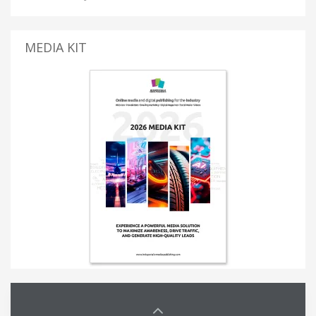
MEDIA KIT