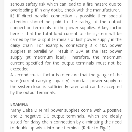
serious safety risk which can lead to a fire hazard due to
overloading. If in any doubt, check with the manufacturer.
ii.) If direct parallel connection is possible then special
attention should be paid to the rating of the output
connection terminals of the power supplies. A key factor
here is that the total load current of the system will be
carried by the output terminals of last power supply in the
daisy chain. For example, connecting 3 x 10A power
supplies in parallel will result in 30A at the last power
supply (at maximum load). Therefore, the maximum
current specified for the output terminals must not be
exceeded.
A second crucial factor is to ensure that the gauge of the
wire (current carrying capacity) from last power supply to
the system load is sufficiently rated and can be accepted
by the output terminals.
EXAMPLE
Many Delta DIN rail power supplies come with 2 positive
and 2 negative DC output terminals, which are ideally
suited for daisy chain connection by eliminating the need
to double up wires into one terminal. (Refer to Fig-1)