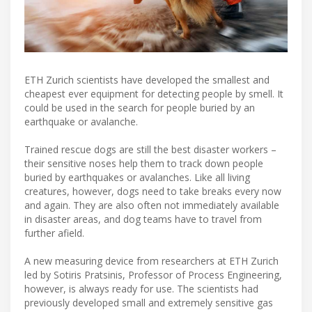
ETH Zurich scientists have developed the smallest and
cheapest ever equipment for detecting people by smell. It
could be used in the search for people buried by an
earthquake or avalanche.
Trained rescue dogs are still the best disaster workers –
their sensitive noses help them to track down people
buried by earthquakes or avalanches. Like all living
creatures, however, dogs need to take breaks every now
and again. They are also often not immediately available
in disaster areas, and dog teams have to travel from
further afield.
A new measuring device from researchers at ETH Zurich
led by Sotiris Pratsinis, Professor of Process Engineering,
however, is always ready for use. The scientists had
previously developed small and extremely sensitive gas