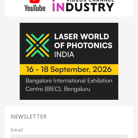
NEWSLETTER
Email