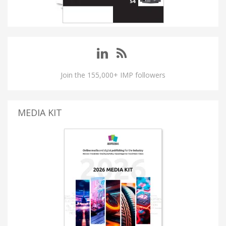
Join the 155,000+ IMP followers
MEDIA KIT