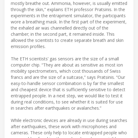
mostly breathe out. Ammonia, however, is usually emitted
through the skin,” explains ETH professor Pratsinis. In the
experiments in the entrapment simulator, the participants
wore a breathing mask. In the first part of the experiment,
the exhaled air was channelled directly out of the
chamber; in the second part, it remained inside. This
allowed the scientists to create separate breath and skin
emission profiles.
The ETH scientists’ gas sensors are the size of a small
computer chip. “They are about as sensitive as most ion
mobility spectrometers, which cost thousands of Swiss
francs and are the size of a suitcase,” says Pratsinis. “Our
easy-to-handle sensor combination is by far the smallest
and cheapest device that is sufficiently sensitive to detect
entrapped people. In a next step, we would like to test it
during real conditions, to see whether it is suited for use
in searches after earthquakes or avalanches.”
While electronic devices are already in use during searches
after earthquakes, these work with microphones and
cameras. These only help to locate entrapped people who