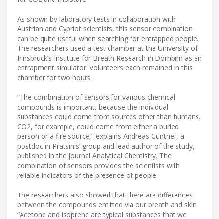
As shown by laboratory tests in collaboration with
Austrian and Cypriot scientists, this sensor combination
can be quite useful when searching for entrapped people.
The researchers used a test chamber at the University of
Innsbruck’s Institute for Breath Research in Dornbirn as an
entrapment simulator. Volunteers each remained in this
chamber for two hours.
“The combination of sensors for various chemical
compounds is important, because the individual
substances could come from sources other than humans.
CO2, for example, could come from either a buried
person or a fire source,” explains Andreas Güntner, a
postdoc in Pratsinis’ group and lead author of the study,
published in the journal Analytical Chemistry. The
combination of sensors provides the scientists with
reliable indicators of the presence of people.
The researchers also showed that there are differences
between the compounds emitted via our breath and skin.
“Acetone and isoprene are typical substances that we