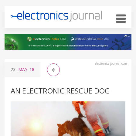
electronics-journal.com
23
MAY
'18
AN ELECTRONIC RESCUE DOG