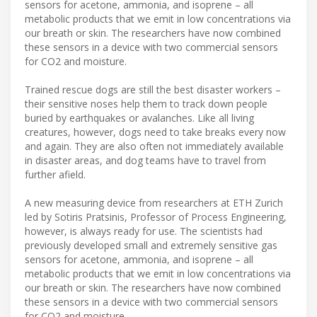
sensors for acetone, ammonia, and isoprene – all
metabolic products that we emit in low concentrations via
our breath or skin. The researchers have now combined
these sensors in a device with two commercial sensors
for CO2 and moisture.
Trained rescue dogs are still the best disaster workers –
their sensitive noses help them to track down people
buried by earthquakes or avalanches. Like all living
creatures, however, dogs need to take breaks every now
and again. They are also often not immediately available
in disaster areas, and dog teams have to travel from
further afield.
A new measuring device from researchers at ETH Zurich
led by Sotiris Pratsinis, Professor of Process Engineering,
however, is always ready for use. The scientists had
previously developed small and extremely sensitive gas
sensors for acetone, ammonia, and isoprene – all
metabolic products that we emit in low concentrations via
our breath or skin. The researchers have now combined
these sensors in a device with two commercial sensors
for CO2 and moisture.