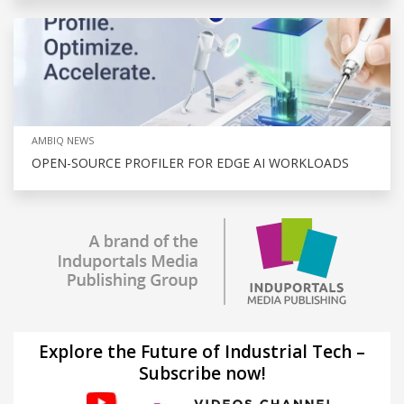
AMBIQ NEWS
OPEN-SOURCE PROFILER FOR EDGE AI WORKLOADS
Explore the Future of Industrial Tech –
Subscribe now!