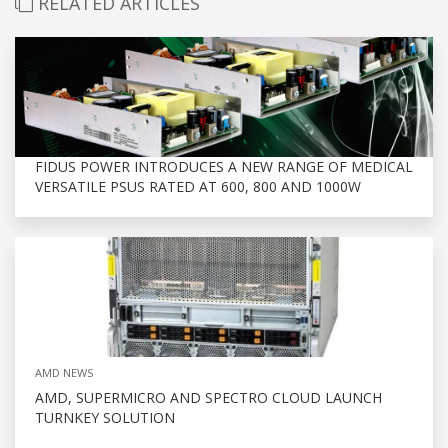
RELATED ARTICLES
FIDUS POWER INTRODUCES A NEW RANGE OF MEDICAL
VERSATILE PSUS RATED AT 600, 800 AND 1000W
AMD NEWS
AMD, SUPERMICRO AND SPECTRO CLOUD LAUNCH
TURNKEY SOLUTION