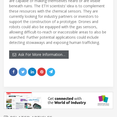
are capable of making themselves heard or are visible
beneath ruins. The ETH scientists’ idea is to complement
these resources with the chemical sensors. They are
currently looking for industry partners or investors to
support the construction of a prototype. Drones and
robots could also be equipped with the gas sensors,
allowing difficult-to-reach or inaccessible areas to also be
searched. Further potential applications could include
detecting stowaways and exposing human trafficking.
Ask For More Information…