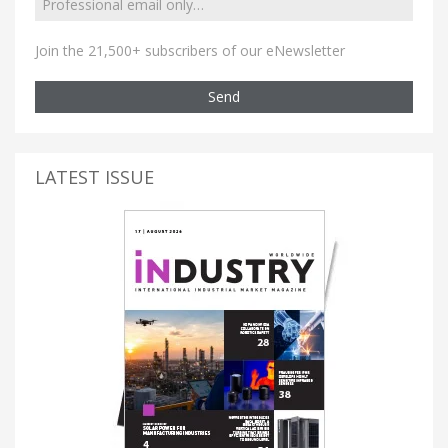
Join the 21,500+ subscribers of our eNewsletter
Send
LATEST ISSUE