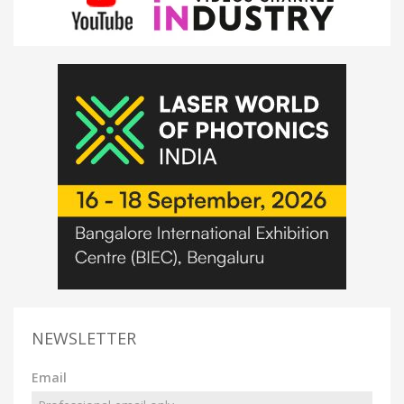
NEWSLETTER
Email