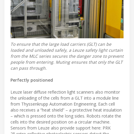
To ensure that the large load carriers (GLT) can be
loaded and unloaded safely, a Leuze safety light curtain
from the MLC series secures the danger zone to prevent
people from entering. Muting ensures that only the GLT
can pass through.
Perfectly positioned
Leuze laser diffuse reflection light scanners also monitor
the unloading of the cells from a GLT into a module line
from Thyssenkrupp Automation Engineering. Each cell
also receives a “heat shield” – a protective heat insulation
– which is pressed onto the long sides. Robots rotate the
cells into the desired position on a circular machine.
Sensors from Leuze also provide support here: PRK
25 retro-reflective photoelectric sensors detect the