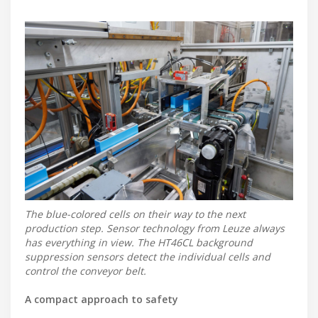
The blue-colored cells on their way to the next
production step. Sensor technology from Leuze always
has everything in view. The HT46CL background
suppression sensors detect the individual cells and
control the conveyor belt.
A compact approach to safety