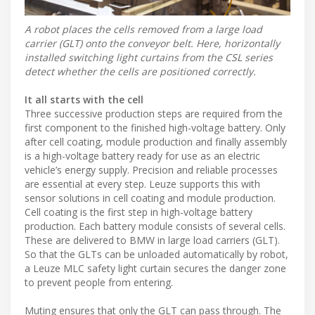
A robot places the cells removed from a large load
carrier (GLT) onto the conveyor belt. Here, horizontally
installed switching light curtains from the CSL series
detect whether the cells are positioned correctly.
It all starts with the cell
Three successive production steps are required from the
first component to the finished high-voltage battery. Only
after cell coating, module production and finally assembly
is a high-voltage battery ready for use as an electric
vehicle’s energy supply. Precision and reliable processes
are essential at every step. Leuze supports this with
sensor solutions in cell coating and module production.
Cell coating is the first step in high-voltage battery
production. Each battery module consists of several cells.
These are delivered to BMW in large load carriers (GLT).
So that the GLTs can be unloaded automatically by robot,
a Leuze MLC safety light curtain secures the danger zone
to prevent people from entering.
Muting ensures that only the GLT can pass through. The