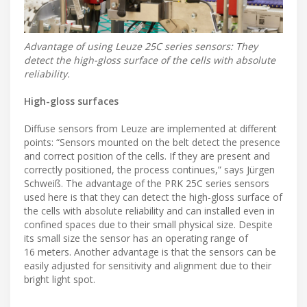
Advantage of using Leuze 25C series sensors: They
detect the high-gloss surface of the cells with absolute
reliability.
High-gloss surfaces
Diffuse sensors from Leuze are implemented at different
points: “Sensors mounted on the belt detect the presence
and correct position of the cells. If they are present and
correctly positioned, the process continues,” says Jürgen
Schweiß. The advantage of the PRK 25C series sensors
used here is that they can detect the high-gloss surface of
the cells with absolute reliability and can installed even in
confined spaces due to their small physical size. Despite
its small size the sensor has an operating range of
16 meters. Another advantage is that the sensors can be
easily adjusted for sensitivity and alignment due to their
bright light spot.