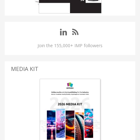
Join the 155,000+ IMP followers
MEDIA KIT