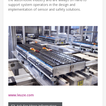
support system operators in the design and
implementation of sensor and safety solutions.
www.leuze.com
Ask For More Information…