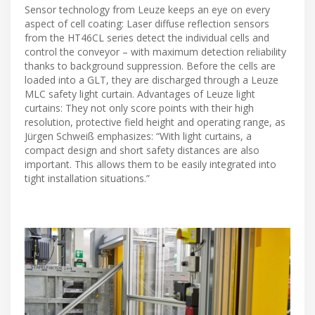
Sensor technology from Leuze keeps an eye on every
aspect of cell coating: Laser diffuse reflection sensors
from the HT46CL series detect the individual cells and
control the conveyor – with maximum detection reliability
thanks to background suppression. Before the cells are
loaded into a GLT, they are discharged through a Leuze
MLC safety light curtain. Advantages of Leuze light
curtains: They not only score points with their high
resolution, protective field height and operating range, as
Jürgen Schweiß emphasizes: “With light curtains, a
compact design and short safety distances are also
important. This allows them to be easily integrated into
tight installation situations.”