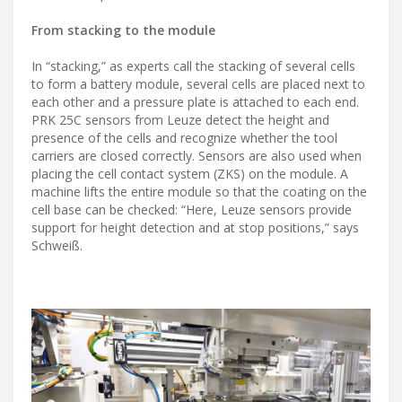
From stacking to the module
In “stacking,” as experts call the stacking of several cells
to form a battery module, several cells are placed next to
each other and a pressure plate is attached to each end.
PRK 25C sensors from Leuze detect the height and
presence of the cells and recognize whether the tool
carriers are closed correctly. Sensors are also used when
placing the cell contact system (ZKS) on the module. A
machine lifts the entire module so that the coating on the
cell base can be checked: “Here, Leuze sensors provide
support for height detection and at stop positions,” says
Schweiß.