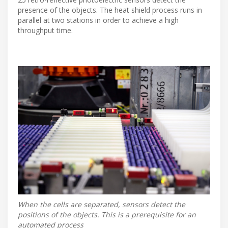
presence of the objects. The heat shield process runs in
parallel at two stations in order to achieve a high
throughput time.
When the cells are separated, sensors detect the
positions of the objects. This is a prerequisite for an
automated process