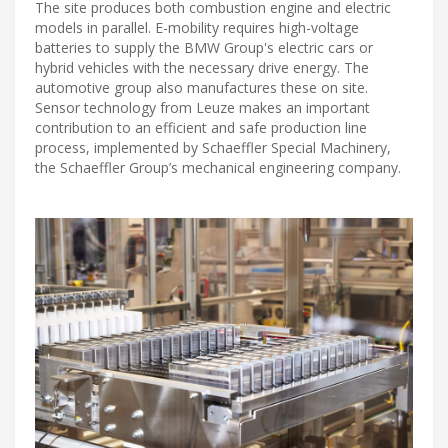
The site produces both combustion engine and electric
models in parallel. E-mobility requires high-voltage
batteries to supply the BMW Group's electric cars or
hybrid vehicles with the necessary drive energy. The
automotive group also manufactures these on site.
Sensor technology from Leuze makes an important
contribution to an efficient and safe production line
process, implemented by Schaeffler Special Machinery,
the Schaeffler Group’s mechanical engineering company.