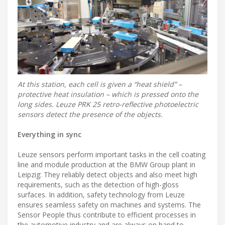
At this station, each cell is given a “heat shield” –
protective heat insulation – which is pressed onto the
long sides. Leuze PRK 25 retro-reflective photoelectric
sensors detect the presence of the objects.
Everything in sync
Leuze sensors perform important tasks in the cell coating
line and module production at the BMW Group plant in
Leipzig: They reliably detect objects and also meet high
requirements, such as the detection of high-gloss
surfaces. In addition, safety technology from Leuze
ensures seamless safety on machines and systems. The
Sensor People thus contribute to efficient processes in
the automotive industry and are always on hand to