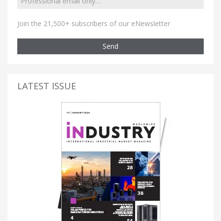
Join the 21,500+ subscribers of our eNewsletter
Send
LATEST ISSUE