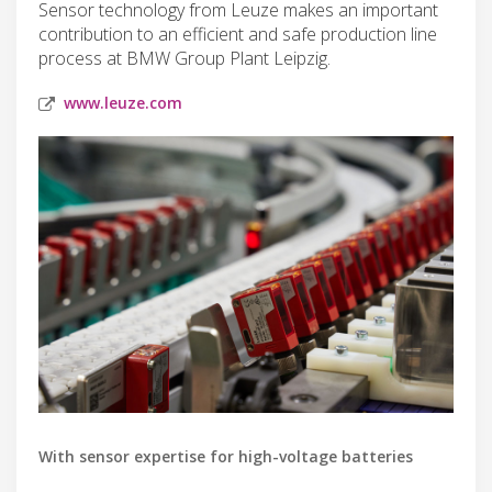
Sensor technology from Leuze makes an important
contribution to an efficient and safe production line
process at BMW Group Plant Leipzig.
www.leuze.com
With sensor expertise for high-voltage batteries