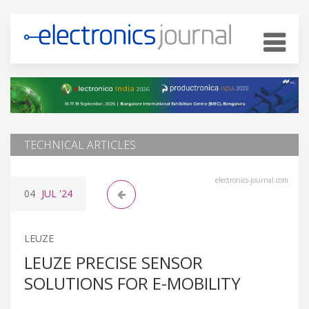
TECHNICAL ARTICLES
electronics-journal.com
04
JUL
'24
LEUZE
LEUZE PRECISE SENSOR
SOLUTIONS FOR E-MOBILITY