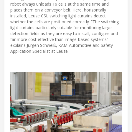
robot always unloads 16 cells at the same time and
places them on a conveyor belt. Here, horizontally
installed, Leuze CSL switching light curtains detect
whether the cells are positioned correctly. “The switching
light curtains particularly suitable for monitoring large
detection fields as they are easy to install, configure and
far more cost effective than image-based systems”
explains Jürgen Schweiß, KAM-Automotive and Safety
Application Specialist at Leuze.