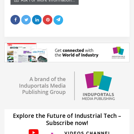
Explore the Future of Industrial Tech –
Subscribe now!