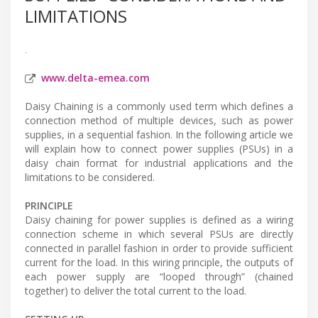
LIMITATIONS
.
www.delta-emea.com
Daisy Chaining is a commonly used term which defines a
connection method of multiple devices, such as power
supplies, in a sequential fashion. In the following article we
will explain how to connect power supplies (PSUs) in a
daisy chain format for industrial applications and the
limitations to be considered.
PRINCIPLE
Daisy chaining for power supplies is defined as a wiring
connection scheme in which several PSUs are directly
connected in parallel fashion in order to provide sufficient
current for the load. In this wiring principle, the outputs of
each power supply are “looped through” (chained
together) to deliver the total current to the load.