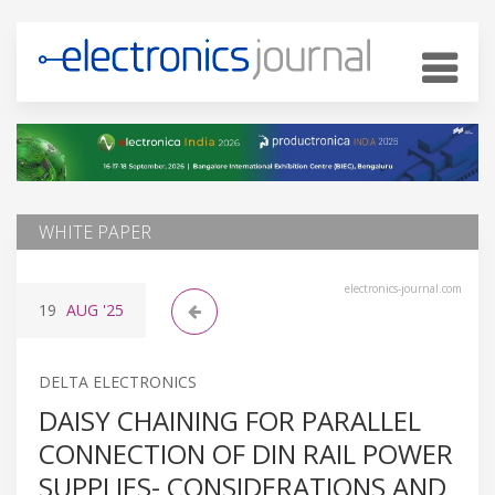
WHITE PAPER
electronics-journal.com
19
AUG
'25
DELTA ELECTRONICS
DAISY CHAINING FOR PARALLEL
CONNECTION OF DIN RAIL POWER
SUPPLIES- CONSIDERATIONS AND