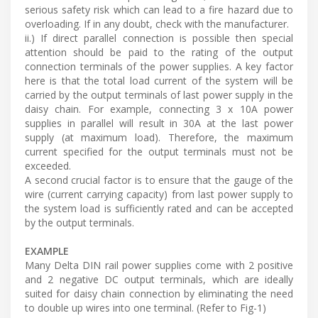
serious safety risk which can lead to a fire hazard due to
overloading. If in any doubt, check with the manufacturer.
ii.) If direct parallel connection is possible then special
attention should be paid to the rating of the output
connection terminals of the power supplies. A key factor
here is that the total load current of the system will be
carried by the output terminals of last power supply in the
daisy chain. For example, connecting 3 x 10A power
supplies in parallel will result in 30A at the last power
supply (at maximum load). Therefore, the maximum
current specified for the output terminals must not be
exceeded.
A second crucial factor is to ensure that the gauge of the
wire (current carrying capacity) from last power supply to
the system load is sufficiently rated and can be accepted
by the output terminals.
EXAMPLE
Many Delta DIN rail power supplies come with 2 positive
and 2 negative DC output terminals, which are ideally
suited for daisy chain connection by eliminating the need
to double up wires into one terminal. (Refer to Fig-1)