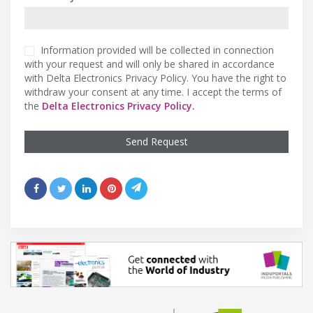
Information provided will be collected in connection
with your request and will only be shared in accordance
with Delta Electronics Privacy Policy. You have the right to
withdraw your consent at any time. I accept the terms of
the
Delta Electronics Privacy Policy.
Send Request