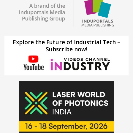
Explore the Future of Industrial Tech –
Subscribe now!