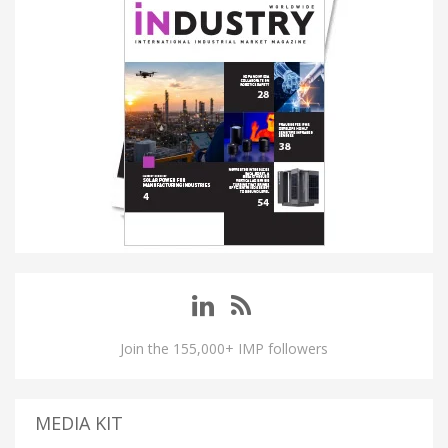
Join the 155,000+ IMP followers
MEDIA KIT