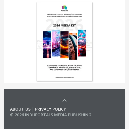
ABOUT US
|
PRIVACY POLICY
© 2026 INDUPORTALS MEDIA PUBLISHING
LIST OF COMPANIES