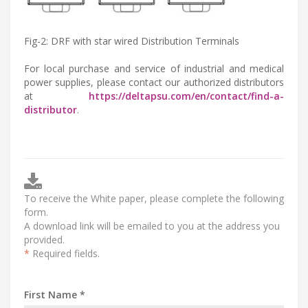
Fig-2: DRF with star wired Distribution Terminals
For local purchase and service of industrial and medical
power supplies, please contact our authorized distributors
at
https://deltapsu.com/en/contact/find-a-
distributor
.
To receive the White paper, please complete the following
form.
A download link will be emailed to you at the address you
provided.
*
Required fields.
First Name *