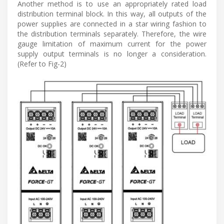
Another method is to use an appropriately rated load
distribution terminal block. In this way, all outputs of the
power supplies are connected in a star wiring fashion to
the distribution terminals separately. Therefore, the wire
gauge limitation of maximum current for the power
supply output terminals is no longer a consideration.
(Refer to Fig-2)