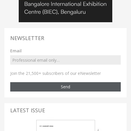
NEWSLETTER
Email
Join the 21,500+ subscribers of our eNewsletter
Send
LATEST ISSUE