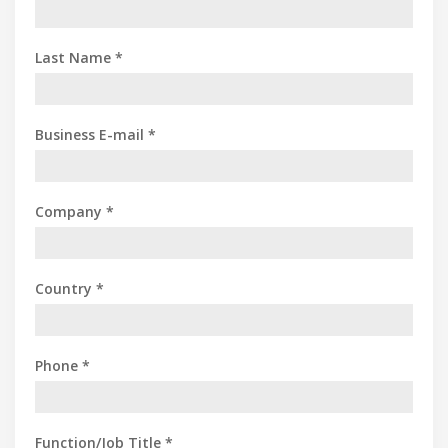
Last Name *
Business E-mail *
Company *
Country *
Phone *
Function/Job Title *