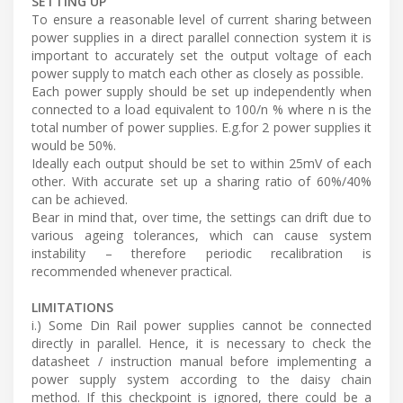
SETTING UP
To ensure a reasonable level of current sharing between
power supplies in a direct parallel connection system it is
important to accurately set the output voltage of each
power supply to match each other as closely as possible.
Each power supply should be set up independently when
connected to a load equivalent to 100/n % where n is the
total number of power supplies. E.g.for 2 power supplies it
would be 50%.
Ideally each output should be set to within 25mV of each
other. With accurate set up a sharing ratio of 60%/40%
can be achieved.
Bear in mind that, over time, the settings can drift due to
various ageing tolerances, which can cause system
instability – therefore periodic recalibration is
recommended whenever practical.
LIMITATIONS
i.) Some Din Rail power supplies cannot be connected
directly in parallel. Hence, it is necessary to check the
datasheet / instruction manual before implementing a
power supply system according to the daisy chain
method. If this checkpoint is ignored, there could be a