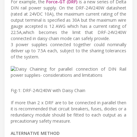
For example, the
Force-GT (DRF)
is a new series of Delta
DIN rail power supply. On the DRF-24V240W datasheet
(rated at 24VDC 10A), the maximum current rating of the
output terminal is specified as 30A but the maximum wire
gauge accepted is 12 AWG which has a current rating of
22.5A,which becomes the limit that DRF-24V240W
connected in daisy chain mode can safely provide.
3 power supplies connected together could nominally
deliver up to 7.5A each, subject to the sharing tolerances
of the system.
Fig-1: DRF-24V240W with Daisy Chain
If more than 2 x DRF are to be connected in parallel then
it is recommended that circuit breakers, fuses, diodes or a
redundancy module should be fitted to each output as a
precautionary safety measure.
ALTERNATIVE METHOD