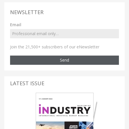
NEWSLETTER
Email
Join the 21,500+ subscribers of our eNewsletter
Send
LATEST ISSUE