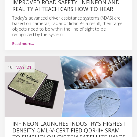
IMPROVED ROAD SAFETY: INFINEON AND
REALITY AI TEACH CARS HOW TO HEAR
Today's advanced driver assistance systems (ADAS) are
based on cameras, radar or lidar. As a result, their target
objects need to be within the line of sight to be
recognized by the system.
Read more…
10
MAY
'21
INFINEON LAUNCHES INDUSTRY’S HIGHEST
DENSITY QML-V-CERTIFIED QDR-II+ SRAM
TO SIMPLIFY ON-SYSTEM SATELLITE IMAGE