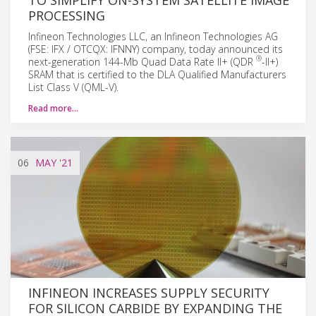
PROCESSING
Infineon Technologies LLC, an Infineon Technologies AG
(FSE: IFX / OTCQX: IFNNY) company, today announced its
®
next-generation 144-Mb Quad Data Rate II+ (QDR
-II+)
SRAM that is certified to the DLA Qualified Manufacturers
List Class V (QML-V).
Read more…
06
MAY
'21
INFINEON INCREASES SUPPLY SECURITY
FOR SILICON CARBIDE BY EXPANDING THE