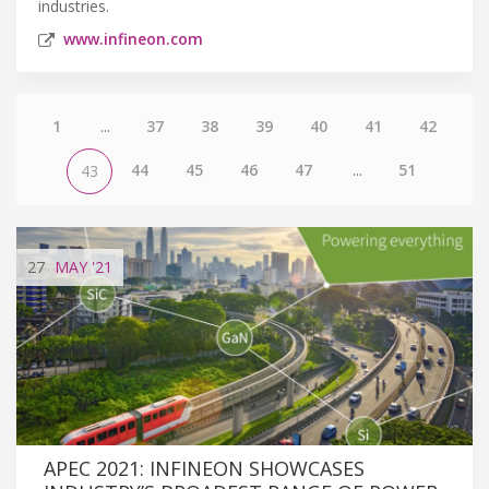
industries.
www.infineon.com
1
...
37
38
39
40
41
42
44
45
46
47
...
51
43
27
MAY
'21
APEC 2021: INFINEON SHOWCASES