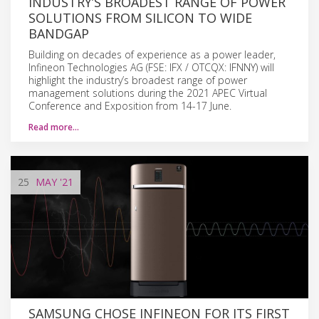
INDUSTRY’S BROADEST RANGE OF POWER
SOLUTIONS FROM SILICON TO WIDE
BANDGAP
Building on decades of experience as a power leader,
Infineon Technologies AG (FSE: IFX / OTCQX: IFNNY) will
highlight the industry’s broadest range of power
management solutions during the 2021 APEC Virtual
Conference and Exposition from 14-17 June.
Read more…
25
MAY
'21
SAMSUNG CHOSE INFINEON FOR ITS FIRST