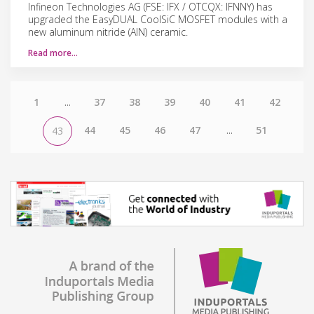
Infineon Technologies AG (FSE: IFX / OTCQX: IFNNY) has
upgraded the EasyDUAL CoolSiC MOSFET modules with a
new aluminum nitride (AIN) ceramic.
Read more…
1
...
37
38
39
40
41
42
44
45
46
47
...
51
43