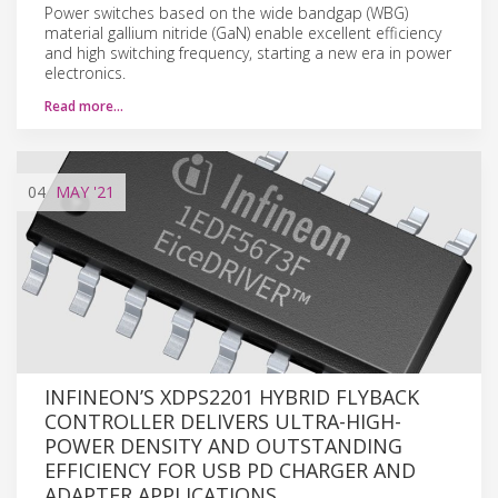
Power switches based on the wide bandgap (WBG)
material gallium nitride (GaN) enable excellent efficiency
and high switching frequency, starting a new era in power
electronics.
Read more…
04
MAY
'21
INFINEON’S XDPS2201 HYBRID FLYBACK
CONTROLLER DELIVERS ULTRA-HIGH-
POWER DENSITY AND OUTSTANDING
EFFICIENCY FOR USB PD CHARGER AND
ADAPTER APPLICATIONS