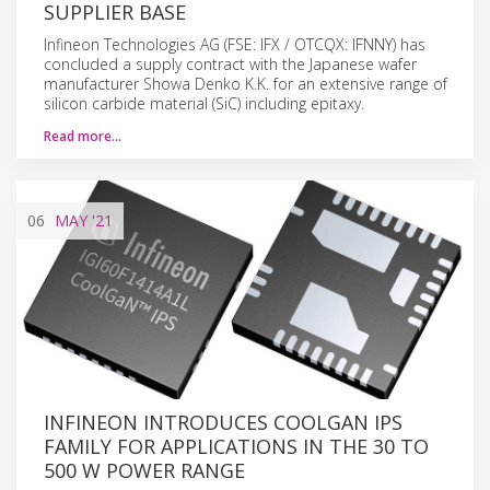
SUPPLIER BASE
Infineon Technologies AG (FSE: IFX / OTCQX: IFNNY) has
concluded a supply contract with the Japanese wafer
manufacturer Showa Denko K.K. for an extensive range of
silicon carbide material (SiC) including epitaxy.
Read more…
06
MAY
'21
INFINEON INTRODUCES COOLGAN IPS
FAMILY FOR APPLICATIONS IN THE 30 TO
500 W POWER RANGE