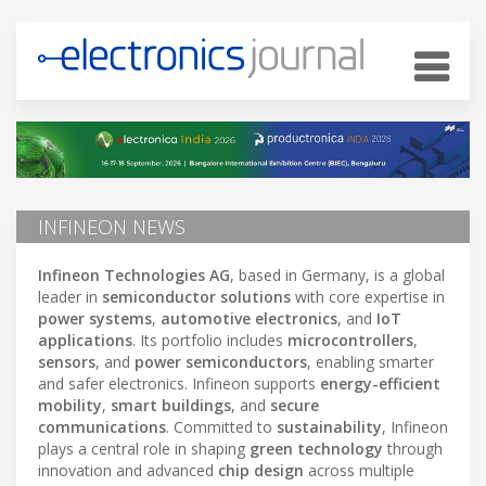
INFINEON NEWS
Infineon Technologies AG
, based in Germany, is a global
leader in
semiconductor solutions
with core expertise in
power systems
,
automotive electronics
, and
IoT
applications
. Its portfolio includes
microcontrollers
,
sensors
, and
power semiconductors
, enabling smarter
and safer electronics. Infineon supports
energy-efficient
mobility
,
smart buildings
, and
secure
communications
. Committed to
sustainability
, Infineon
plays a central role in shaping
green technology
through
innovation and advanced
chip design
across multiple