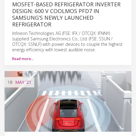
MOSFET-BASED REFRIGERATOR INVERTER
DESIGN: 600 V COOLMOS PFD7 IN
SAMSUNG’S NEWLY LAUNCHED
REFRIGERATOR
Infineon Technologies AG (FSE: IFX / OTCQX: IFNNY)
supplied Samsung Electronics Co., Ltd. (FSE: SSUN /
OTCQX: SSNLF) with power devices to couple the highest
energy efficiency with lowest audible noise.
Read more…
18
MAY
'21