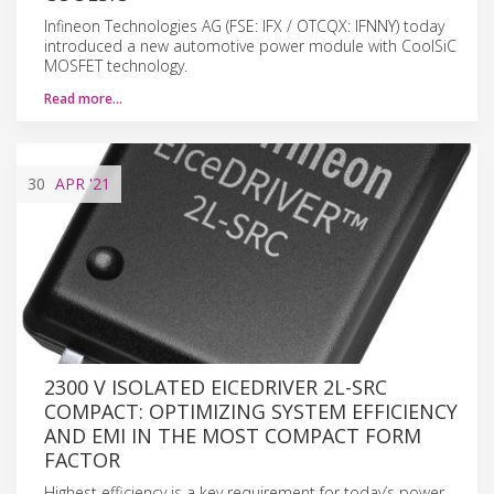
Infineon Technologies AG (FSE: IFX / OTCQX: IFNNY) today
introduced a new automotive power module with CoolSiC
MOSFET technology.
Read more…
30
APR
'21
2300 V ISOLATED EICEDRIVER 2L-SRC
COMPACT: OPTIMIZING SYSTEM EFFICIENCY
AND EMI IN THE MOST COMPACT FORM
FACTOR
Highest efficiency is a key requirement for today’s power