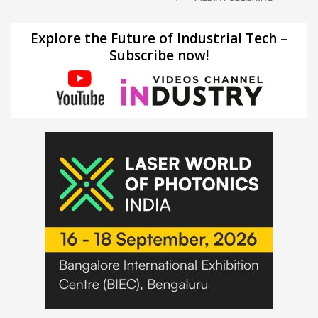
Explore the Future of Industrial Tech –
Subscribe now!