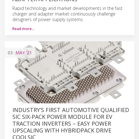
Rapid technology and market developments in the fast
charger and adapter market continuously challenge
designers of power supply systems.
Read more…
03
MAY
'21
INDUSTRY’S FIRST AUTOMOTIVE QUALIFIED
SIC SIX-PACK POWER MODULE FOR EV
TRACTION INVERTERS – EASY POWER
UPSCALING WITH HYBRIDPACK DRIVE
COOLSIC