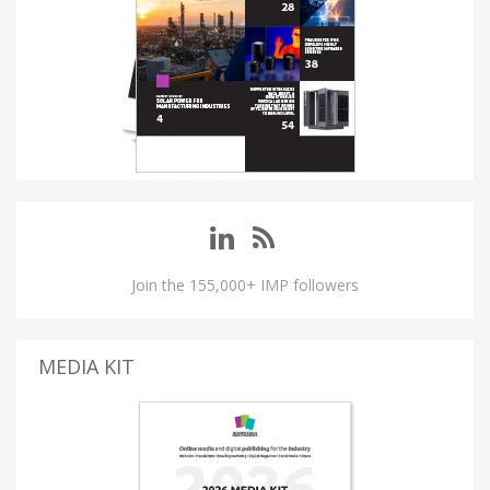
Join the 155,000+ IMP followers
MEDIA KIT