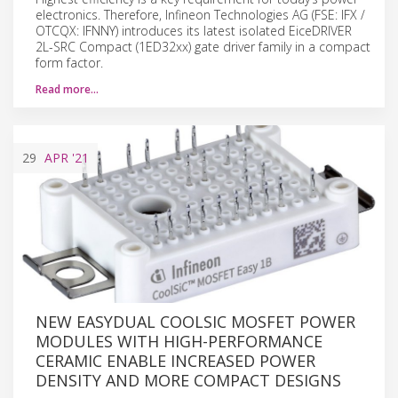
electronics. Therefore, Infineon Technologies AG (FSE: IFX /
OTCQX: IFNNY) introduces its latest isolated EiceDRIVER
2L-SRC Compact (1ED32xx) gate driver family in a compact
form factor.
Read more…
29
APR
'21
NEW EASYDUAL COOLSIC MOSFET POWER
MODULES WITH HIGH-PERFORMANCE
CERAMIC ENABLE INCREASED POWER
DENSITY AND MORE COMPACT DESIGNS