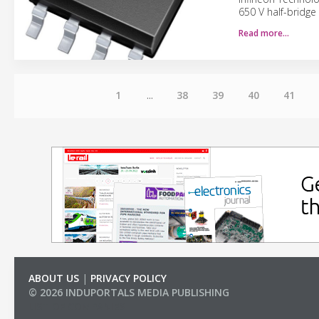
650 V half-bridge
Read more…
1
...
38
39
40
41
ABOUT US
|
PRIVACY POLICY
© 2026 INDUPORTALS MEDIA PUBLISHING
LIST OF COMPANIES