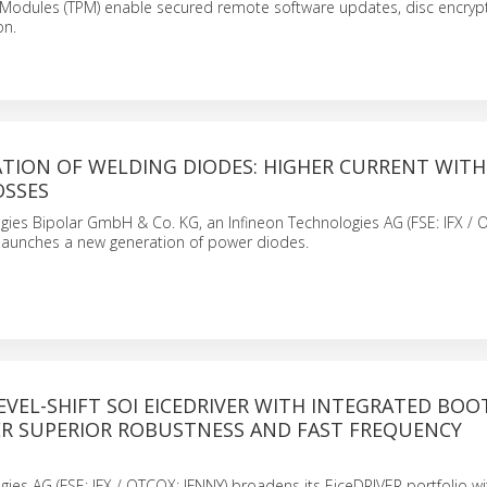
 Modules (TPM) enable secured remote software updates, disc encryp
on.
TION OF WELDING DIODES: HIGHER CURRENT WIT
OSSES
gies Bipolar GmbH & Co. KG, an Infineon Technologies AG (FSE: IFX /
launches a new generation of power diodes.
LEVEL-SHIFT SOI EICEDRIVER WITH INTEGRATED BO
ER SUPERIOR ROBUSTNESS AND FAST FREQUENCY
gies AG (FSE: IFX / QTCQX: IFNNY) broadens its EiceDRIVER portfolio w