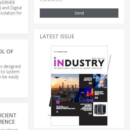
ceDRIVER
 and Digital
Send
isolation for
LATEST ISSUE
OL OF
ds designed
g to system
 be easily
ICIENT
ERENCE