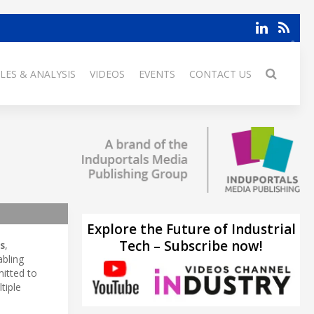
LES & ANALYSIS
VIDEOS
EVENTS
CONTACT US
Explore the Future of Industrial
Tech – Subscribe now!
s
,
abling
itted to
tiple