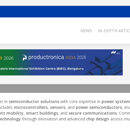
NEWS
IN-DEPTH ARTIC
er in
semiconductor solutions
with core expertise in
power system
 includes
microcontrollers
,
sensors
, and
power semiconductors
, en
ent mobility
,
smart buildings
, and
secure communications
. Comm
technology
through innovation and advanced
chip design
across mul