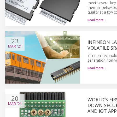
meet several key 
thermal behavior,
quality at a low c
Read more…
23
INFINEON L
MAR
'21
VOLATILE S
Infineon Technolo
generation non-vo
Read more…
20
WORLD’S FI
MAR
'21
DOWN SECUR
AND IOT APP