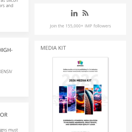
as silicon
tors and
Join the 155,000+ IMP followers
MEDIA KIT
HIGH-
 XENSIV
FOR
signs must