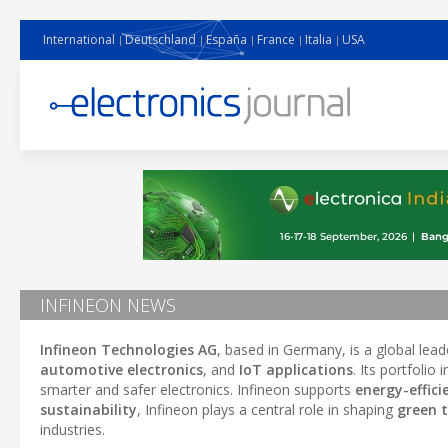
International
Deutschland
España
France
Italia
USA
INFINEON NEWS
Infineon Technologies AG
, based in Germany, is a global lead
automotive electronics
, and
IoT applications
. Its portfolio
smarter and safer electronics. Infineon supports
energy-effici
sustainability
, Infineon plays a central role in shaping
green 
industries.