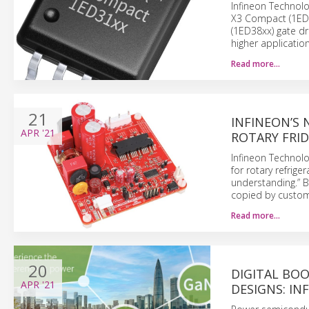
Infineon Technolo
X3 Compact (1ED31
(1ED38xx) gate dri
higher application
Read more…
21
INFINEON’S
APR
'21
ROTARY FRI
Infineon Technolo
for rotary refrig
understanding.” B
copied by custom
Read more…
20
DIGITAL BO
APR
'21
DESIGNS: IN