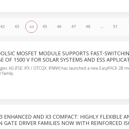
42
43
45
46
47
48
...
51
44
OOLSIC MOSFET MODULE SUPPORTS FAST-SWITCHIN
E OF 1500 V FOR SOLAR SYSTEMS AND ESS APPLICA
ogies AG (FSE: IFX / OTCQX: IFNNY) has launched a new EasyPACK 2B m
 family.
X3 ENHANCED AND X3 COMPACT: HIGHLY FLEXIBLE A
N GATE DRIVER FAMILIES NOW WITH REINFORCED I