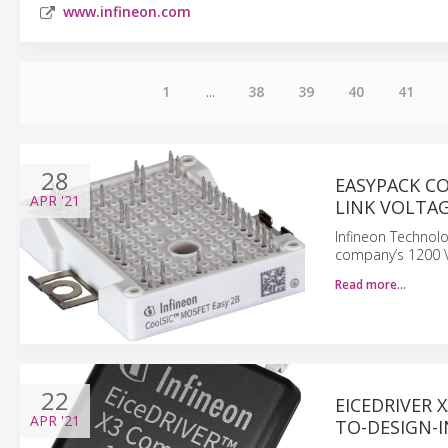
www.infineon.com
1
...
38
39
40
41
28
EASYPACK C
APR
'21
LINK VOLTAG
Infineon Technol
company’s 1200 V
Read more…
22
EICEDRIVER 
APR
'21
TO-DESIGN-I