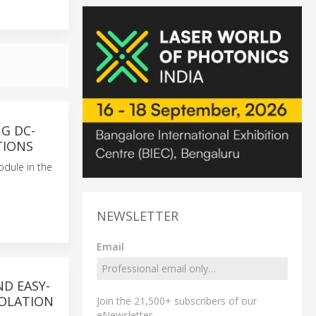
G DC-
TIONS
odule in the
NEWSLETTER
Email
ND EASY-
SOLATION
Join the 21,500+ subscribers of our
eNewsletter