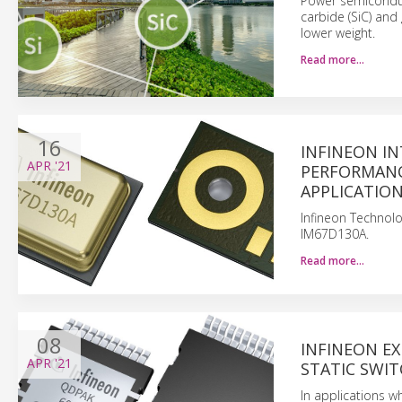
Power semiconduct
carbide (SiC) and
lower weight.
Read more…
16
INFINEON IN
APR
'21
PERFORMANC
APPLICATIO
Infineon Technolo
IM67D130A.
Read more…
08
INFINEON EX
APR
'21
STATIC SWIT
In applications 