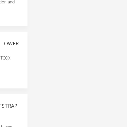
tion and
H LOWER
 OTCQX:
OTSTRAP
ith new