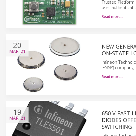
Trusted Platform
user authenticati
Read more…
20
NEW GENERA
MAR
'21
ON-STATE L
Infineon Technolo
IFNNY) company, 
Read more…
19
650 V FAST 
MAR
'21
DIODES OFF
SWITCHING
Infineon Technolo