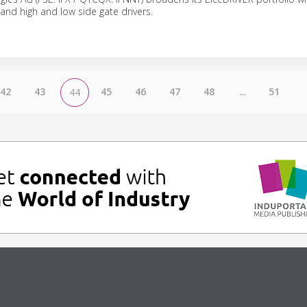
 and high and low side gate drivers.
42
43
45
46
47
48
...
51
44