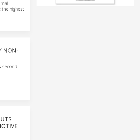
imal
 the highest
Y NON-
ts second-
CUTS
MOTIVE