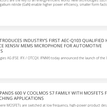
ors are the key to an energy-efficient world. New technologies such 
 gallium nitride (GaN) enable higher power efficiency, smaller form fac
TRODUCES INDUSTRY’S FIRST AEC-Q103 QUALIFIED 
E XENSIV MEMS MICROPHONE FOR AUTOMOTIVE
NS
gies AG (FSE: IFX / OTCQX: IFNNY) today announced the launch of the
PANDS 600 V COOLMOS S7 FAMILY WITH MOSFETS 
CHING APPLICATIONS
where MOSFETs are switched at low frequency, high-power product de