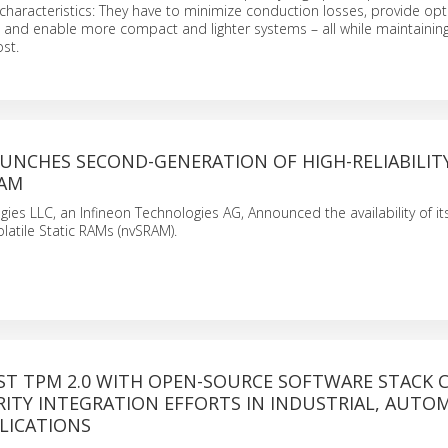
characteristics: They have to minimize conduction losses, provide opt
 and enable more compact and lighter systems – all while maintaining
ost.
AUNCHES SECOND-GENERATION OF HIGH-RELIABILIT
RAM
gies LLC, an Infineon Technologies AG, Announced the availability of i
latile Static RAMs (nvSRAM).
RST TPM 2.0 WITH OPEN-SOURCE SOFTWARE STACK 
ITY INTEGRATION EFFORTS IN INDUSTRIAL, AUTO
LICATIONS