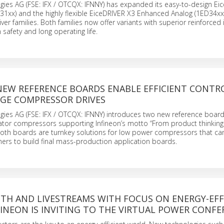
gies AG (FSE: IFX / OTCQX: IFNNY) has expanded its easy-to-design Ei
xx) and the highly flexible EiceDRIVER X3 Enhanced Analog (1ED34xx)
ver families. Both families now offer variants with superior reinforced 
 safety and long operating life.
 NEW REFERENCE BOARDS ENABLE EFFICIENT CONTR
DGE COMPRESSOR DRIVES
gies AG (FSE: IFX / OTCQX: IFNNY) introduces two new reference boar
erator compressors supporting Infineon’s motto “From product thinkin
oth boards are turnkey solutions for low power compressors that can
ers to build final mass-production application boards.
OTH AND LIVESTREAMS WITH FOCUS ON ENERGY-EFF
FINEON IS INVITING TO THE VIRTUAL POWER CONF