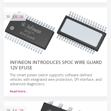
30
JUL
'26
INFINEON INTRODUCES SPOC WIRE GUARD
12V EFUSE
The smart power switch supports software-defined
vehicles with integrated wire protection, SPI interface, and
advanced diagnostics.
Read more…
29
JUL
'26