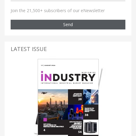
Join the 21,500+ subscribers of our eNewsletter
Send
LATEST ISSUE