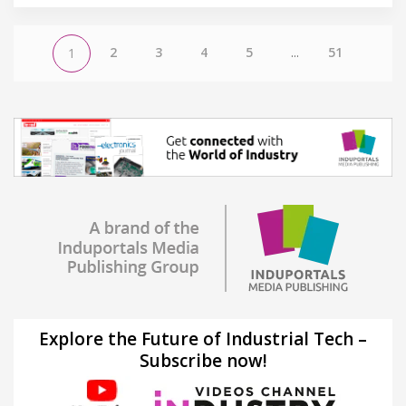
2
3
4
5
...
51
1
Explore the Future of Industrial Tech –
Subscribe now!