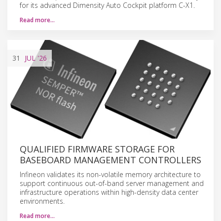
for its advanced Dimensity Auto Cockpit platform C-X1.
Read more…
31
JUL
'26
QUALIFIED FIRMWARE STORAGE FOR
BASEBOARD MANAGEMENT CONTROLLERS
Infineon validates its non-volatile memory architecture to
support continuous out-of-band server management and
infrastructure operations within high-density data center
environments.
Read more…