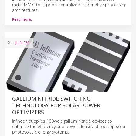
radar MMIC to support centralized automotive processing
architectures.
Read more…
24
JUN
'26
GALLIUM NITRIDE SWITCHING
TECHNOLOGY FOR SOLAR POWER
OPTIMIZERS
Infineon supplies 100-volt gallium nitride devices to
enhance the efficiency and power density of rooftop solar
photovoltaic energy systems.