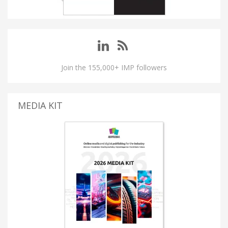
Join the 155,000+ IMP followers
MEDIA KIT