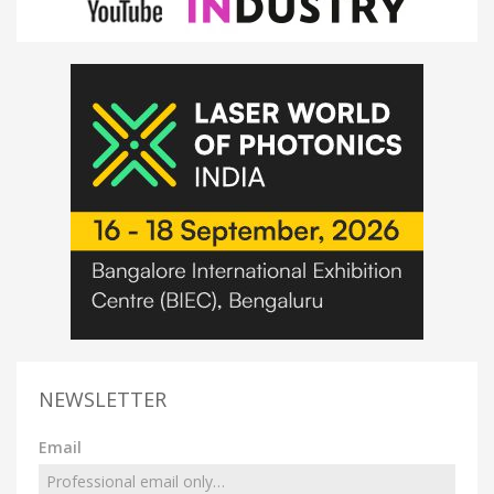
NEWSLETTER
Email