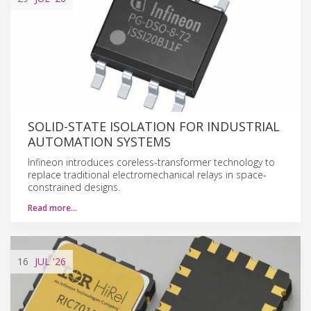
SOLID-STATE ISOLATION FOR INDUSTRIAL
AUTOMATION SYSTEMS
Infineon introduces coreless-transformer technology to
replace traditional electromechanical relays in space-
constrained designs.
Read more…
16
JUL
'26