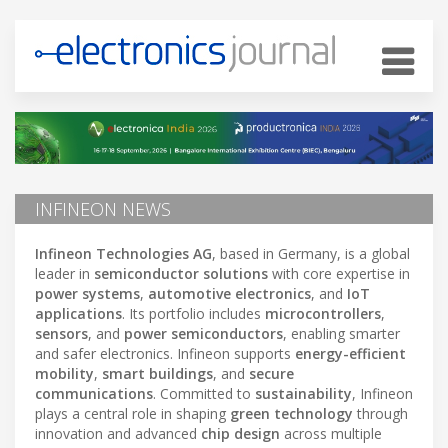
INFINEON NEWS
Infineon Technologies AG
, based in Germany, is a global
leader in
semiconductor solutions
with core expertise in
power systems
,
automotive electronics
, and
IoT
applications
. Its portfolio includes
microcontrollers
,
sensors
, and
power semiconductors
, enabling smarter
and safer electronics. Infineon supports
energy-efficient
mobility
,
smart buildings
, and
secure
communications
. Committed to
sustainability
, Infineon
plays a central role in shaping
green technology
through
innovation and advanced
chip design
across multiple