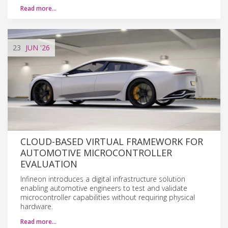
Read more…
23
JUN
'26
CLOUD-BASED VIRTUAL FRAMEWORK FOR
AUTOMOTIVE MICROCONTROLLER
EVALUATION
Infineon introduces a digital infrastructure solution
enabling automotive engineers to test and validate
microcontroller capabilities without requiring physical
hardware.
Read more…