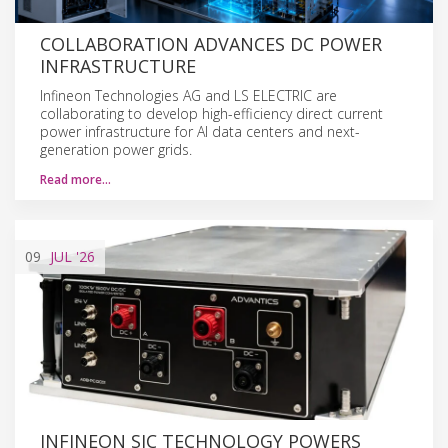
COLLABORATION ADVANCES DC POWER
INFRASTRUCTURE
Infineon Technologies AG and LS ELECTRIC are
collaborating to develop high-efficiency direct current
power infrastructure for AI data centers and next-
generation power grids.
Read more…
09
JUL
'26
INFINEON SIC TECHNOLOGY POWERS