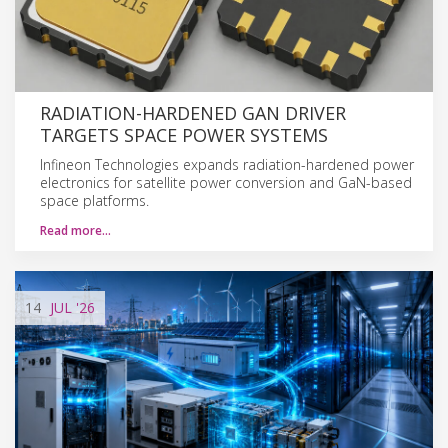
RADIATION-HARDENED GAN DRIVER
TARGETS SPACE POWER SYSTEMS
Infineon Technologies expands radiation-hardened power
electronics for satellite power conversion and GaN-based
space platforms.
Read more…
14
JUL
'26