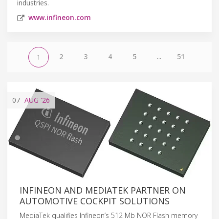
industries.
www.infineon.com
2
3
4
5
...
51
1
07
AUG
'26
INFINEON AND MEDIATEK PARTNER ON
AUTOMOTIVE COCKPIT SOLUTIONS
MediaTek qualifies Infineon’s 512 Mb NOR Flash memory