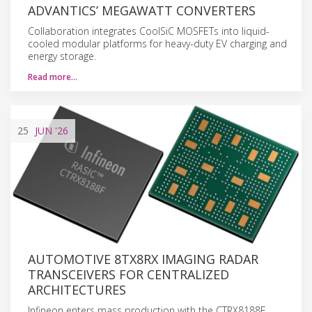
ADVANTICS’ MEGAWATT CONVERTERS
Collaboration integrates CoolSiC MOSFETs into liquid-
cooled modular platforms for heavy-duty EV charging and
energy storage.
Read more…
25
JUN
'26
AUTOMOTIVE 8TX8RX IMAGING RADAR
TRANSCEIVERS FOR CENTRALIZED
ARCHITECTURES
Infineon enters mass production with the CTRX8188F