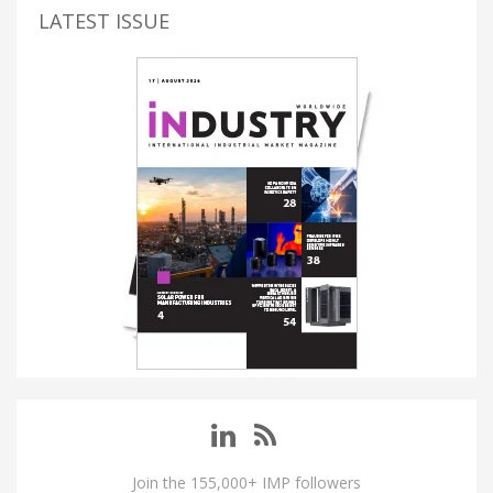
LATEST ISSUE
Join the 155,000+ IMP followers