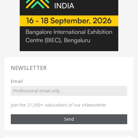
NEWSLETTER
Email
Join the 21,500+ subscribers of our eNewsletter
Send