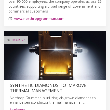
over
90,000 employees
, the company operates across
25
countries
, supporting a broad range of
government
and
commercial customers
.
www.northropgrumman.com
26
MAR
'26
SYNTHETIC DIAMONDS TO IMPROVE
THERMAL MANAGEMENT
Northrop Grumman is utilizing lab-grown diamonds to
enhance semiconductor thermal management.
Read more…