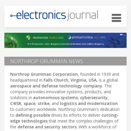
NORTHROP GRUMMAN NEWS
Northrop Grumman Corporation
, founded in 1939 and
headquartered in
Falls Church, Virginia, USA
, is a global
aerospace and defense technology company
. The
company provides innovative systems, products, and
solutions in
autonomous systems
,
cybersecurity
,
C4ISR
,
space
,
strike
, and
logistics and modernization
to customers worldwide. Northrop Grumman's dedication
to
defining possible
drives its efforts to deliver
cutting-
edge technologies
that meet the complex challenges of
the
defense and security sectors
. With a workforce of