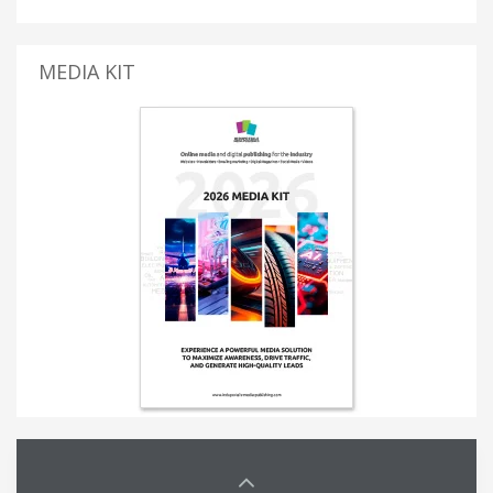
MEDIA KIT