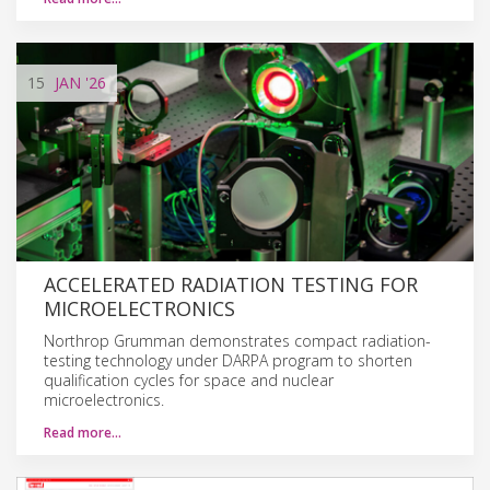
15
JAN
'26
ACCELERATED RADIATION TESTING FOR
MICROELECTRONICS
Northrop Grumman demonstrates compact radiation-
testing technology under DARPA program to shorten
qualification cycles for space and nuclear
microelectronics.
Read more…