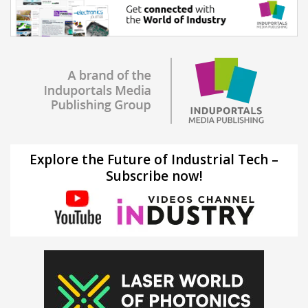
Explore the Future of Industrial Tech –
Subscribe now!