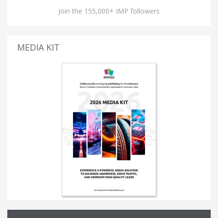
Join the 155,000+ IMP followers
MEDIA KIT