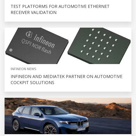
TEST PLATFORMS FOR AUTOMOTIVE ETHERNET
RECEIVER VALIDATION
INFINEON NEWS
INFINEON AND MEDIATEK PARTNER ON AUTOMOTIVE
COCKPIT SOLUTIONS