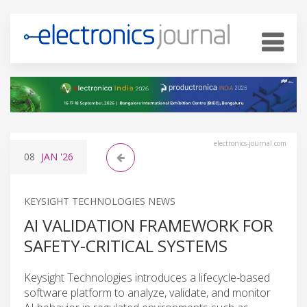
electronics-journal.com
08
JAN
'26
KEYSIGHT TECHNOLOGIES NEWS
AI VALIDATION FRAMEWORK FOR
SAFETY-CRITICAL SYSTEMS
Keysight Technologies introduces a lifecycle-based
software platform to analyze, validate, and monitor