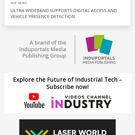
NXP NEWS
ULTRA-WIDEBAND SUPPORTS DIGITAL ACCESS AND
VEHICLE PRESENCE DETECTION
Explore the Future of Industrial Tech –
Subscribe now!