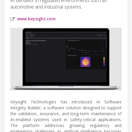
AI behavior in regulated environments such as
automotive and industrial systems.
www.keysight.com
Keysight Technologies has introduced AI Software
Integrity Builder, a software solution designed to support
the validation, assurance, and long-term maintenance of
AI-enabled systems used in safety-critical applications.
The platform addresses growing regulatory and
engineering challenges as artificial intelligence becomes