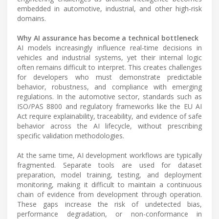
embedded in automotive, industrial, and other high-risk
domains.
Why AI assurance has become a technical bottleneck
AI models increasingly influence real-time decisions in
vehicles and industrial systems, yet their internal logic
often remains difficult to interpret. This creates challenges
for developers who must demonstrate predictable
behavior, robustness, and compliance with emerging
regulations. In the automotive sector, standards such as
ISO/PAS 8800 and regulatory frameworks like the EU AI
Act require explainability, traceability, and evidence of safe
behavior across the AI lifecycle, without prescribing
specific validation methodologies.
At the same time, AI development workflows are typically
fragmented. Separate tools are used for dataset
preparation, model training, testing, and deployment
monitoring, making it difficult to maintain a continuous
chain of evidence from development through operation.
These gaps increase the risk of undetected bias,
performance degradation, or non-conformance in