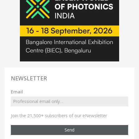
NEWSLETTER
Email
Join the 21,500+ subscribers of our eNewsletter
Send