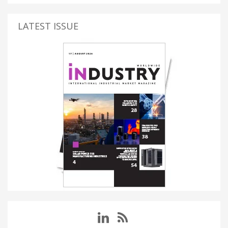
LATEST ISSUE