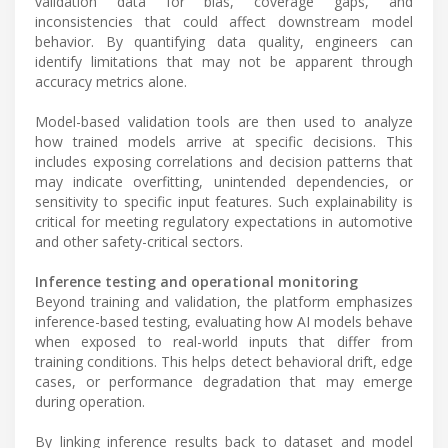
validation data for bias, coverage gaps, and
inconsistencies that could affect downstream model
behavior. By quantifying data quality, engineers can
identify limitations that may not be apparent through
accuracy metrics alone.
Model-based validation tools are then used to analyze
how trained models arrive at specific decisions. This
includes exposing correlations and decision patterns that
may indicate overfitting, unintended dependencies, or
sensitivity to specific input features. Such explainability is
critical for meeting regulatory expectations in automotive
and other safety-critical sectors.
Inference testing and operational monitoring
Beyond training and validation, the platform emphasizes
inference-based testing, evaluating how AI models behave
when exposed to real-world inputs that differ from
training conditions. This helps detect behavioral drift, edge
cases, or performance degradation that may emerge
during operation.
By linking inference results back to dataset and model