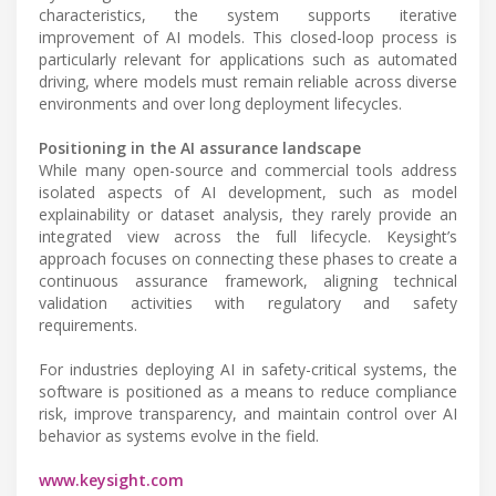
characteristics, the system supports iterative
improvement of AI models. This closed-loop process is
particularly relevant for applications such as automated
driving, where models must remain reliable across diverse
environments and over long deployment lifecycles.
Positioning in the AI assurance landscape
While many open-source and commercial tools address
isolated aspects of AI development, such as model
explainability or dataset analysis, they rarely provide an
integrated view across the full lifecycle. Keysight’s
approach focuses on connecting these phases to create a
continuous assurance framework, aligning technical
validation activities with regulatory and safety
requirements.
For industries deploying AI in safety-critical systems, the
software is positioned as a means to reduce compliance
risk, improve transparency, and maintain control over AI
behavior as systems evolve in the field.
www.keysight.com