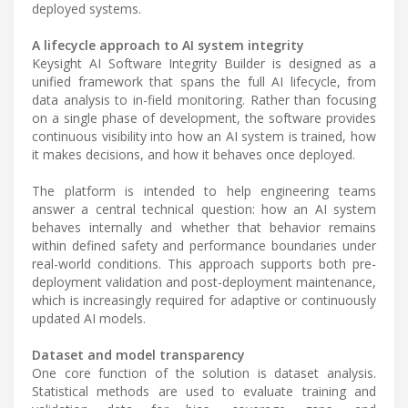
deployed systems.
A lifecycle approach to AI system integrity
Keysight AI Software Integrity Builder is designed as a
unified framework that spans the full AI lifecycle, from
data analysis to in-field monitoring. Rather than focusing
on a single phase of development, the software provides
continuous visibility into how an AI system is trained, how
it makes decisions, and how it behaves once deployed.
The platform is intended to help engineering teams
answer a central technical question: how an AI system
behaves internally and whether that behavior remains
within defined safety and performance boundaries under
real-world conditions. This approach supports both pre-
deployment validation and post-deployment maintenance,
which is increasingly required for adaptive or continuously
updated AI models.
Dataset and model transparency
One core function of the solution is dataset analysis.
Statistical methods are used to evaluate training and