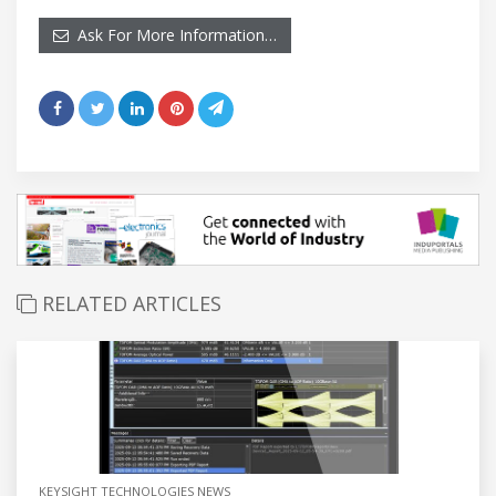
Ask For More Information…
RELATED ARTICLES
KEYSIGHT TECHNOLOGIES NEWS