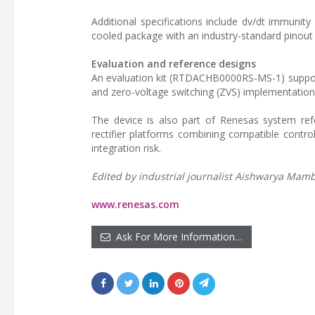
Additional specifications include dv/dt immunit
cooled package with an industry-standard pinout 
Evaluation and reference designs
An evaluation kit (RTDACHB0000RS-MS-1) supports
and zero-voltage switching (ZVS) implementation
The device is also part of Renesas system ref
rectifier platforms combining compatible contr
integration risk.
Edited by industrial journalist Aishwarya Mambe
www.renesas.com
Ask For More Information…