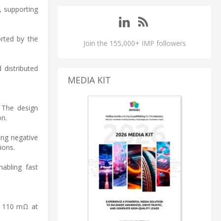
, supporting
orted by the
Join the 155,000+ IMP followers
 distributed
MEDIA KIT
 The design
on.
ing negative
ions.
nabling fast
f 110 mΩ at