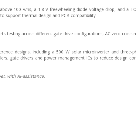
y above 100 V/ns, a 1.8 V freewheeling diode voltage drop, and a T
to support thermal design and PCB compatibility.
 testing across different gate drive configurations, AC zero-crossin
.
erence designs, including a 500 W solar microinverter and three-
ollers, gate drivers and power management ICs to reduce design co
t, with AI-assistance.