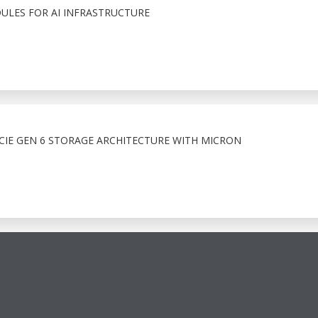
LES FOR AI INFRASTRUCTURE
IE GEN 6 STORAGE ARCHITECTURE WITH MICRON