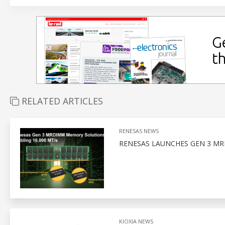
RELATED ARTICLES
RENESAS NEWS
RENESAS LAUNCHES GEN 3 MR
KIOXIA NEWS