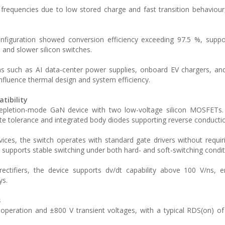
frequencies due to low stored charge and fast transition behaviour
configuration showed conversion efficiency exceeding 97.5 %, supp
 and slower silicon switches.
s such as AI data-center power supplies, onboard EV chargers, and
influence thermal design and system efficiency.
tibility
epletion-mode GaN device with two low-voltage silicon MOSFETs.
gate tolerance and integrated body diodes supporting reverse conducti
ces, the switch operates with standard gate drivers without requir
 supports stable switching under both hard- and soft-switching condit
ctifiers, the device supports dv/dt capability above 100 V/ns, e
ys.
s
peration and ±800 V transient voltages, with a typical RDS(on) o