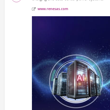
www.renesas.com