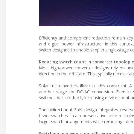
Efficiency and component reduction remain key d
and digital power infrastructure. In this conte
switch designed to enable simpler single-stage c
Reducing switch count in converter topologie
Most high-power converter designs rely on unidir
direction in the off state. This typically necessita
Solar microinverters illustrate this constraint.
another stage for DC-AC conversion. Even in 
switches back-to-back, increasing device count a
The bidirectional GaN design integrates reverse
fewer switches. In a representative solar micro
larger switch arrangements while removing interm
Switching behaviour and efficiency impact