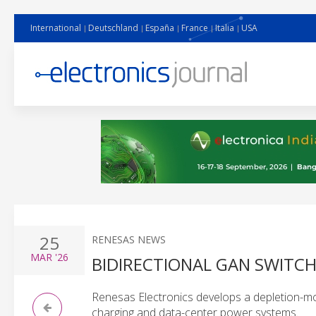
International
Deutschland
España
France
Italia
USA
25
RENESAS NEWS
MAR
'26
BIDIRECTIONAL GAN SWITC
Renesas Electronics develops a depletion-mo
charging and data-center power systems.