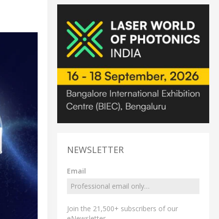
NEWSLETTER
Email
Join the 21,500+ subscribers of our
eNewsletter