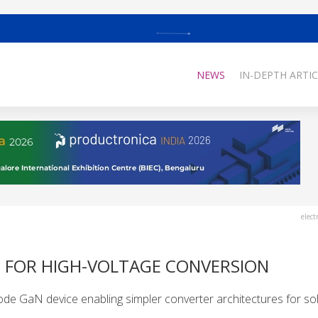
NEWS
IN-DEPTH ARTIC
elect
H FOR HIGH-VOLTAGE CONVERSION
de GaN device enabling simpler converter architectures for sol