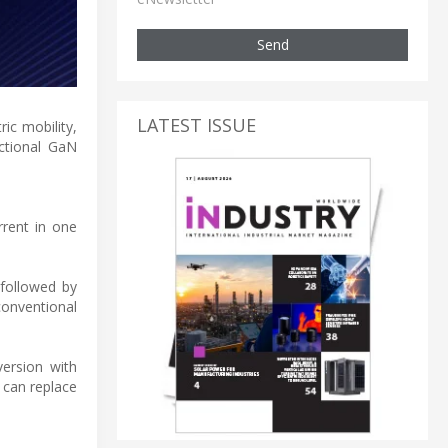
Send
LATEST ISSUE
ic mobility,
ectional GaN
rrent in one
 followed by
onventional
version with
 can replace