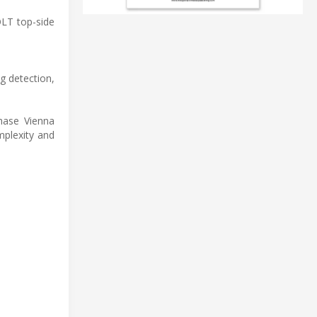
OLT top-side
g detection,
phase Vienna
mplexity and