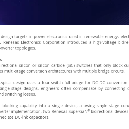
esign targets in power electronics used in renewable energy, electr
xt, Renesas Electronics Corporation introduced a high-voltage bidir
onverter topologies.
s
ectional silicon or silicon carbide (SiC) switches that only block cu
tes multi-stage conversion architectures with multiple bridge circuits.
 A typical design uses a four-switch full bridge for DC-DC conversion
single-stage designs, engineers often compensate by connecting c
nd switching losses.
 blocking capability into a single device, allowing single-stage con
®
inverter implementation, two Renesas SuperGaN
bidirectional devices
ediate DC-link capacitors.