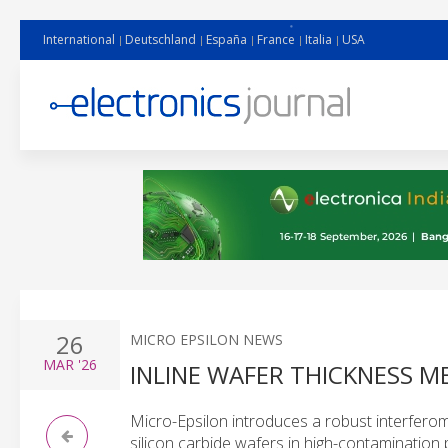
International
Deutschland
España
France
Italia
USA
26
MICRO EPSILON NEWS
MAR
'26
INLINE WAFER THICKNESS 
Micro-Epsilon introduces a robust interferom
silicon carbide wafers in high-contamination