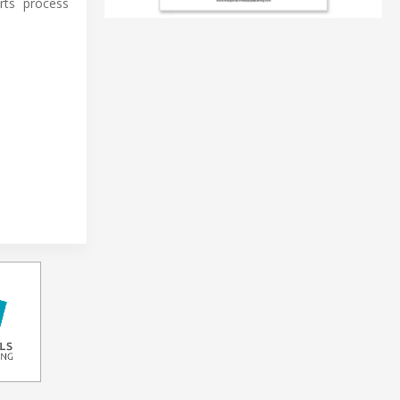
rts process