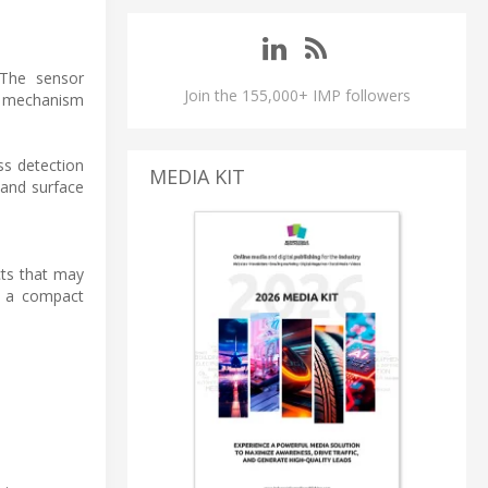
 The sensor
Join the 155,000+ IMP followers
is mechanism
ss detection
MEDIA KIT
 and surface
cts that may
g a compact