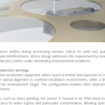
or wafers during processing remains critical for yield and quali
A new interferometric sensor design addresses this requirement by enab
rbide (SiC) wafers under demanding environmental conditions.
oduction settings
ly into production equipment where space is limited and exposure to 
le optical alignment in confined installation environments, while a s
the measurement target. This configuration enables inline deploy
chinery.
s such as slurry grinding, the sensor is housed in an IP68-rated sta
stance to water ingress and particulate contamination, allowing oper