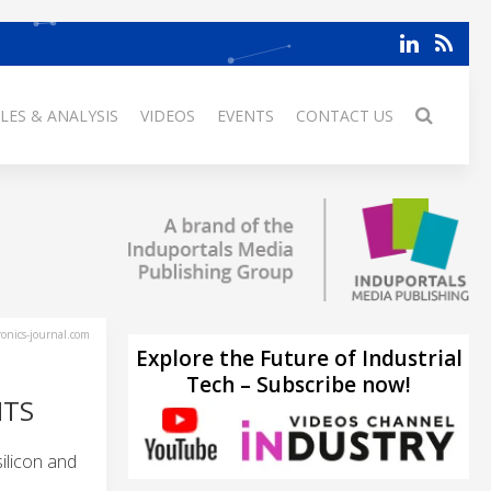
LES & ANALYSIS
VIDEOS
EVENTS
CONTACT US
ronics-journal.com
Explore the Future of Industrial
Tech – Subscribe now!
NTS
ilicon and