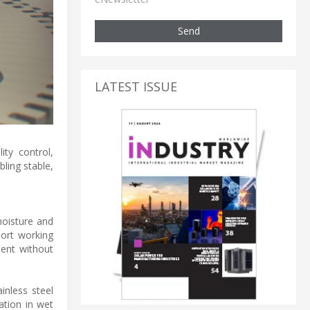
Send
LATEST ISSUE
ty control,
ling stable,
moisture and
hort working
ment without
inless steel
ation in wet