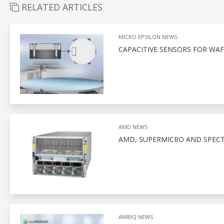
RELATED ARTICLES
MICRO EPSILON NEWS
CAPACITIVE SENSORS FOR WA
AMD NEWS
AMD, SUPERMICRO AND SPEC
AMBIQ NEWS