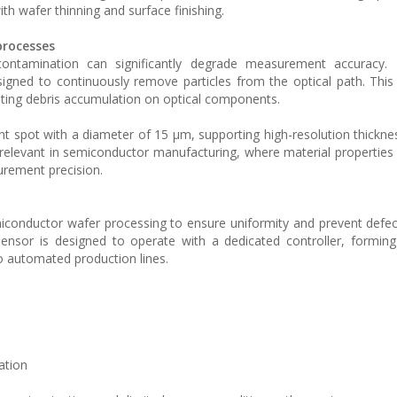
th wafer thinning and surface finishing.
processes
l contamination can significantly degrade measurement accuracy.
signed to continuously remove particles from the optical path. Th
enting debris accumulation on optical components.
 spot with a diameter of 15 µm, supporting high-resolution thickne
y relevant in semiconductor manufacturing, where material properties
surement precision.
miconductor wafer processing to ensure uniformity and prevent defe
nsor is designed to operate with a dedicated controller, formin
o automated production lines.
ation