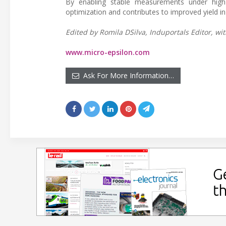
By enabling stable measurements under high 
optimization and contributes to improved yield 
Edited by Romila DSilva, Induportals Editor, wit
www.micro-epsilon.com
Ask For More Information…