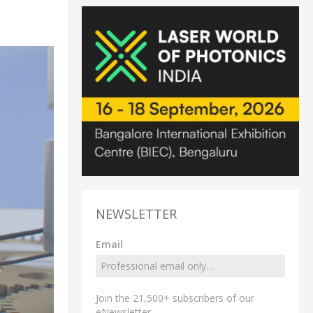
NEWSLETTER
Email
Join the 21,500+ subscribers of our
eNewsletter