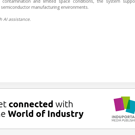
contamination and limited space conditions, the system suppo
in semiconductor manufacturing environments.
h AI assistance.