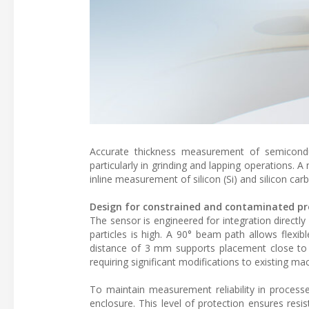
Accurate thickness measurement of semiconduct
particularly in grinding and lapping operations. 
inline measurement of silicon (Si) and silicon ca
Design for constrained and contaminated pr
The sensor is engineered for integration direct
particles is high. A 90° beam path allows flexib
distance of 3 mm supports placement close to 
requiring significant modifications to existing ma
To maintain measurement reliability in processe
enclosure. This level of protection ensures resi