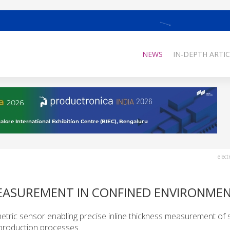
NEWS
IN-DEPTH ARTIC
elect
MEASUREMENT IN CONFINED ENVIRONME
etric sensor enabling precise inline thickness measurement of s
 production processes.