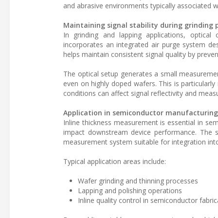
and abrasive environments typically associated wi
Maintaining signal stability during grinding 
In grinding and lapping applications, optica
incorporates an integrated air purge system de
helps maintain consistent signal quality by prev
The optical setup generates a small measurement
even on highly doped wafers. This is particularl
conditions can affect signal reflectivity and mea
Application in semiconductor manufacturing
Inline thickness measurement is essential in se
impact downstream device performance. The se
measurement system suitable for integration int
Typical application areas include:
Wafer grinding and thinning processes
Lapping and polishing operations
Inline quality control in semiconductor fabric