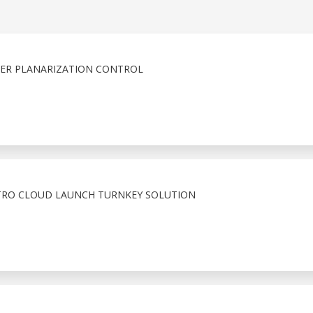
FER PLANARIZATION CONTROL
TRO CLOUD LAUNCH TURNKEY SOLUTION