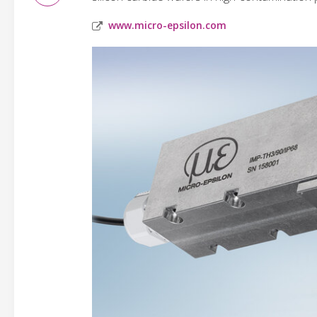
www.micro-epsilon.com