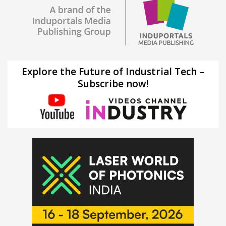
Explore the Future of Industrial Tech –
Subscribe now!