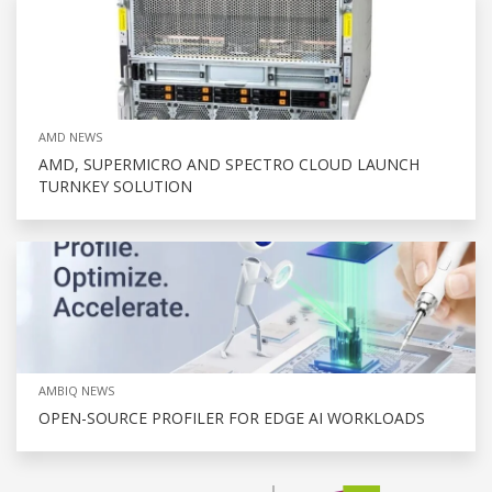
AMD NEWS
AMD, SUPERMICRO AND SPECTRO CLOUD LAUNCH
TURNKEY SOLUTION
AMBIQ NEWS
OPEN-SOURCE PROFILER FOR EDGE AI WORKLOADS