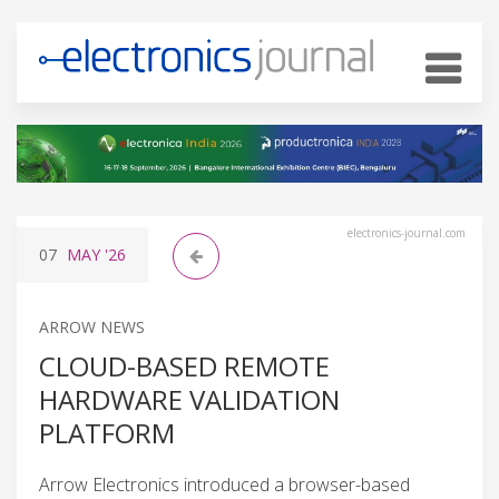
electronics-journal.com
07
MAY
'26
ARROW NEWS
CLOUD-BASED REMOTE
HARDWARE VALIDATION
PLATFORM
Arrow Electronics introduced a browser-based