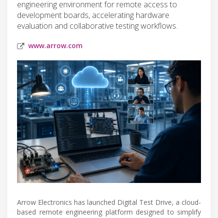
engineering environment for remote access to
development boards, accelerating hardware
evaluation and collaborative testing workflows.
www.arrow.com
Arrow Electronics has launched Digital Test Drive, a cloud-
based remote engineering platform designed to simplify