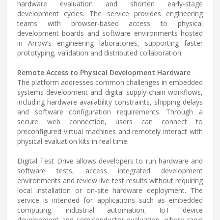
hardware evaluation and shorten early-stage
development cycles. The service provides engineering
teams with browser-based access to physical
development boards and software environments hosted
in Arrow’s engineering laboratories, supporting faster
prototyping, validation and distributed collaboration.
Remote Access to Physical Development Hardware
The platform addresses common challenges in embedded
systems development and digital supply chain workflows,
including hardware availability constraints, shipping delays
and software configuration requirements. Through a
secure web connection, users can connect to
preconfigured virtual machines and remotely interact with
physical evaluation kits in real time.
Digital Test Drive allows developers to run hardware and
software tests, access integrated development
environments and review live test results without requiring
local installation or on-site hardware deployment. The
service is intended for applications such as embedded
computing, industrial automation, IoT device
development and semiconductor evaluation, where rapid