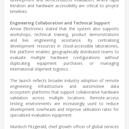
iteration and hardware accessibility are critical to project
timelines.
Engineering Collaboration and Technical Support
Arrow Electronics stated that the system also supports
workshops, technical training, product demonstrations
and live engineering assistance. By centralising
development resources in cloud-accessible laboratories,
the platform enables geographically distributed teams to
evaluate multiple hardware configurations without
duplicating equipment purchases or managing
international shipment logistics.
The launch reflects broader industry adoption of remote
engineering infrastructure and automotive data
ecosystem platforms that support collaborative hardware
validation across multiple locations. Remote-access
testing environments are increasingly used to reduce
development overheads and improve utilisation rates for
specialised evaluation equipment.
Murdoch Fitzgerald, chief growth officer of global services