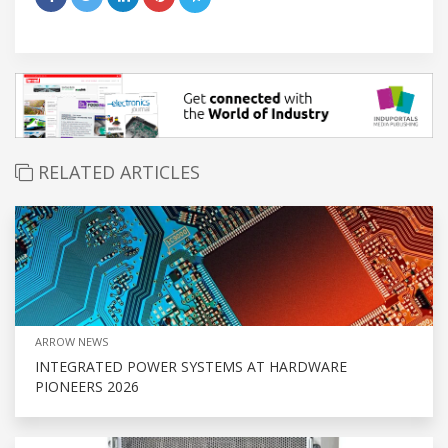
RELATED ARTICLES
ARROW NEWS
INTEGRATED POWER SYSTEMS AT HARDWARE
PIONEERS 2026