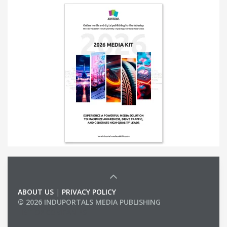
ABOUT US
|
PRIVACY POLICY
© 2026 INDUPORTALS MEDIA PUBLISHING
LIST OF COMPANIES