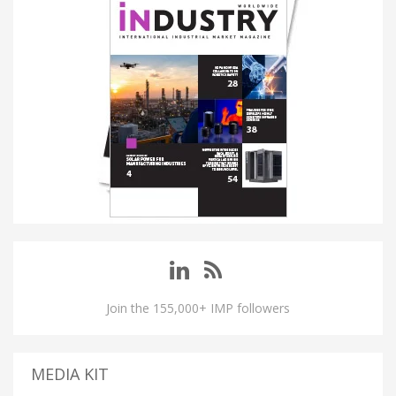
Join the 155,000+ IMP followers
MEDIA KIT