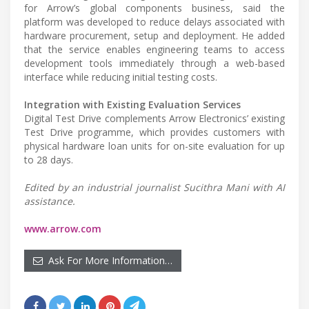
for Arrow’s global components business, said the
platform was developed to reduce delays associated with
hardware procurement, setup and deployment. He added
that the service enables engineering teams to access
development tools immediately through a web-based
interface while reducing initial testing costs.
Integration with Existing Evaluation Services
Digital Test Drive complements Arrow Electronics’ existing
Test Drive programme, which provides customers with
physical hardware loan units for on-site evaluation for up
to 28 days.
Edited by an industrial journalist Sucithra Mani with AI
assistance.
www.arrow.com
Ask For More Information…