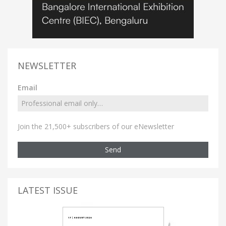
NEWSLETTER
Email
Join the 21,500+ subscribers of our eNewsletter
Send
LATEST ISSUE