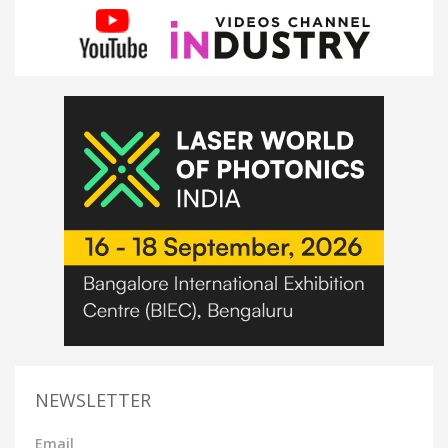
NEWSLETTER
Email