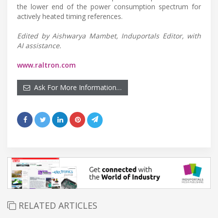
the lower end of the power consumption spectrum for
actively heated timing references.
Edited by Aishwarya Mambet, Induportals Editor, with
AI assistance.
www.raltron.com
Ask For More Information…
RELATED ARTICLES