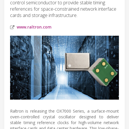
control semiconductor to provide stable timing
references for space-constrained network interface
cards and storage infrastructure.
www.raltron.com
Raltron is releasing the OX7000 Series, a surface-mount
oven-controlled crystal oscillator designed to deliver
stable timing reference clocks for high-volume network
interface cards and data center hardware. This low-phase-