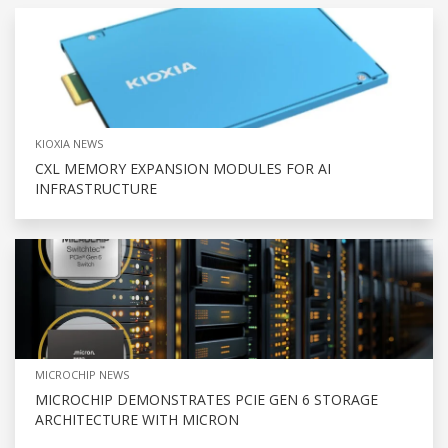
KIOXIA NEWS
CXL MEMORY EXPANSION MODULES FOR AI
INFRASTRUCTURE
MICROCHIP NEWS
MICROCHIP DEMONSTRATES PCIE GEN 6 STORAGE
ARCHITECTURE WITH MICRON