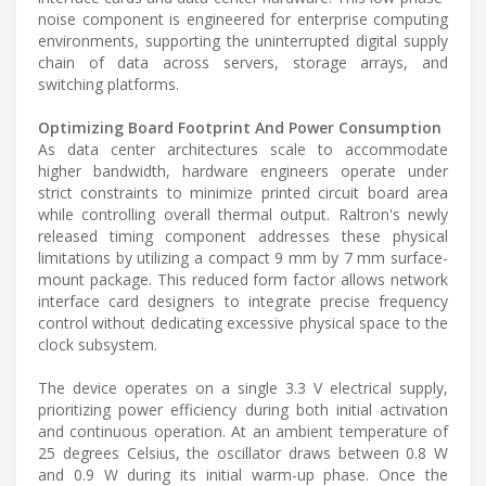
noise component is engineered for enterprise computing
environments, supporting the uninterrupted digital supply
chain of data across servers, storage arrays, and
switching platforms.
Optimizing Board Footprint And Power Consumption
As data center architectures scale to accommodate
higher bandwidth, hardware engineers operate under
strict constraints to minimize printed circuit board area
while controlling overall thermal output. Raltron's newly
released timing component addresses these physical
limitations by utilizing a compact 9 mm by 7 mm surface-
mount package. This reduced form factor allows network
interface card designers to integrate precise frequency
control without dedicating excessive physical space to the
clock subsystem.
The device operates on a single 3.3 V electrical supply,
prioritizing power efficiency during both initial activation
and continuous operation. At an ambient temperature of
25 degrees Celsius, the oscillator draws between 0.8 W
and 0.9 W during its initial warm-up phase. Once the