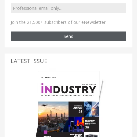
Join the 21,500+ subscribers of our eNewsletter
Send
LATEST ISSUE