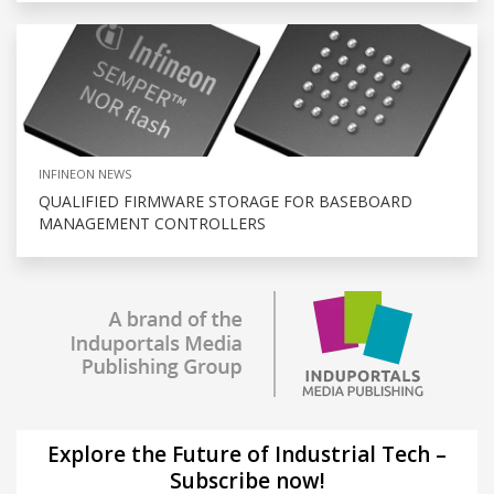
INFINEON NEWS
QUALIFIED FIRMWARE STORAGE FOR BASEBOARD
MANAGEMENT CONTROLLERS
Explore the Future of Industrial Tech –
Subscribe now!