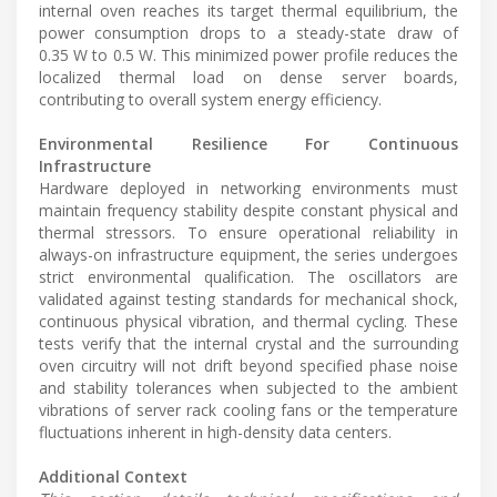
internal oven reaches its target thermal equilibrium, the
power consumption drops to a steady-state draw of
0.35 W to 0.5 W. This minimized power profile reduces the
localized thermal load on dense server boards,
contributing to overall system energy efficiency.
Environmental Resilience For Continuous
Infrastructure
Hardware deployed in networking environments must
maintain frequency stability despite constant physical and
thermal stressors. To ensure operational reliability in
always-on infrastructure equipment, the series undergoes
strict environmental qualification. The oscillators are
validated against testing standards for mechanical shock,
continuous physical vibration, and thermal cycling. These
tests verify that the internal crystal and the surrounding
oven circuitry will not drift beyond specified phase noise
and stability tolerances when subjected to the ambient
vibrations of server rack cooling fans or the temperature
fluctuations inherent in high-density data centers.
Additional Context