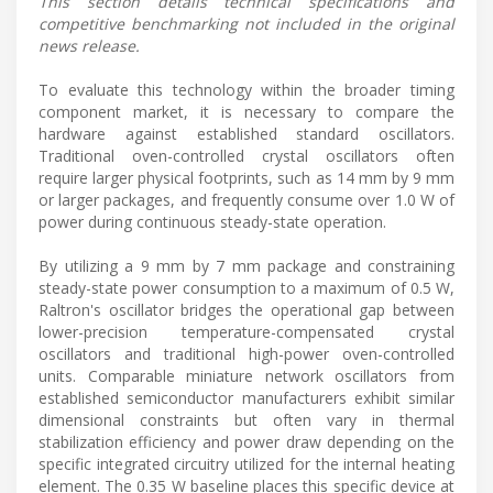
This section details technical specifications and
competitive benchmarking not included in the original
news release.
To evaluate this technology within the broader timing
component market, it is necessary to compare the
hardware against established standard oscillators.
Traditional oven-controlled crystal oscillators often
require larger physical footprints, such as 14 mm by 9 mm
or larger packages, and frequently consume over 1.0 W of
power during continuous steady-state operation.
By utilizing a 9 mm by 7 mm package and constraining
steady-state power consumption to a maximum of 0.5 W,
Raltron's oscillator bridges the operational gap between
lower-precision temperature-compensated crystal
oscillators and traditional high-power oven-controlled
units. Comparable miniature network oscillators from
established semiconductor manufacturers exhibit similar
dimensional constraints but often vary in thermal
stabilization efficiency and power draw depending on the
specific integrated circuitry utilized for the internal heating
element. The 0.35 W baseline places this specific device at