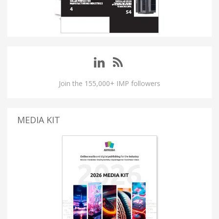
Join the 155,000+ IMP followers
MEDIA KIT