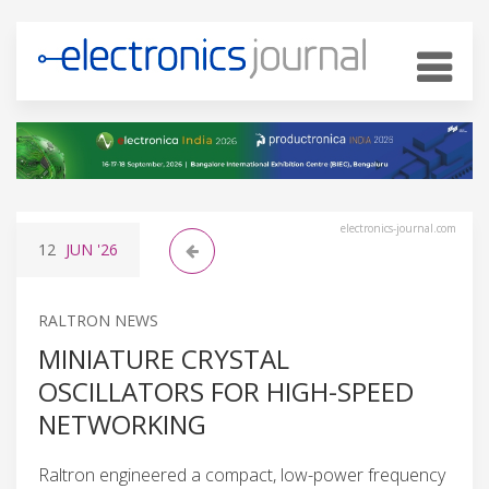
electronics-journal.com
12
JUN
'26
RALTRON NEWS
MINIATURE CRYSTAL
OSCILLATORS FOR HIGH-SPEED
NETWORKING
Raltron engineered a compact, low-power frequency