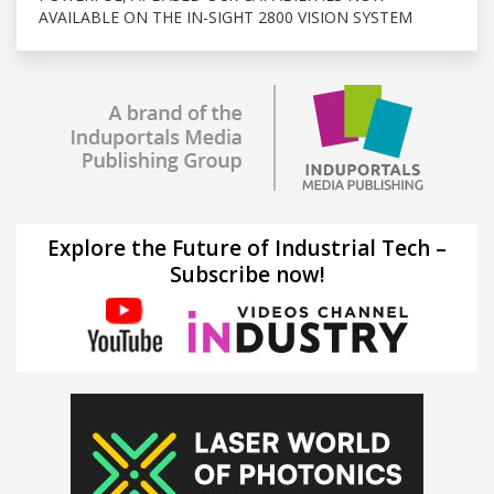
AVAILABLE ON THE IN-SIGHT 2800 VISION SYSTEM
Explore the Future of Industrial Tech –
Subscribe now!