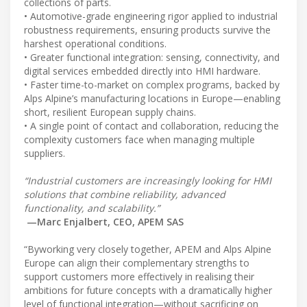
collections of parts.
• Automotive-grade engineering rigor applied to industrial
robustness requirements, ensuring products survive the
harshest operational conditions.
• Greater functional integration: sensing, connectivity, and
digital services embedded directly into HMI hardware.
• Faster time-to-market on complex programs, backed by
Alps Alpine’s manufacturing locations in Europe—enabling
short, resilient European supply chains.
• A single point of contact and collaboration, reducing the
complexity customers face when managing multiple
suppliers.
“Industrial customers are increasingly looking for HMI
solutions that combine reliability, advanced
functionality, and scalability.”
—Marc Enjalbert, CEO, APEM SAS
“Byworking very closely together, APEM and Alps Alpine
Europe can align their complementary strengths to
support customers more effectively in realising their
ambitions for future concepts with a dramatically higher
level of functional integration—without sacrificing on