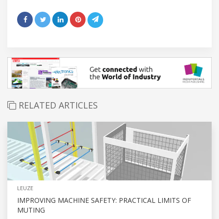
RELATED ARTICLES
LEUZE
IMPROVING MACHINE SAFETY: PRACTICAL LIMITS OF
MUTING