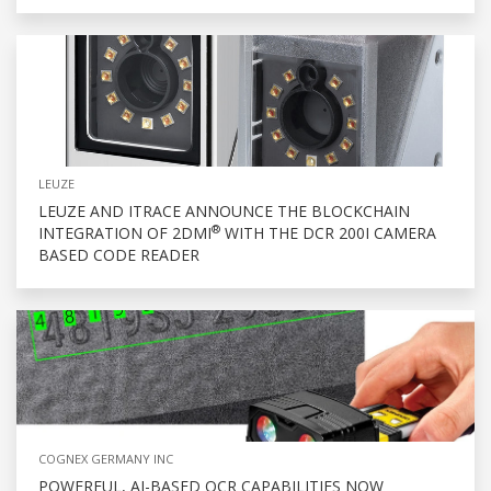
LEUZE
LEUZE AND ITRACE ANNOUNCE THE BLOCKCHAIN
®
INTEGRATION OF 2DMI
WITH THE DCR 200I CAMERA
BASED CODE READER
COGNEX GERMANY INC
POWERFUL, AI-BASED OCR CAPABILITIES NOW