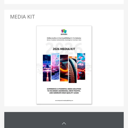
MEDIA KIT