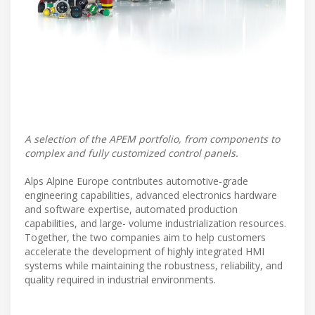
A selection of the APEM portfolio, from components to
complex and fully customized control panels.
Alps Alpine Europe contributes automotive-grade
engineering capabilities, advanced electronics hardware
and software expertise, automated production
capabilities, and large- volume industrialization resources.
Together, the two companies aim to help customers
accelerate the development of highly integrated HMI
systems while maintaining the robustness, reliability, and
quality required in industrial environments.