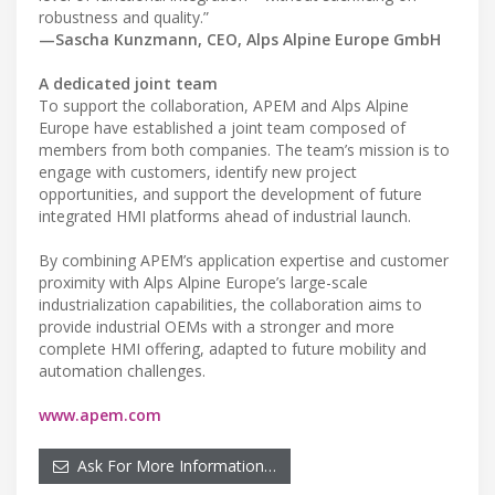
robustness and quality.”
—Sascha Kunzmann, CEO, Alps Alpine Europe GmbH
A dedicated joint team
To support the collaboration, APEM and Alps Alpine
Europe have established a joint team composed of
members from both companies. The team’s mission is to
engage with customers, identify new project
opportunities, and support the development of future
integrated HMI platforms ahead of industrial launch.
By combining APEM’s application expertise and customer
proximity with Alps Alpine Europe’s large-scale
industrialization capabilities, the collaboration aims to
provide industrial OEMs with a stronger and more
complete HMI offering, adapted to future mobility and
automation challenges.
www.apem.com
Ask For More Information…