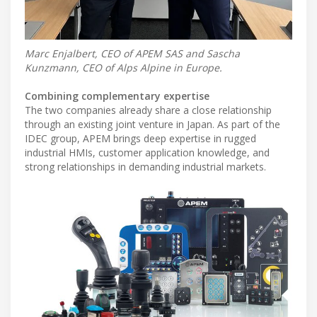
Marc Enjalbert, CEO of APEM SAS and Sascha
Kunzmann, CEO of Alps Alpine in Europe.
Combining complementary expertise
The two companies already share a close relationship
through an existing joint venture in Japan. As part of the
IDEC group, APEM brings deep expertise in rugged
industrial HMIs, customer application knowledge, and
strong relationships in demanding industrial markets.