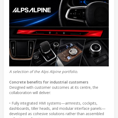
A selection of the Alps Alpine portfolio.
Concrete benefits for industrial customers
Designed with customer outcomes at its centre, the
collaboration will deliver:
• Fully integrated HMI systems—armrests, cockpits,
dashboards, tiller heads, and modular interface panels—
developed as cohesive solutions rather than assembled