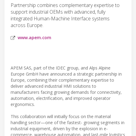
Partnership combines complementary expertise to
support industrial OEMs with advanced, fully
integrated Human-Machine Interface systems
across Europe.
www.apem.com
APEM SAS, part of the IDEC group, and Alps Alpine
Europe GmbH have announced a strategic partnership in
Europe, combining their complementary expertise to
deliver advanced industrial HMI solutions to
manufacturers facing growing demands for connectivity,
automation, electrification, and improved operator
ergonomics.
This collaboration will initially focus on the material
handling sector—one of the fastest- growing segments in
industrial equipment, driven by the explosion in e-
commerce, warehouse automation, and last-mile logistics