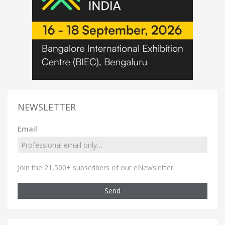
NEWSLETTER
Email
Join the 21,500+ subscribers of our eNewsletter
Send