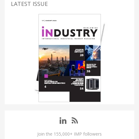
LATEST ISSUE
Join the 155,000+ IMP followers