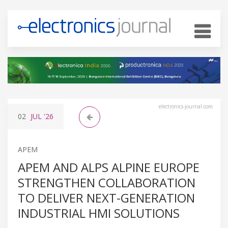
electronics-journal.com
02
JUL
'26
APEM
APEM AND ALPS ALPINE EUROPE
STRENGTHEN COLLABORATION
TO DELIVER NEXT-GENERATION
INDUSTRIAL HMI SOLUTIONS