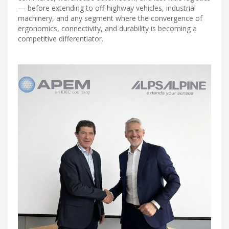
— before extending to off-highway vehicles, industrial
machinery, and any segment where the convergence of
ergonomics, connectivity, and durability is becoming a
competitive differentiator.