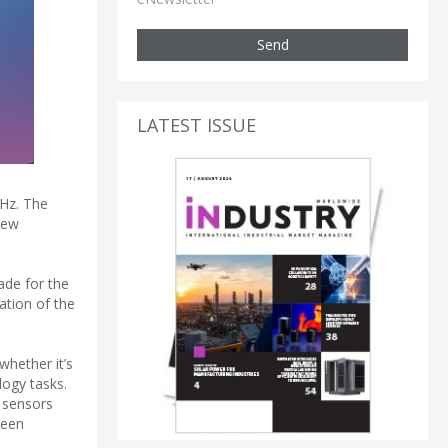
Send
LATEST ISSUE
Hz. The
iew
ade for the
ation of the
hether it’s
logy tasks.
e sensors
ween