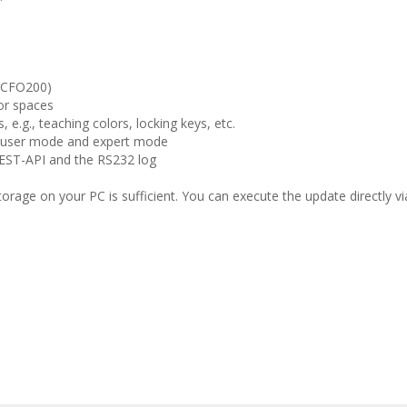
(CFO200)
lor spaces
, e.g., teaching colors, locking keys, etc.
 user mode and expert mode
EST-API and the RS232 log
storage on your PC is sufficient. You can execute the update directly v