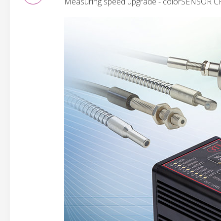
Measuring speed upgrade - colorSENSOR C