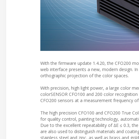
With the firmware update 1.4.20, the CFO200 mo
web interface presents a new, modern design. In 
orthographic projection of the color spaces.
With precision, high light power, a large color 
colorSENSOR CFO100 and 200 color recognition se
CFO200 sensors at a measurement frequency of 
The high precision CFO100 and CFO200 True Color
for quality control, painting technology, automat
Due to the excellent repeatability of ∆E ≤ 0.3, th
are also used to distinguish materials and coatin
stainless steel and zinc, as well as brass and gold