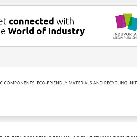
IC COMPONENTS: ECO-FRIENDLY MATERIALS AND RECYCLING INIT