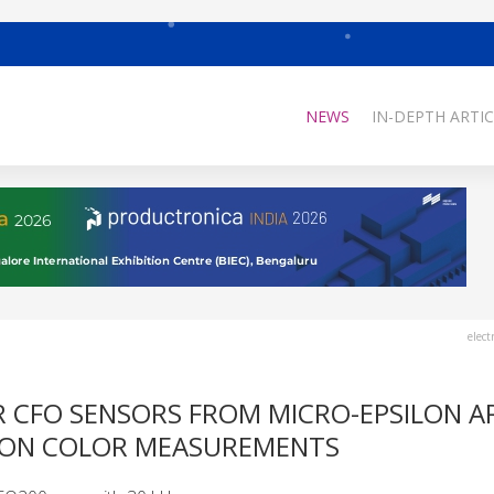
NEWS
IN-DEPTH ARTIC
elect
 CFO SENSORS FROM MICRO-EPSILON A
SION COLOR MEASUREMENTS