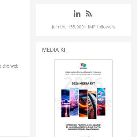
Join the 155,000+ IMP followers
MEDIA KIT
ia the web