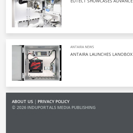
EUTECT SHOWCASES ADVANCED
ANTAIRA NEWS
ANTAIRA LAUNCHES LANOBO
ABOUT US
|
PRIVACY POLICY
© 2026 INDUPORTALS MEDIA PUBLISHING
LIST OF COMPANIES