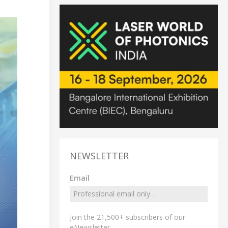
NEWSLETTER
Email
Join the 21,500+ subscribers of our
eNewsletter