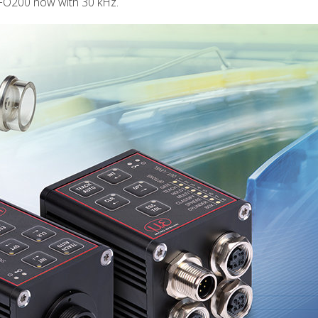
FO200 now with 30 kHz.