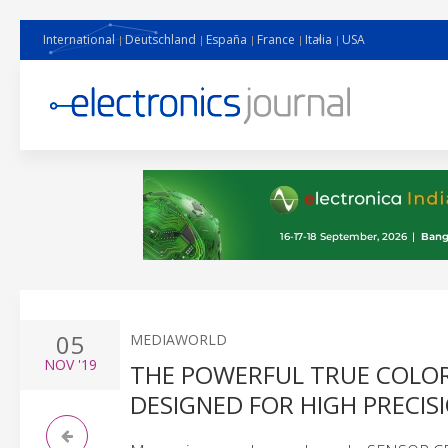
International
Deutschland
España
France
Italia
USA
05
MEDIAWORLD
NOV
'19
THE POWERFUL TRUE COLOR
DESIGNED FOR HIGH PRECI