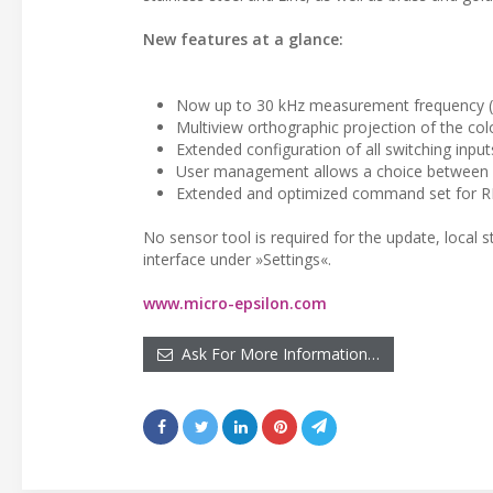
New features at a glance:
Now up to 30 kHz measurement frequency 
Multiview orthographic projection of the co
Extended configuration of all switching inputs
User management allows a choice between
Extended and optimized command set for R
No sensor tool is required for the update, local 
interface under »Settings«.
www.micro-epsilon.com
Ask For More Information…