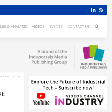
LES & ANALYSIS
VIDEOS
EVENTS
CONTACT US
ronics-journal.com
Explore the Future of Industrial
Tech – Subscribe now!
RE