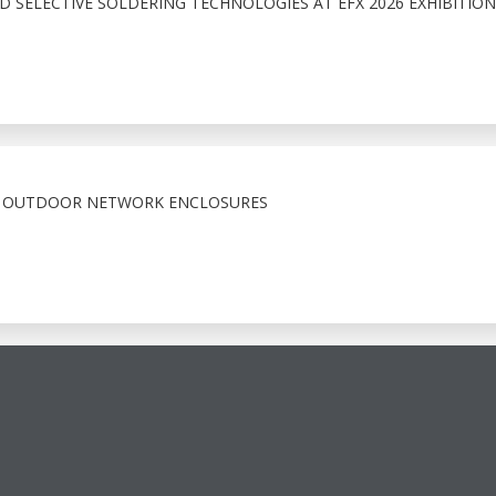
 SELECTIVE SOLDERING TECHNOLOGIES AT EFX 2026 EXHIBITION
X OUTDOOR NETWORK ENCLOSURES