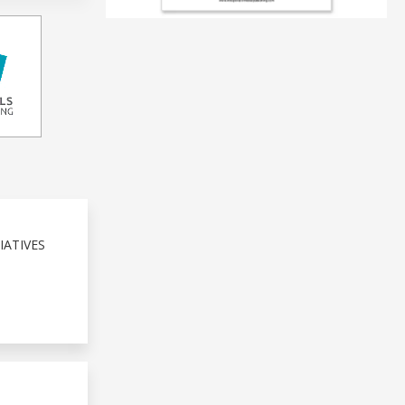
IATIVES