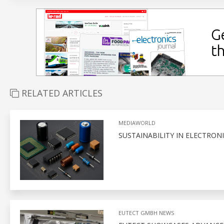
RELATED ARTICLES
MEDIAWORLD
SUSTAINABILITY IN ELECTRON
EUTECT GMBH NEWS