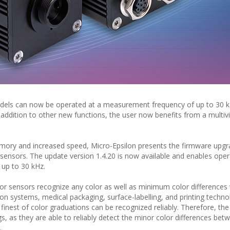
dels can now be operated at a measurement frequency of up to 30 k
addition to other new functions, the user now benefits from a multiv
memory and increased speed, Micro-Epsilon presents the firmware upgr
nsors. The update version 1.4.20 is now available and enables oper
up to 30 kHz.
 sensors recognize any color as well as minimum color differences w
ion systems, medical packaging, surface-labelling, and printing techno
e finest of color graduations can be recognized reliably. Therefore, th
gs, as they are able to reliably detect the minor color differences bet
.